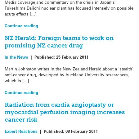
Media coverage and commentary on the crisis in Japan’s
Fukeshima Daiichi nuclear plant has focused intensely on possible
acute effects […]
Continue reading
NZ Herald: Foreign teams to work on
promising NZ cancer drug
In the News
|
Published:
25 February 2011
Martin Johnston writes in the New Zealand Herald about a ‘stealth’
anti-cancer drug, developed by Auckland University researchers,
which is […]
Continue reading
Radiation from cardia angioplasty or
myocardial perfusion imaging increases
cancer risk
Expert Reactions
|
Published:
08 February 2011