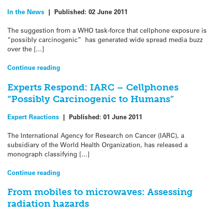
In the News
|
Published:
02 June 2011
The suggestion from a WHO task-force that cellphone exposure is
“possibly carcinogenic” has generated wide spread media buzz
over the […]
Continue reading
Experts Respond: IARC – Cellphones
“Possibly Carcinogenic to Humans”
Expert Reactions
|
Published:
01 June 2011
The International Agency for Research on Cancer (IARC), a
subsidiary of the World Health Organization, has released a
monograph classifying […]
Continue reading
From mobiles to microwaves: Assessing
radiation hazards