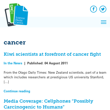
Q&A
Skip
Exp
to
Reacti
content
Facebook
Twit
In 
News
Pri
Reflec
Me
on Sc
cancer
Kiwi scientists at forefront of cancer fight
In the News
|
Published:
04 August 2011
From the Otago Daily Times: New Zealand scientists, part of a team
which includes researchers at prestigious US university Stanford,
[…]
Continue reading
Media Coverage: Cellphones “Possibly
Carcinogenic to Humans”