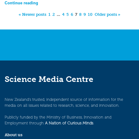
Continue reading
« Newer posts
1
2
…
4
5
6
7
8
9
10
Older posts »
Science Media Centre
New Zealand’s trusted, independent source of information for the
media on all issues related to research, science, and innovation.
Publicly funded by the Ministry of Business, Innovation and
Employment through
A Nation of Curious Minds
.
About us