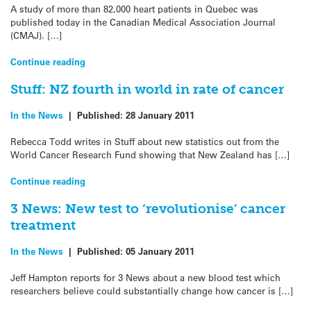
A study of more than 82,000 heart patients in Quebec was
published today in the Canadian Medical Association Journal
(CMAJ). […]
Continue reading
Stuff: NZ fourth in world in rate of cancer
In the News
|
Published:
28 January 2011
Rebecca Todd writes in Stuff about new statistics out from the
World Cancer Research Fund showing that New Zealand has […]
Continue reading
3 News: New test to ‘revolutionise’ cancer
treatment
In the News
|
Published:
05 January 2011
Jeff Hampton reports for 3 News about a new blood test which
researchers believe could substantially change how cancer is […]