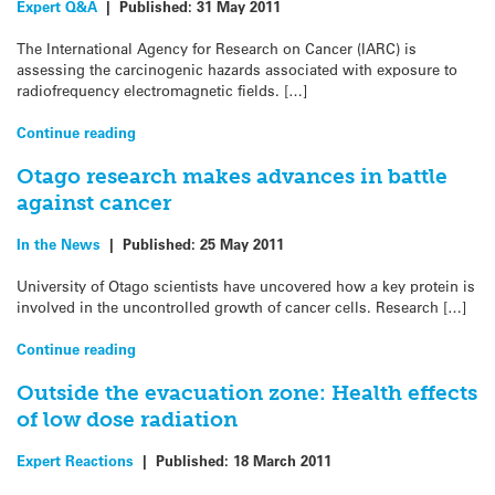
Expert Q&A
|
Published:
31 May 2011
The International Agency for Research on Cancer (IARC) is
assessing the carcinogenic hazards associated with exposure to
radiofrequency electromagnetic fields. […]
Continue reading
Otago research makes advances in battle
against cancer
In the News
|
Published:
25 May 2011
University of Otago scientists have uncovered how a key protein is
involved in the uncontrolled growth of cancer cells. Research […]
Continue reading
Outside the evacuation zone: Health effects
of low dose radiation
Expert Reactions
|
Published:
18 March 2011