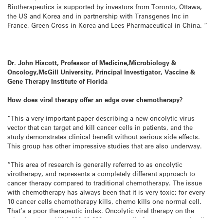
Biotherapeutics is supported by investors from Toronto, Ottawa,
the US and Korea and in partnership with Transgenes Inc in
France, Green Cross in Korea and Lees Pharmaceutical in China. ”
Dr. John Hiscott, Professor of Medicine,Microbiology &
Oncology,McGill University, Principal Investigator,
Vaccine &
Gene Therapy Institute of Florida
How does viral therapy offer an edge over chemotherapy?
“This a very important paper describing a new oncolytic virus
vector that can target and kill cancer cells in patients, and the
study demonstrates clinical benefit without serious side effects.
This group has other impressive studies that are also underway.
“This area of research is generally referred to as oncolytic
virotherapy, and represents a completely different approach to
cancer therapy compared to traditional chemotherapy. The issue
with chemotherapy has always been that it is very toxic; for every
10 cancer cells chemotherapy kills, chemo kills one normal cell.
That’s a poor therapeutic index. Oncolytic viral therapy on the