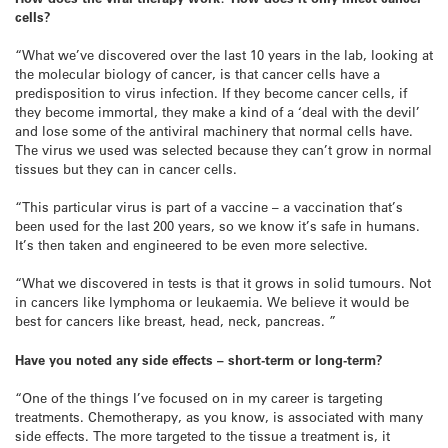
cells?
“What we’ve discovered over the last 10 years in the lab, looking at
the molecular biology of cancer, is that cancer cells have a
predisposition to virus infection. If they become cancer cells, if
they become immortal, they make a kind of a ‘deal with the devil’
and lose some of the antiviral machinery that normal cells have.
The virus we used was selected because they can’t grow in normal
tissues but they can in cancer cells.
“This particular virus is part of a vaccine – a vaccination that’s
been used for the last 200 years, so we know it’s safe in humans.
It’s then taken and engineered to be even more selective.
“What we discovered in tests is that it grows in solid tumours. Not
in cancers like lymphoma or leukaemia. We believe it would be
best for cancers like breast, head, neck, pancreas. ”
Have you noted any side effects – short-term or long-term?
“One of the things I’ve focused on in my career is targeting
treatments. Chemotherapy, as you know, is associated with many
side effects. The more targeted to the tissue a treatment is, it