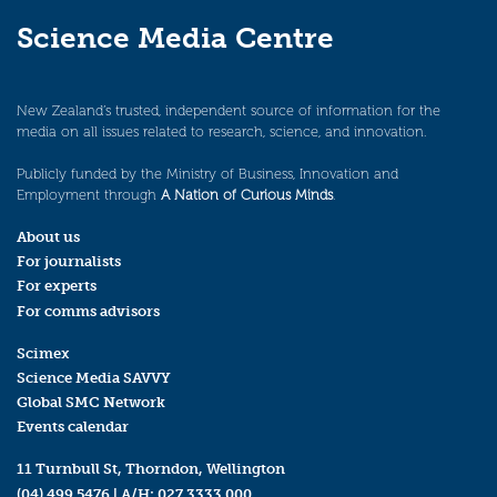
Science Media Centre
New Zealand’s trusted, independent source of information for the
media on all issues related to research, science, and innovation.
Publicly funded by the Ministry of Business, Innovation and
Employment through
A Nation of Curious Minds
.
About us
For journalists
For experts
For comms advisors
Scimex
Science Media SAVVY
Global SMC Network
Events calendar
11 Turnbull St, Thorndon, Wellington
(04) 499 5476
| A/H:
027 3333 000