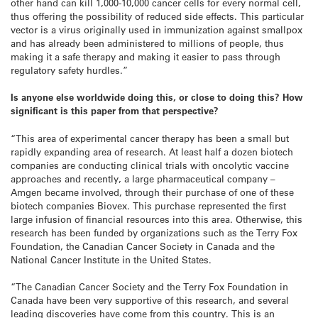
other hand can kill 1,000-10,000 cancer cells for every normal cell,
thus offering the possibility of reduced side effects. This particular
vector is a virus originally used in immunization against smallpox
and has already been administered to millions of people, thus
making it a safe therapy and making it easier to pass through
regulatory safety hurdles.”
Is anyone else worldwide doing this, or close to doing this? How
significant is this paper from that perspective?
“This area of experimental cancer therapy has been a small but
rapidly expanding area of research. At least half a dozen biotech
companies are conducting clinical trials with oncolytic vaccine
approaches and recently, a large pharmaceutical company –
Amgen became involved, through their purchase of one of these
biotech companies Biovex. This purchase represented the first
large infusion of financial resources into this area. Otherwise, this
research has been funded by organizations such as the Terry Fox
Foundation, the Canadian Cancer Society in Canada and the
National Cancer Institute in the United States.
“The Canadian Cancer Society and the Terry Fox Foundation in
Canada have been very supportive of this research, and several
leading discoveries have come from this country. This is an