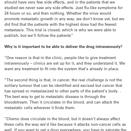
should have very few side effects, and in the patients that we
studied we never saw any side effects. Just flu-like symptoms for
24 hours or so, and then nothing. Whether the virus would
promote metastatic growth in any way, we don’t know yet, but we
did find that the patients with the highest dose had the fewest
metastasis. This trial is closed, which is why we were able to
publish, but we’ll follow the patients”
Why is it important to be able to deliver the drug intravenously?
“One reason is that in the clinic, people like to give treatment
intravenously – clinics are set up for it, and they understand it. We
want any treatment to fit into the system that’s already in place.
“The second thing is that, in cancer, the real challenge is not the
solitary tumour that can be identified and excised but cancer that
has spread or metastasized to other parts of the patient’s body. .
The best way to get to metastatic disease is through the
bloodstream. Then it circulates in the blood, and can attack the
metastatic cells wherever it finds them.
“Chemo does circulate in the blood, but it doesn’t always affect
these cells the way we’d like because it attacks non-cancer cells as
well. If you want to get a drug everywhere, you have to saturate the