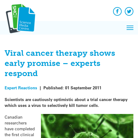
Q&A
Skip
Exp
to
Reacti
content
Facebook
Twit
In 
News
Pri
Reflec
Me
on Sc
Viral cancer therapy shows
early promise – experts
respond
Expert Reactions
|
Published:
01 September 2011
Scientists are cautiously optimistic about a
trial cancer therapy
which uses a virus to selectively kill tumor cells.
Canadian
researchers
have completed
the first clinical