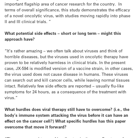
important flagship area of cancer research for the country. In
terms of overall significance, this study demonstrates the efficacy
of a novel oncolytic virus, with studies moving rapidly into phase
II and III clinical trials. ”
What potential side effects – short or long term – might this
approach have?
“It’s rather amazing – we often talk about viruses and think of
horrible diseases, but the viruses used in oncolytic therapy have
proven to be relatively harmless in clinical trials. In the present
case, JX-594 is modified version of a vaccine strain, in other cases,
the virus used does not cause disease in humans. These viruses
can search out and kill cancer cells, while leaving normal tissues
intact. Relatively few side effects are reported – usually flu-like
symptoms for 24 hours, as a consequence of the treatment with
virus.”
What hurdles does viral therapy still have to overcome? (i.e., the
body’s immune system attacking the virus before it can have an
effect on the cancer cell?) What specific hurdles has this paper
overcome that move it forward?