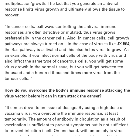
multiplication/growth. The fact that you generate an antiviral
response limits virus growth and ultimately allows the tissue to
recover.
“In cancer cells, pathways controlling the antiviral immune
responses are often defective or mutated, thus virus grows
preferentially in the cancer cells. Also, in cancer cells, cell growth
pathways are always turned on – in the case of viruses like JX-594,
the Ras pathway is activated and this also helps virus to grow. As
an example, if you infect normal cells of the body with virus and
also infect the same type of cancerous cells, you will get some
virus growth in the normal tissue, but you will get between ten
thousand and a hundred thousand times more virus from the
tumour cells. ”
How do you overcome the body’s immune response attacking the
virus vector before it can in turn attack the cancer?
“It comes down to an issue of dosage. By using a high dose of
vaccinia virus, you overcome the immune response, at least
temporarily. The amount of antibody in circulation as a result of
vaccination is sufficient to prevent symptoms but is not sufficient
to prevent infection itself. On one hand, with an oncolytic virus