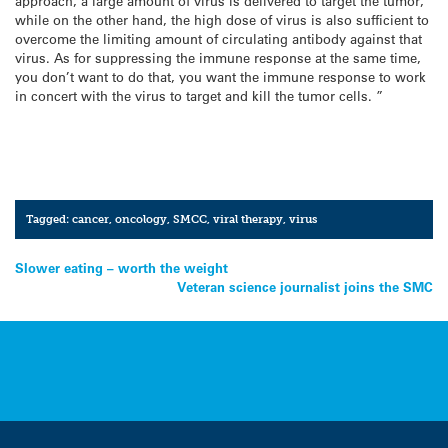
approach, a large amount of virus is delivered to target the tumor,
while on the other hand, the high dose of virus is also sufficient to
overcome the limiting amount of circulating antibody against that
virus. As for suppressing the immune response at the same time,
you don’t want to do that, you want the immune response to work
in concert with the virus to target and kill the tumor cells. ”
Tagged:
cancer
,
oncology
,
SMCC
,
viral therapy
,
virus
Post
Slower eating – worth the weight
Veteran science journalist joins the SMC
navigation