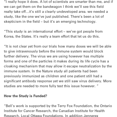
“I really hope it does. A lot of scientists are smarter than me, and if
we can get them on the bandwagon I think we’ll see this field
realty take off…it’s still a clearly undeveloped area. we needed a
study, like the one we’ve just published. There’s been a lot of
skepticism in the field – but it’s an emerging technology.
“This study is an international effort – we’ve got people from
Korea, the States. It’s really a team effort that let us do this.
“It is not clear yet from our trials how many doses we will be able
to give intravenously before the immune system would block
further delivery. The virus we are using however has multiple
forms and one of the particles it makes during its life cycle has a
cloaking mechanism that may allow it escape neutralization by the
immune system. In the Nature study all patients had been
previously immunized as children and one patient still had a
significant antibody response yet we still saw virus delivery. More
studies are needed to more fully test this issue however. ”
How the Study is Funded?
“Bell’s work is supported by the Terry Fox Foundation, the Ontario
Institute for Cancer Research, the Canadian Institute for Health
Research, Local Ottawa Foundations. In addition Jennerex