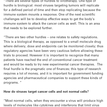
“There are several types of hurdles to virotherapy. One type of
hurdle is biological: most viruses targeting tumors will replicate
for a defined period of time and then stop replicating because the
immune system mounts a response. One of the next scientific
challenges will be to develop effective ways to get the body’s
immune system to attack the cancer cells as well. This is an area
that needs to be explored further.
“There are two other hurdles – one relates to safety regulations.
This is a biological therapy, as opposed to a small molecule drug
where delivery, dose and endpoints can be monitored closely; thus
regulatory agencies have been very cautious before allowing these
trials to proceed. However it is important to recognize that many
patients have reached the end of conventional cancer treatment
and would be ready to try new experimental cancer therapies. The
final hurdle is the pragmatic one of finances; this type of research
requires a lot of money, and it is important for government funding
agencies and pharmaceutical companies to support these kinds of
programs. ”
How do viruses target cancer cells and not normal cells?
“Most normal cells, when they encounter a virus will produce high
levels of molecules like cytokines and interferons that limit virus