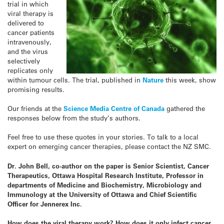
trial in which
viral therapy is
delivered to
cancer patients
intravenously,
and the virus
selectively
replicates only
within tumour cells. The trial, published in
Nature
this week, show
promising results.
Our friends at the
Science Media Centre of Canada
gathered the
responses below from the study’s authors.
Feel free to use these quotes in your stories. To talk to a local
expert on emerging cancer therapies, please contact the NZ SMC.
Dr. John Bell, co-author on the paper is Senior Scientist, Cancer
Therapeutics, Ottawa Hospital Research Institute, Professor in
departments of Medicine and Biochemistry, Microbiology and
Immunology at the University of Ottawa and Chief Scientific
Officer for Jennerex Inc
.
How does the viral therapy work? How does it only infect cancer