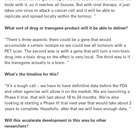
body with it, so it reaches all tissues. But with viral therapy, it just
takes one virus to attack a cancer cell and it will be able to
replicate and spread locally within the tumour. ”
What sort of drug or transgene product will it be able to deliver?
“There’s three aspects; there could be a gene that would
accumulate a certain isotope so we could see all tumours with a
PET scan. The second way is with a gene that will turn a non-toxic
drug into a toxic drug so the effect is very local. The third way is if
the transgene actually is a toxin. ”
What’s the timeline for this?
“It’s a tough call – we have to have definitive data before the FDA
and other agencies will allow it on the market. We are launching a
Phase II trial, that will last about 18 to 24 months. We’re also
looking at starting a Phase III trial next year that would take about 2
years to complete. Hopefully, after that we will have enough data. ”
Will this accelerate development in this area by other
researchers?