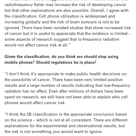
radiofrequency fields may increase the risk of developing cancer
but that other explanations are also possible. Overall, I agree with
the classification. Cell phone utilisation is widespread and
increasing globally and the risk of brain tumours is not to be
ignored. There have been isolated studies that show increased risk
of cancer but it is useful to appreciate that the evidence is limited –
some aspects of research suggest that lo-frequency radiation
would not affect cancer risk at all.”
Given the classification, do you think we should stop using
mobile phones? Should regulations be in place?
“I don’t think it’s appropriate to make public health decisions on
the possibility of cancer. There have been very limited positive
results and a large number of results indicating that low-frequency
radiation has no affect. Even after millions of dollars have been
spent on research, we still have not been able to explain why cell
phones would affect cancer risk.
“I think the 2B classification is the appropriate conclusion based
on the science – which is not at all consistent. There are different
explanations for the experimental and observational results, but
the risk is not something you would want to ignore.