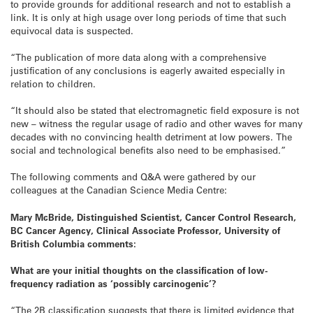
to provide grounds for additional research and not to establish a
link. It is only at high usage over long periods of time that such
equivocal data is suspected.
“The publication of more data along with a comprehensive
justification of any conclusions is eagerly awaited especially in
relation to children.
“It should also be stated that electromagnetic field exposure is not
new – witness the regular usage of radio and other waves for many
decades with no convincing health detriment at low powers. The
social and technological benefits also need to be emphasised.”
The following comments and Q&A were gathered by our
colleagues at the Canadian Science Media Centre:
Mary McBride, Distinguished Scientist, Cancer Control Research,
BC Cancer Agency, Clinical Associate Professor, University of
British Columbia comments:
What are your initial thoughts on the classification of low-
frequency radiation as ‘possibly carcinogenic’?
“The 2B classification suggests that there is limited evidence that