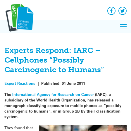
Q&A
Skip
Exp
to
Reacti
content
Facebook
Twit
In 
News
Pri
Reflec
Me
on Sc
Experts Respond: IARC –
Cellphones “Possibly
Carcinogenic to Humans”
Expert Reactions
|
Published:
01 June 2011
The
International Agency for Research on Cancer
(IARC), a
subsidiary of the World Health Organization, has released a
monograph classifying exposure to mobile phones as “possibly
carcinogenic to humans”, or in Group 2B by their classification
system.
They found that