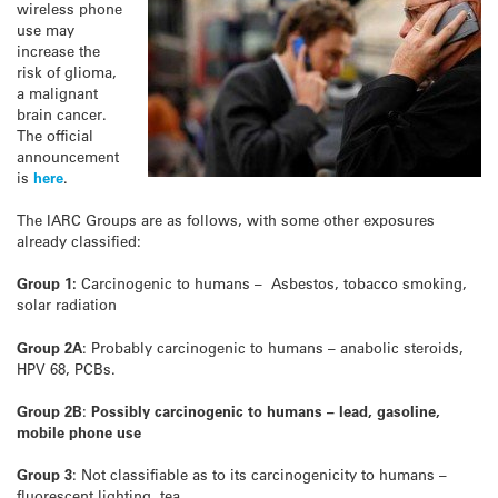
wireless phone
use may
increase the
risk of glioma,
a malignant
brain cancer.
The official
announcement
is
here
.
The IARC Groups are as follows, with some other exposures
already classified:
Group 1:
Carcinogenic to humans – Asbestos, tobacco smoking,
solar radiation
Group 2A
: Probably carcinogenic to humans – anabolic steroids,
HPV 68, PCBs.
Group 2B
:
Possibly carcinogenic to humans – lead, gasoline,
mobile phone use
Group 3
: Not classifiable as to its carcinogenicity to humans –
fluorescent lighting, tea