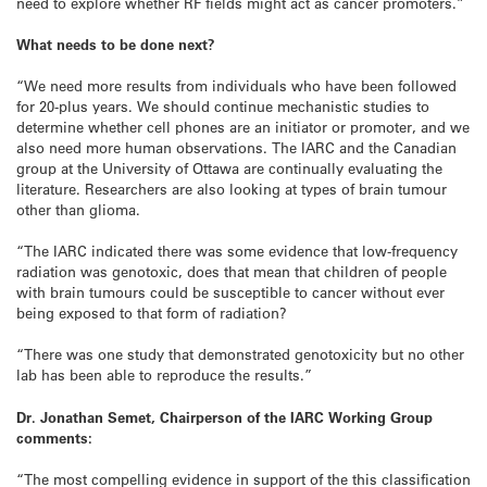
need to explore whether RF fields might act as cancer promoters.”
What needs to be done next?
“We need more results from individuals who have been followed
for 20-plus years. We should continue mechanistic studies to
determine whether cell phones are an initiator or promoter, and we
also need more human observations. The IARC and the Canadian
group at the University of Ottawa are continually evaluating the
literature. Researchers are also looking at types of brain tumour
other than glioma.
“The IARC indicated there was some evidence that low-frequency
radiation was genotoxic, does that mean that children of people
with brain tumours could be susceptible to cancer without ever
being exposed to that form of radiation?
“There was one study that demonstrated genotoxicity but no other
lab has been able to reproduce the results.”
Dr. Jonathan Semet, Chairperson of the IARC Working Group
comments:
“The most compelling evidence in support of the this classification