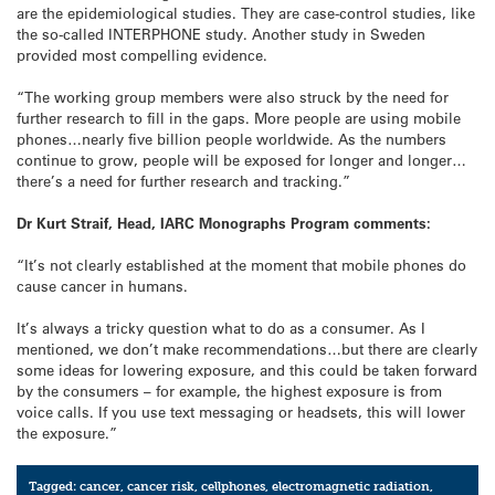
are the epidemiological studies. They are case-control studies, like
the so-called INTERPHONE study. Another study in Sweden
provided most compelling evidence.
“The working group members were also struck by the need for
further research to fill in the gaps. More people are using mobile
phones…nearly five billion people worldwide. As the numbers
continue to grow, people will be exposed for longer and longer…
there’s a need for further research and tracking.”
Dr Kurt Straif, Head, IARC Monographs Program comments:
“It’s not clearly established at the moment that mobile phones do
cause cancer in humans.
It’s always a tricky question what to do as a consumer. As I
mentioned, we don’t make recommendations…but there are clearly
some ideas for lowering exposure, and this could be taken forward
by the consumers – for example, the highest exposure is from
voice calls. If you use text messaging or headsets, this will lower
the exposure.”
Tagged:
cancer
,
cancer risk
,
cellphones
,
electromagnetic radiation
,