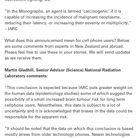
“In the Monographs, an agent is termed ‘carcinogenic’ if it is
capable of increasing the incidence of malignant neoplasms,
reducing their latency, or increasing their severity or multiplicity.”
– IARC
What does this announcement mean for cell phone users? Below
are some comments from experts in New Zealand and abroad.
Please feel free to use these in your stories. We will send updates
as we receive them.
Martin Gledhill, Senior Advisor (Science) National Radiation
Laboratory comments:
“This conclusion is expected because IARC puts greater weight on
the human data (epidemiology studies) some of which suggest the
possibility of a small increased brain tumour risk for long term
cellphone users. Nevertheless, this data is subject to a lot of
uncertainty and it is acknowledged that biases in the data could be
responsible for the apparent risk.
“It should be noted that the data on which this conclusion is based
mostly arises from older technology phones. Newer technologies