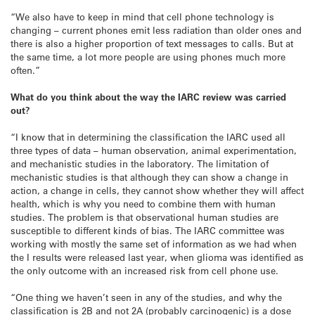
“We also have to keep in mind that cell phone technology is
changing – current phones emit less radiation than older ones and
there is also a higher proportion of text messages to calls. But at
the same time, a lot more people are using phones much more
often.”
What do you think about the way the IARC review was carried
out?
“I know that in determining the classification the IARC used all
three types of data – human observation, animal experimentation,
and mechanistic studies in the laboratory. The limitation of
mechanistic studies is that although they can show a change in
action, a change in cells, they cannot show whether they will affect
health, which is why you need to combine them with human
studies. The problem is that observational human studies are
susceptible to different kinds of bias. The IARC committee was
working with mostly the same set of information as we had when
the I results were released last year, when glioma was identified as
the only outcome with an increased risk from cell phone use.
“One thing we haven’t seen in any of the studies, and why the
classification is 2B and not 2A (probably carcinogenic) is a dose