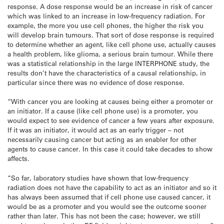
response. A dose response would be an increase in risk of cancer
which was linked to an increase in low-frequency radiation. For
example, the more you use cell phones, the higher the risk you
will develop brain tumours. That sort of dose response is required
to determine whether an agent, like cell phone use, actually causes
a health problem, like glioma, a serious brain tumour. While there
was a statistical relationship in the large INTERPHONE study, the
results don’t have the characteristics of a causal relationship, in
particular since there was no evidence of dose response.
“With cancer you are looking at causes being either a promoter or
an initiator. If a cause (like cell phone use) is a promoter, you
would expect to see evidence of cancer a few years after exposure.
If it was an initiator, it would act as an early trigger – not
necessarily causing cancer but acting as an enabler for other
agents to cause cancer. In this case it could take decades to show
affects.
“So far, laboratory studies have shown that low-frequency
radiation does not have the capability to act as an initiator and so it
has always been assumed that if cell phone use caused cancer, it
would be as a promoter and you would see the outcome sooner
rather than later. This has not been the case; however, we still