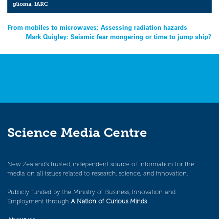
glioma
,
IARC
Post
From mobiles to microwaves: Assessing radiation hazards
Mark Quigley: Seismic fear mongering or time to jump ship?
navigation
Science Media Centre
New Zealand’s trusted, independent source of information for the
media on all issues related to research, science, and innovation.
Publicly funded by the Ministry of Business, Innovation and
Employment through
A Nation of Curious Minds
.