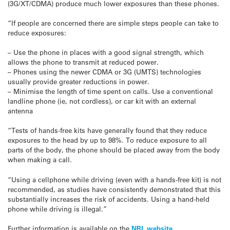
(3G/XT/CDMA) produce much lower exposures than these phones.
“If people are concerned there are simple steps people can take to
reduce exposures:
– Use the phone in places with a good signal strength, which
allows the phone to transmit at reduced power.
– Phones using the newer CDMA or 3G (UMTS) technologies
usually provide greater reductions in power.
– Minimise the length of time spent on calls. Use a conventional
landline phone (ie, not cordless), or car kit with an external
antenna
“Tests of hands-free kits have generally found that they reduce
exposures to the head by up to 98%. To reduce exposure to all
parts of the body, the phone should be placed away from the body
when making a call.
“Using a cellphone while driving (even with a hands-free kit) is not
recommended, as studies have consistently demonstrated that this
substantially increases the risk of accidents. Using a hand-held
phone while driving is illegal.”
Further information is available on the
NRL website
.