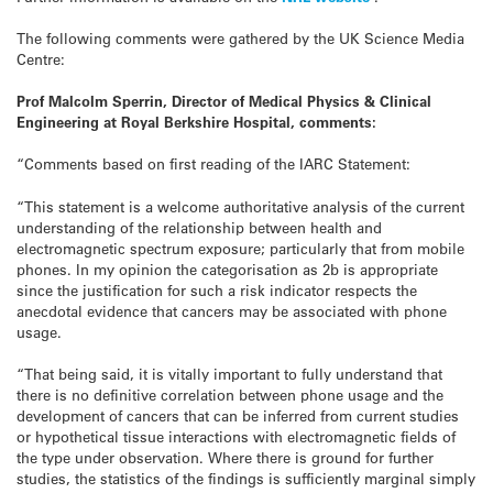
The following comments were gathered by the UK Science Media
Centre:
Prof Malcolm Sperrin, Director of Medical Physics & Clinical
Engineering at Royal Berkshire Hospital, comments:
“Comments based on first reading of the IARC Statement:
“This statement is a welcome authoritative analysis of the current
understanding of the relationship between health and
electromagnetic spectrum exposure; particularly that from mobile
phones. In my opinion the categorisation as 2b is appropriate
since the justification for such a risk indicator respects the
anecdotal evidence that cancers may be associated with phone
usage.
“That being said, it is vitally important to fully understand that
there is no definitive correlation between phone usage and the
development of cancers that can be inferred from current studies
or hypothetical tissue interactions with electromagnetic fields of
the type under observation. Where there is ground for further
studies, the statistics of the findings is sufficiently marginal simply