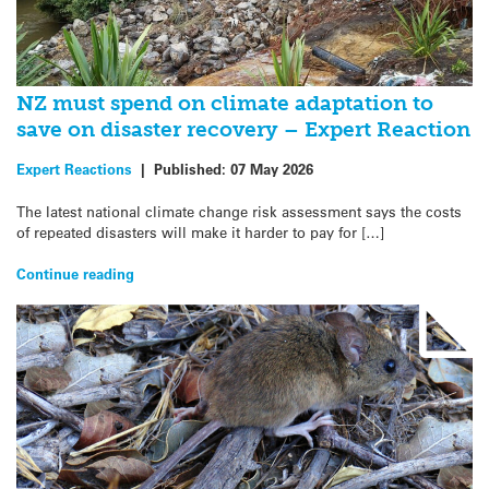
NZ must spend on climate adaptation to
save on disaster recovery – Expert Reaction
Expert Reactions
|
Published:
07 May 2026
The latest national climate change risk assessment says the costs
of repeated disasters will make it harder to pay for […]
Continue reading