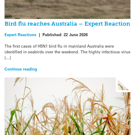
Bird flu reaches Australia – Expert Reaction
Expert Reactions
|
Published:
22 June 2026
The first cases of H5N1 bird flu in mainland Australia were
identified in seabirds over the weekend. The highly infectious virus
[…]
Continue reading