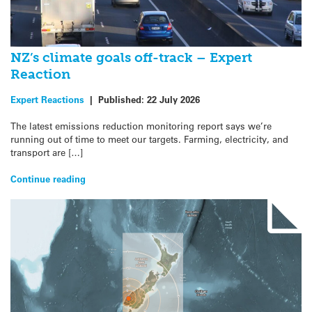
NZ’s climate goals off-track – Expert
Reaction
Expert Reactions
|
Published:
22 July 2026
The latest emissions reduction monitoring report says we’re
running out of time to meet our targets. Farming, electricity, and
transport are […]
Continue reading