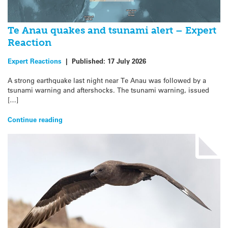
Te Anau quakes and tsunami alert – Expert
Reaction
Expert Reactions
|
Published:
17 July 2026
A strong earthquake last night near Te Anau was followed by a
tsunami warning and aftershocks. The tsunami warning, issued
[…]
Continue reading