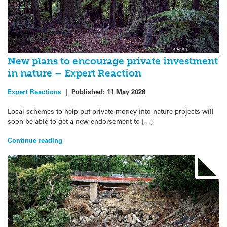
New plans to encourage private investment
in nature – Expert Reaction
Expert Reactions
|
Published:
11 May 2026
Local schemes to help put private money into nature projects will
soon be able to get a new endorsement to […]
Continue reading