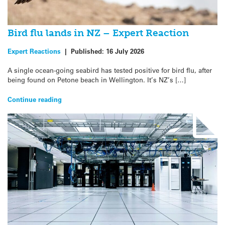
Bird flu lands in NZ – Expert Reaction
Expert Reactions
|
Published:
16 July 2026
A single ocean-going seabird has tested positive for bird flu, after
being found on Petone beach in Wellington. It’s NZ’s […]
Continue reading