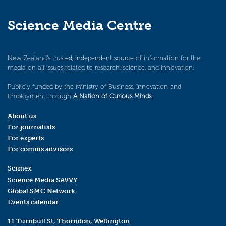
Science Media Centre
New Zealand’s trusted, independent source of information for the
media on all issues related to research, science, and innovation.
Publicly funded by the Ministry of Business, Innovation and
Employment through
A Nation of Curious Minds
.
About us
For journalists
For experts
For comms advisors
Scimex
Science Media SAVVY
Global SMC Network
Events calendar
11 Turnbull St, Thorndon, Wellington