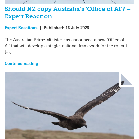
Should NZ copy Australia’s ‘Office of AI’? –
Expert Reaction
Expert Reactions
|
Published:
16 July 2026
The Australian Prime Minister has announced a new ‘Office of
AI’ that will develop a single, national framework for the rollout
[…]
Continue reading