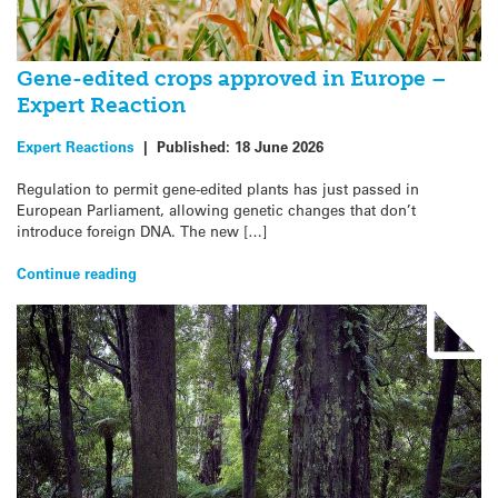
Gene-edited crops approved in Europe –
Expert Reaction
Expert Reactions
|
Published:
18 June 2026
Regulation to permit gene-edited plants has just passed in
European Parliament, allowing genetic changes that don’t
introduce foreign DNA. The new […]
Continue reading