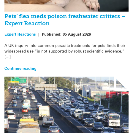
Pets’ flea meds poison freshwater critters –
Expert Reaction
Expert Reactions
|
Published:
05 August 2026
A UK inquiry into common parasite treatments for pets finds their
widespread use “is not supported by robust scientific evidence.”
[…]
Continue reading