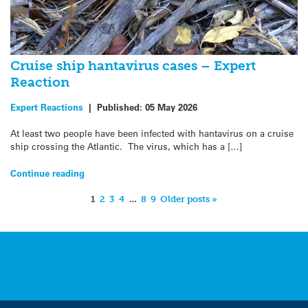
Cruise ship hantavirus cases – Expert
Reaction
Expert Reactions
|
Published:
05 May 2026
At least two people have been infected with hantavirus on a cruise
ship crossing the Atlantic. The virus, which has a […]
Continue reading
1
2
3
4
…
8
9
Older posts »