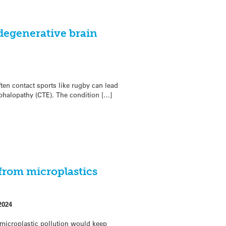
degenerative brain
en contact sports like rugby can lead
phalopathy (CTE). The condition […]
from microplastics
2024
microplastic pollution would keep