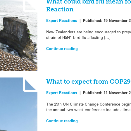
What could bird flu mean for
Reaction
Expert Reactions
|
Published:
15 November 2
New Zealanders are being encouraged to prepare 
strain of H5N1 bird flu affecting […]
Continue reading
What to expect from COP29
Expert Reactions
|
Published:
11 November 2
The 29th UN Climate Change Conference begins
the annual two-week conference include clima
Continue reading