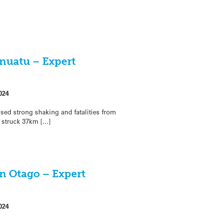
anuatu – Expert
024
ed strong shaking and fatalities from
 struck 37km […]
in Otago – Expert
024