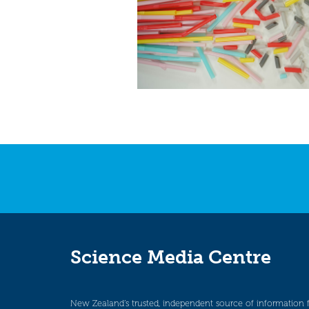
Science Media Centre
New Zealand’s trusted, independent source of information 