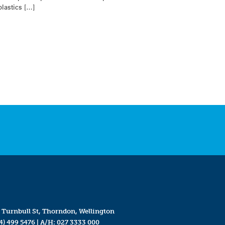
plastics […]
 Turnbull St, Thorndon, Wellington
4) 499 5476
| A/H:
027 3333 000