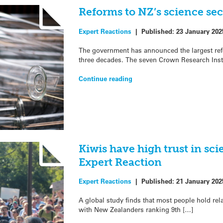
Reforms to NZ’s science sec
Expert Reactions
|
Published:
23 January 202
The government has announced the largest ref
three decades. The seven Crown Research Inst
Continue reading
Kiwis have high trust in sci
Expert Reaction
Expert Reactions
|
Published:
21 January 202
A global study finds that most people hold relat
with New Zealanders ranking 9th […]