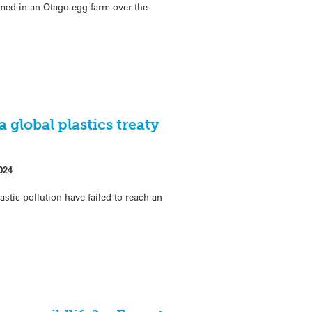
rmed in an Otago egg farm over the
a global plastics treaty
024
astic pollution have failed to reach an