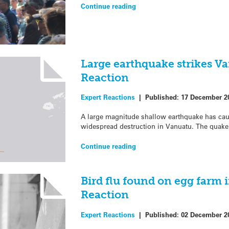
Continue reading
Large earthquake strikes V
Reaction
Expert Reactions
|
Published:
17 December 2
A large magnitude shallow earthquake has caus
widespread destruction in Vanuatu. The quake
Continue reading
Bird flu found on egg farm 
Reaction
Expert Reactions
|
Published:
02 December 2