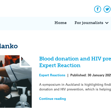
Facebo
Tw
Home
For journalists
lanko
Blood donation and HIV pr
Expert Reaction
Expert Reactions
|
Published:
30 January 202
A symposium in Auckland is highlighting find
donation and HIV prevention, which is helping
Continue reading