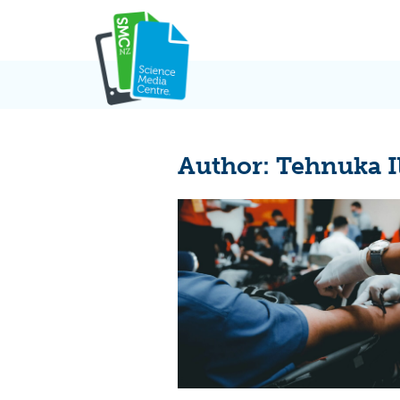
Skip
to
content
Author:
Tehnuka I