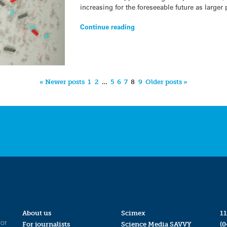
increasing for the foreseeable future as larger 
Continue reading
« Newer posts
1
2
…
5
6
7
8
9
Older posts »
About us
Scimex
11
for
For journalists
Science Media SAVVY
(0