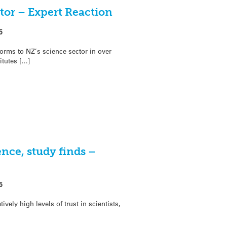
tor – Expert Reaction
5
orms to NZ’s science sector in over
itutes […]
ence, study finds –
5
ively high levels of trust in scientists,