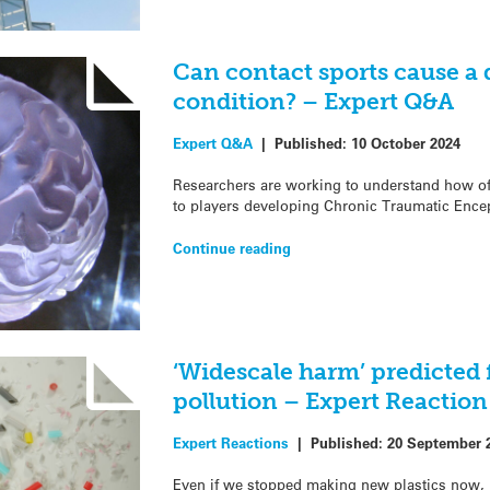
Can contact sports cause a 
condition? – Expert Q&A
Expert Q&A
|
Published:
10 October 2024
Researchers are working to understand how oft
to players developing Chronic Traumatic Ence
Continue reading
‘Widescale harm’ predicted 
pollution – Expert Reaction
Expert Reactions
|
Published:
20 September 
Even if we stopped making new plastics now, 