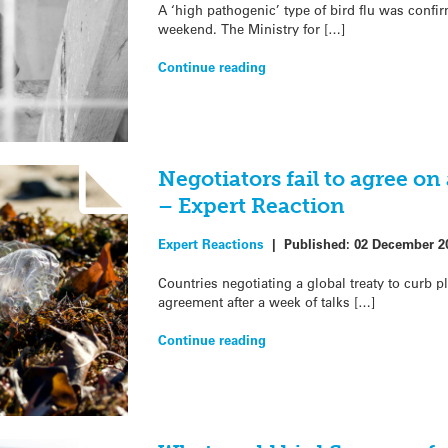
A ‘high pathogenic’ type of bird flu was confi
weekend. The Ministry for […]
Continue reading
Negotiators fail to agree on 
– Expert Reaction
Expert Reactions
|
Published:
02 December 2
Countries negotiating a global treaty to curb pl
agreement after a week of talks […]
Continue reading