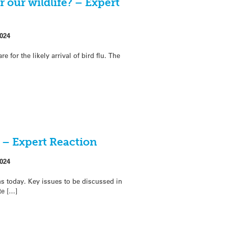
 our wildlife? – Expert
024
for the likely arrival of bird flu. The
 – Expert Reaction
024
 today. Key issues to be discussed in
te […]