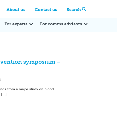
Centre
Search these categories
About us
Contact us
Search
Expert Q&A
Expert Reactions
In the News
Reflections
ok
itter
For experts
For comms advisors
evention symposium –
5
ings from a major study on blood
 […]