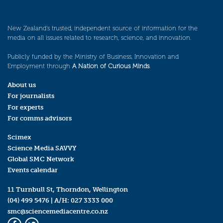
New Zealand’s trusted, independent source of information for the
media on all issues related to research, science, and innovation.
Publicly funded by the Ministry of Business, Innovation and
Employment through
A Nation of Curious Minds
.
About us
For journalists
For experts
For comms advisors
Scimex
Science Media SAVVY
Global SMC Network
Events calendar
11 Turnbull St, Thorndon, Wellington
(04) 499 5476
| A/H:
027 3333 000
smc@sciencemediacentre.co.nz