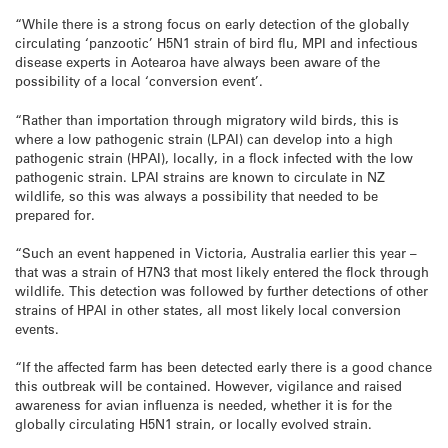
“While there is a strong focus on early detection of the globally
circulating ‘panzootic’ H5N1 strain of bird flu, MPI and infectious
disease experts in Aotearoa have always been aware of the
possibility of a local ‘conversion event’.
“Rather than importation through migratory wild birds, this is
where a low pathogenic strain (LPAI) can develop into a high
pathogenic strain (HPAI), locally, in a flock infected with the low
pathogenic strain. LPAI strains are known to circulate in NZ
wildlife, so this was always a possibility that needed to be
prepared for.
“Such an event happened in Victoria, Australia earlier this year –
that was a strain of H7N3 that most likely entered the flock through
wildlife. This detection was followed by further detections of other
strains of HPAI in other states, all most likely local conversion
events.
“If the affected farm has been detected early there is a good chance
this outbreak will be contained. However, vigilance and raised
awareness for avian influenza is needed, whether it is for the
globally circulating H5N1 strain, or locally evolved strain.