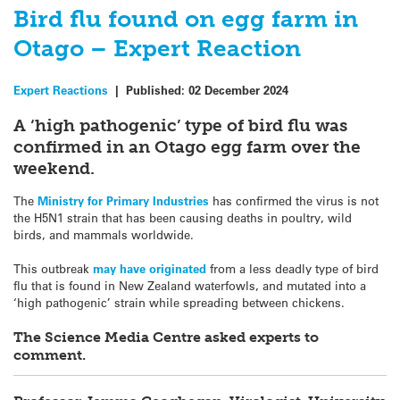
Bird flu found on egg farm in
Otago – Expert Reaction
Expert Reactions
|
Published:
02 December 2024
A ‘high pathogenic’ type of bird flu was
confirmed in an Otago egg farm over the
weekend.
The
Ministry for Primary Industries
has confirmed the virus is not
the H5N1 strain that has been causing deaths in poultry, wild
birds, and mammals worldwide.
This outbreak
may have originated
from a less deadly type of bird
flu that is found in New Zealand waterfowls, and mutated into a
‘high pathogenic’ strain while spreading between chickens.
The Science Media Centre asked experts to
comment.