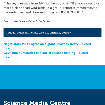
“The key message from MPI for the public is: “If anyone sees 3 or
more sick or dead wild birds in a group, report it immediately to
the exotic pest and disease hotline on 0800 80 99 66”.”
No conflicts of interest declared.
Tagged:
avian influenza
,
bird flu
,
farming
,
poultry
Post
Negotiators fail to agree on a global plastics treaty – Expert
Reaction
navigation
Govt cuts humanities and social science funding – Expert
Reaction
Science Media Centre