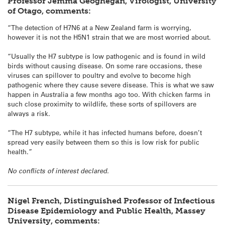
Professor Jemma Geoghegan, Virologist, University
of Otago, comments:
“The detection of H7N6 at a New Zealand farm is worrying,
however it is not the H5N1 strain that we are most worried about.
“Usually the H7 subtype is low pathogenic and is found in wild
birds without causing disease. On some rare occasions, these
viruses can spillover to poultry and evolve to become high
pathogenic where they cause severe disease. This is what we saw
happen in Australia a few months ago too. With chicken farms in
such close proximity to wildlife, these sorts of spillovers are
always a risk.
“The H7 subtype, while it has infected humans before, doesn’t
spread very easily between them so this is low risk for public
health.”
No conflicts of interest declared.
Nigel French, Distinguished Professor of Infectious
Disease Epidemiology and Public Health, Massey
University, comments: