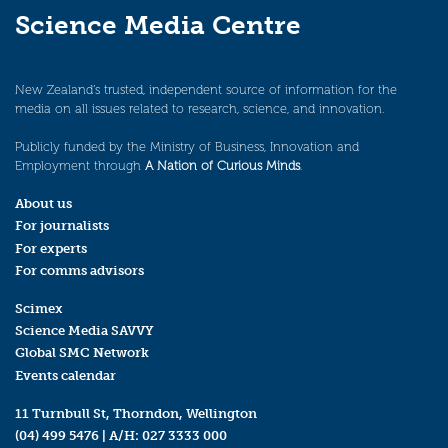
Science Media Centre
New Zealand’s trusted, independent source of information for the
media on all issues related to research, science, and innovation.
Publicly funded by the Ministry of Business, Innovation and
Employment through
A Nation of Curious Minds
.
About us
For journalists
For experts
For comms advisors
Scimex
Science Media SAVVY
Global SMC Network
Events calendar
11 Turnbull St, Thorndon, Wellington
(04) 499 5476
| A/H:
027 3333 000