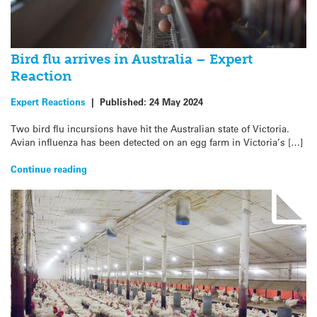
Bird flu arrives in Australia – Expert
Reaction
Expert Reactions
|
Published:
24 May 2024
Two bird flu incursions have hit the Australian state of Victoria.
Avian influenza has been detected on an egg farm in Victoria’s […]
Continue reading