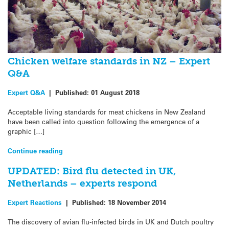
Chicken welfare standards in NZ – Expert
Q&A
Expert Q&A
|
Published:
01 August 2018
Acceptable living standards for meat chickens in New Zealand
have been called into question following the emergence of a
graphic […]
Continue reading
UPDATED: Bird flu detected in UK,
Netherlands – experts respond
Expert Reactions
|
Published:
18 November 2014
The discovery of avian flu-infected birds in UK and Dutch poultry