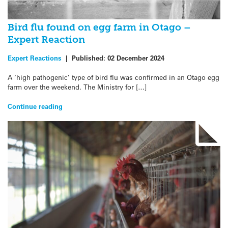
Bird flu found on egg farm in Otago –
Expert Reaction
Expert Reactions
|
Published:
02 December 2024
A ‘high pathogenic’ type of bird flu was confirmed in an Otago egg
farm over the weekend. The Ministry for […]
Continue reading