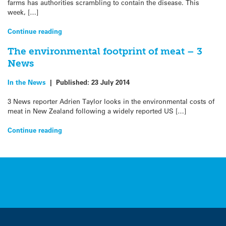
farms has authorities scrambling to contain the disease. This
week, […]
Continue reading
The environmental footprint of meat – 3
News
In the News
|
Published:
23 July 2014
3 News reporter Adrien Taylor looks in the environmental costs of
meat in New Zealand following a widely reported US […]
Continue reading