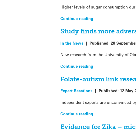
Higher levels of sugar consumption duri
Continue reading
Study finds more adver
In the News
|
Published:
28 Septembe
New research from the University of Ot
Continue reading
Folate-autism link rese
Expert Reactions
|
Published:
12 May 
Independent experts are unconvinced by 
Continue reading
Evidence for Zika – mic