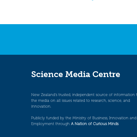
Science Media Centre
New Zealand’s trusted, independent source of information 
the media on all issues related to research, science, and
innovation.
Publicly funded by the Ministry of Business, Innovation and
Employment through
A Nation of Curious Minds
.