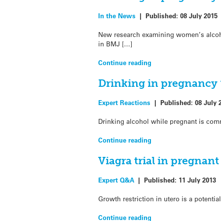
In the News
|
Published:
08 July 2015
New research examining women’s alcoho
in BMJ […]
Continue reading
Drinking in pregnancy 
Expert Reactions
|
Published:
08 July 
Drinking alcohol while pregnant is comm
Continue reading
Viagra trial in pregna
Expert Q&A
|
Published:
11 July 2013
Growth restriction in utero is a potent
Continue reading