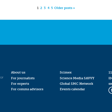
1
2
3
4
5
Older posts »
About us
Scimex
11
for
For journalists
Science Media SAVVY
(0
For experts
Global SMC Network
s
For comms advisors
Events calendar