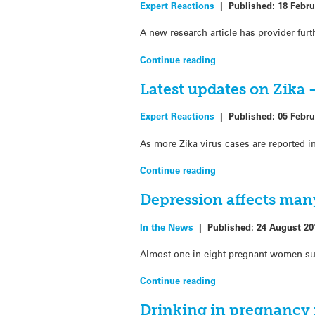
Expert Reactions
|
Published:
18 Febru
A new research article has provider fur
Continue reading
Latest updates on Zika 
Expert Reactions
|
Published:
05 Febru
As more Zika virus cases are reported 
Continue reading
Depression affects ma
In the News
|
Published:
24 August 20
Almost one in eight pregnant women suf
Continue reading
Drinking in pregnancy 