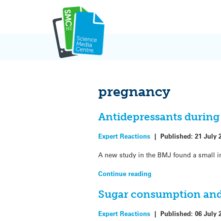
Skip
to
content
pregnancy
Antidepressants during
Expert Reactions
|
Published:
21 July 
A new study in the BMJ found a small in
Continue reading
Sugar consumption and 
Expert Reactions
|
Published:
06 July 