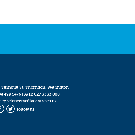
 Turnbull St, Thorndon, Wellington
4) 499 5476
| A/H:
027 3333 000
mc@sciencemediacentre.co.nz
follow us
Facebook
Twitter