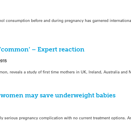
l consumption before and during pregnancy has garnered international
‘common’ – Expert reaction
2015
on, reveals a study of first time mothers in UK, Ireland, Australia and
nt women may save underweight babies
ially serious pregnancy complication with no current treatment options. 