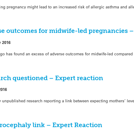
ng pregnancy might lead to an increased risk of allergic asthma and alle
se outcomes for midwife-led pregnancies –
r 2016
ago has found an excess of adverse outcomes for midwife-led compared t
arch questioned – Expert reaction
2016
unpublished research reporting a link between expecting mothers’ level
rocephaly link – Expert Reaction