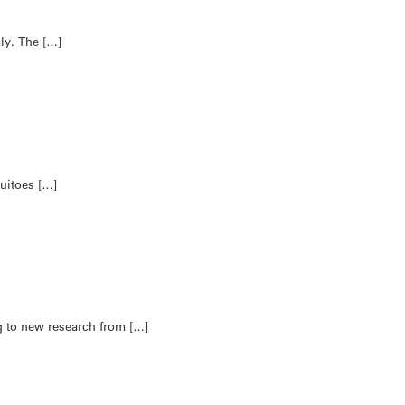
aly. The […]
uitoes […]
g to new research from […]