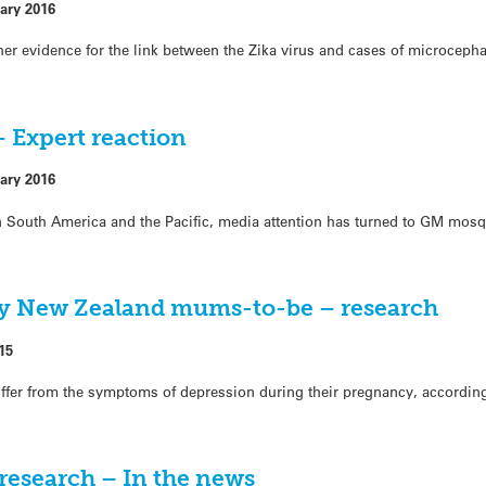
ary 2016
ther evidence for the link between the Zika virus and cases of microceph
– Expert reaction
ary 2016
in South America and the Pacific, media attention has turned to GM mosq
ny New Zealand mums-to-be – research
15
fer from the symptoms of depression during their pregnancy, accordin
research – In the news