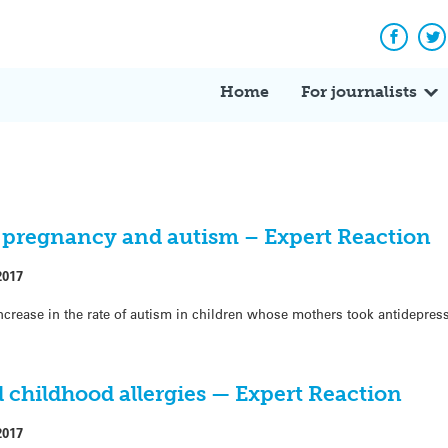
Facebo
Tw
Home
For journalists
 pregnancy and autism – Expert Reaction
2017
crease in the rate of autism in children whose mothers took antidepres
childhood allergies — Expert Reaction
2017