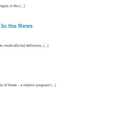
rgies in the […]
 In the News
o medically-led deliveries. […]
s of folate – a vitamin pregnant […]