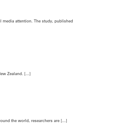
 media attention. The study, published
 New Zealand. […]
Around the world, researchers are […]