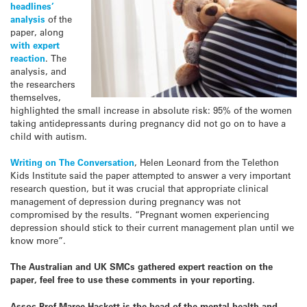
headlines’
analysis
of the
paper, along
with expert
reaction
. The
analysis, and
the researchers
themselves,
highlighted the small increase in absolute risk: 95% of the women
taking antidepressants during pregnancy did not go on to have a
child with autism.
Writing on The Conversation
, Helen Leonard from the Telethon
Kids Institute said the paper attempted to answer a very important
research question, but it was crucial that appropriate clinical
management of depression during pregnancy was not
compromised by the results. “Pregnant women experiencing
depression should stick to their current management plan until we
know more”.
The Australian and UK SMCs gathered expert reaction on the
paper, feel free to use these comments in your reporting.
Assoc Prof Maree Hackett is the head of the mental health and