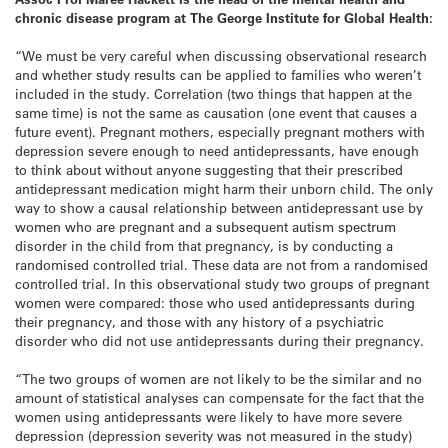
chronic disease program at The George Institute for Global Health:
“We must be very careful when discussing observational research
and whether study results can be applied to families who weren’t
included in the study. Correlation (two things that happen at the
same time) is not the same as causation (one event that causes a
future event). Pregnant mothers, especially pregnant mothers with
depression severe enough to need antidepressants, have enough
to think about without anyone suggesting that their prescribed
antidepressant medication might harm their unborn child. The only
way to show a causal relationship between antidepressant use by
women who are pregnant and a subsequent autism spectrum
disorder in the child from that pregnancy, is by conducting a
randomised controlled trial. These data are not from a randomised
controlled trial. In this observational study two groups of pregnant
women were compared: those who used antidepressants during
their pregnancy, and those with any history of a psychiatric
disorder who did not use antidepressants during their pregnancy.
“The two groups of women are not likely to be the similar and no
amount of statistical analyses can compensate for the fact that the
women using antidepressants were likely to have more severe
depression (depression severity was not measured in the study)