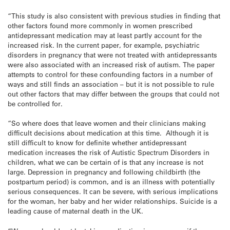
“This study is also consistent with previous studies in finding that
other factors found more commonly in women prescribed
antidepressant medication may at least partly account for the
increased risk. In the current paper, for example, psychiatric
disorders in pregnancy that were not treated with antidepressants
were also associated with an increased risk of autism. The paper
attempts to control for these confounding factors in a number of
ways and still finds an association – but it is not possible to rule
out other factors that may differ between the groups that could not
be controlled for.
“So where does that leave women and their clinicians making
difficult decisions about medication at this time. Although it is
still difficult to know for definite whether antidepressant
medication increases the risk of Autistic Spectrum Disorders in
children, what we can be certain of is that any increase is not
large. Depression in pregnancy and following childbirth (the
postpartum period) is common, and is an illness with potentially
serious consequences. It can be severe, with serious implications
for the woman, her baby and her wider relationships. Suicide is a
leading cause of maternal death in the UK.