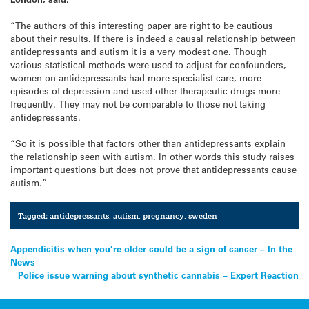
“The authors of this interesting paper are right to be cautious
about their results. If there is indeed a causal relationship between
antidepressants and autism it is a very modest one. Though
various statistical methods were used to adjust for confounders,
women on antidepressants had more specialist care, more
episodes of depression and used other therapeutic drugs more
frequently. They may not be comparable to those not taking
antidepressants.
“So it is possible that factors other than antidepressants explain
the relationship seen with autism. In other words this study raises
important questions but does not prove that antidepressants cause
autism.”
Tagged:
antidepressants
,
autism
,
pregnancy
,
sweden
Post
Appendicitis when you’re older could be a sign of cancer – In the
News
navigation
Police issue warning about synthetic cannabis – Expert Reaction