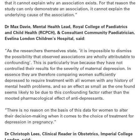
that it cannot explain why an association exists. For that reason the
study can only demonstrate an association, it cannot explain the
underlying cause of the association.”
Dr Max Davie, Mental Health Lead, Royal College of Paediatrics
and Child Health (RCPCH), & Consultant Community Paediatrician,
Evelina London Children’s Hospital, said:
“As the researchers themselves state, ‘it is impossible to dismiss
the possibility that observed associations are wholly attributable to
confounding’. This is particularly true because they have not
controlled their results for the severity of maternal depression. In
essence they are therefore comparing women sufficiently
depressed to require treatment with all women with any history of
mental health problems, and so an effect as small as the one found
seems likely to be due to this confounding factor rather than the
mooted pharmacological effect of anti-depressants.
“There is no reason on the basis of this data for women to alter
their decision-making when it comes to the choice of treatment for
depression in pregnancy.”
Dr Christoph Lees, Clinical Reader in Obstetrics, Imperial College
London, said: