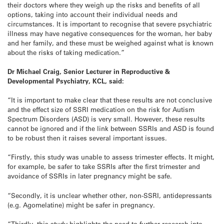
their doctors where they weigh up the risks and benefits of all
options, taking into account their individual needs and
circumstances. It is important to recognise that severe psychiatric
illness may have negative consequences for the woman, her baby
and her family, and these must be weighed against what is known
about the risks of taking medication.”
Dr Michael Craig,
Senior Lecturer in Reproductive &
Developmental Psychiatry, KCL, said:
“It is important to make clear that these results are not conclusive
and the effect size of SSRI medication on the risk for Autism
Spectrum Disorders (ASD) is very small. However, these results
cannot be ignored and if the link between SSRIs and ASD is found
to be robust then it raises several important issues.
“Firstly, this study was unable to assess trimester effects. It might,
for example, be safer to take SSRIs after the first trimester and
avoidance of SSRIs in later pregnancy might be safe.
“Secondly, it is unclear whether other, non-SSRI, antidepressants
(e.g. Agomelatine) might be safer in pregnancy.
“Thirdly, this study highlights the need to further research into