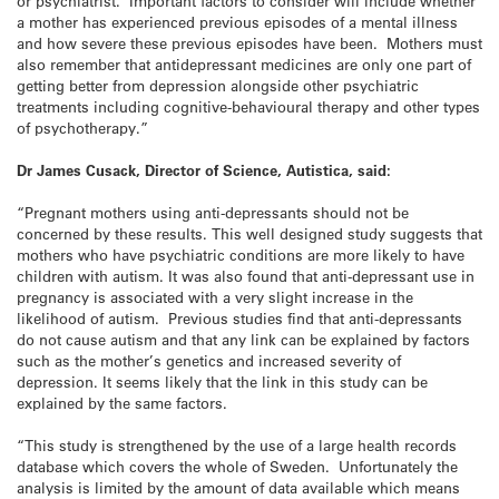
or psychiatrist. Important factors to consider will include whether
a mother has experienced previous episodes of a mental illness
and how severe these previous episodes have been. Mothers must
also remember that antidepressant medicines are only one part of
getting better from depression alongside other psychiatric
treatments including cognitive-behavioural therapy and other types
of psychotherapy.”
Dr James Cusack, Director of Science, Autistica, said:
“Pregnant mothers using anti-depressants should not be
concerned by these results. This well designed study suggests that
mothers who have psychiatric conditions are more likely to have
children with autism. It was also found that anti-depressant use in
pregnancy is associated with a very slight increase in the
likelihood of autism. Previous studies find that anti-depressants
do not cause autism and that any link can be explained by factors
such as the mother’s genetics and increased severity of
depression. It seems likely that the link in this study can be
explained by the same factors.
“This study is strengthened by the use of a large health records
database which covers the whole of Sweden. Unfortunately the
analysis is limited by the amount of data available which means