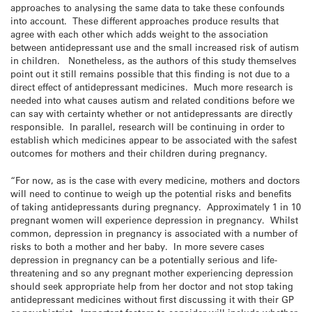
approaches to analysing the same data to take these confounds
into account. These different approaches produce results that
agree with each other which adds weight to the association
between antidepressant use and the small increased risk of autism
in children. Nonetheless, as the authors of this study themselves
point out it still remains possible that this finding is not due to a
direct effect of antidepressant medicines. Much more research is
needed into what causes autism and related conditions before we
can say with certainty whether or not antidepressants are directly
responsible. In parallel, research will be continuing in order to
establish which medicines appear to be associated with the safest
outcomes for mothers and their children during pregnancy.
“For now, as is the case with every medicine, mothers and doctors
will need to continue to weigh up the potential risks and benefits
of taking antidepressants during pregnancy. Approximately 1 in 10
pregnant women will experience depression in pregnancy. Whilst
common, depression in pregnancy is associated with a number of
risks to both a mother and her baby. In more severe cases
depression in pregnancy can be a potentially serious and life-
threatening and so any pregnant mother experiencing depression
should seek appropriate help from her doctor and not stop taking
antidepressant medicines without first discussing it with their GP