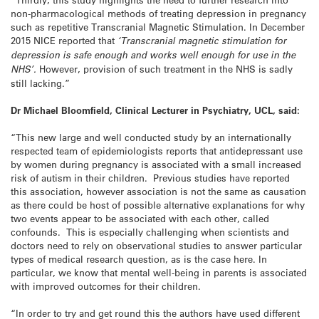
non-pharmacological methods of treating depression in pregnancy
such as repetitive Transcranial Magnetic Stimulation. In December
2015 NICE reported that
‘Transcranial magnetic stimulation for
depression is safe enough and works well enough for use in the
NHS’.
However, provision of such treatment in the NHS is sadly
still lacking.”
Dr Michael Bloomfield, Clinical Lecturer in Psychiatry, UCL, said:
“This new large and well conducted study by an internationally
respected team of epidemiologists reports that antidepressant use
by women during pregnancy is associated with a small increased
risk of autism in their children. Previous studies have reported
this association, however association is not the same as causation
as there could be host of possible alternative explanations for why
two events appear to be associated with each other, called
confounds. This is especially challenging when scientists and
doctors need to rely on observational studies to answer particular
types of medical research question, as is the case here. In
particular, we know that mental well-being in parents is associated
with improved outcomes for their children.
“In order to try and get round this the authors have used different