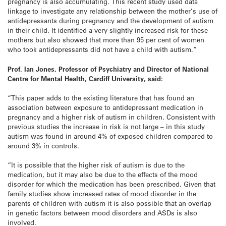
pregnancy is also accumulating. This recent study used data
linkage to investigate any relationship between the mother’s use of
antidepressants during pregnancy and the development of autism
in their child. It identified a very slightly increased risk for these
mothers but also showed that more than 95 per cent of women
who took antidepressants did not have a child with autism.”
Prof. Ian Jones, Professor of Psychiatry and Director of National
Centre for Mental Health, Cardiff University, said:
“This paper adds to the existing literature that has found an
association between exposure to antidepressant medication in
pregnancy and a higher risk of autism in children. Consistent with
previous studies the increase in risk is not large – in this study
autism was found in around 4% of exposed children compared to
around 3% in controls.
“It is possible that the higher risk of autism is due to the
medication, but it may also be due to the effects of the mood
disorder for which the medication has been prescribed. Given that
family studies show increased rates of mood disorder in the
parents of children with autism it is also possible that an overlap
in genetic factors between mood disorders and ASDs is also
involved.