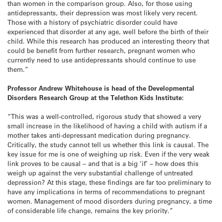
than women in the comparison group. Also, for those using
antidepressants, their depression was most likely very recent.
Those with a history of psychiatric disorder could have
experienced that disorder at any age, well before the birth of their
child. While this research has produced an interesting theory that
could be benefit from further research, pregnant women who
currently need to use antidepressants should continue to use
them.”
Professor Andrew Whitehouse is head of the Developmental
Disorders Research Group at the Telethon Kids Institute:
“This was a well-controlled, rigorous study that showed a very
small increase in the likelihood of having a child with autism if a
mother takes anti-depressant medication during pregnancy.
Critically, the study cannot tell us whether this link is causal. The
key issue for me is one of weighing up risk. Even if the very weak
link proves to be causal – and that is a big ‘if’ – how does this
weigh up against the very substantial challenge of untreated
depression? At this stage, these findings are far too preliminary to
have any implications in terms of recommendations to pregnant
women. Management of mood disorders during pregnancy, a time
of considerable life change, remains the key priority.”