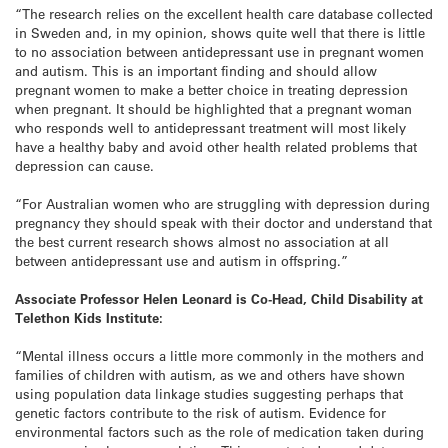
“The research relies on the excellent health care database collected
in Sweden and, in my opinion, shows quite well that there is little
to no association between antidepressant use in pregnant women
and autism. This is an important finding and should allow
pregnant women to make a better choice in treating depression
when pregnant. It should be highlighted that a pregnant woman
who responds well to antidepressant treatment will most likely
have a healthy baby and avoid other health related problems that
depression can cause.
“For Australian women who are struggling with depression during
pregnancy they should speak with their doctor and understand that
the best current research shows almost no association at all
between antidepressant use and autism in offspring.”
Associate Professor Helen Leonard is Co-Head, Child Disability at
Telethon Kids Institute:
“Mental illness occurs a little more commonly in the mothers and
families of children with autism, as we and others have shown
using population data linkage studies suggesting perhaps that
genetic factors contribute to the risk of autism. Evidence for
environmental factors such as the role of medication taken during