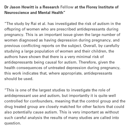
Dr Jason Howitt is a Research
Felllow
at the Florey Institute of
Neuroscience and Mental Health”
“The study by Rai et al. has investigated the risk of autism in the
offspring of women who are prescribed antidepressants during
pregnancy. This is an important issue given the large number of
women diagnosed as having depression during pregnancy, and
previous conflicting reports on the subject. Overall, by carefully
studying a large population of women and their children, the
authors have shown that there is a very minimal risk of
antidepressants being causal for autism. Therefore, given the
health consequences of untreated depression during pregnancy,
this work indicates that, where appropriate, antidepressants
should be used.
“This is one of the largest studies to investigate the role of
antidepressant use and autism, but importantly it is quite well
controlled for confounders, meaning that the control group and the
drug treated group are closely matched for other factors that could
also potentially cause autism. This is very important as without
such careful analysis the results of many studies are called into
question.