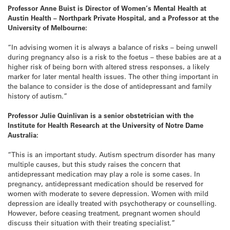
Professor Anne Buist is Director of Women’s Mental Health at
Austin Health – Northpark Private Hospital, and a Professor at the
University of Melbourne:
“In advising women it is always a balance of risks – being unwell
during pregnancy also is a risk to the foetus – these babies are at a
higher risk of being born with altered stress responses, a likely
marker for later mental health issues. The other thing important in
the balance to consider is the dose of antidepressant and family
history of autism.”
Professor Julie Quinlivan is a senior obstetrician with the
Institute for Health Research at the University of Notre Dame
Australia:
“This is an important study. Autism spectrum disorder has many
multiple causes, but this study raises the concern that
antidepressant medication may play a role is some cases. In
pregnancy, antidepressant medication should be reserved for
women with moderate to severe depression. Women with mild
depression are ideally treated with psychotherapy or counselling.
However, before ceasing treatment, pregnant women should
discuss their situation with their treating specialist.”