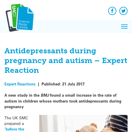
Q&A
Skip
Exp
to
Reacti
content
Facebook
Twit
In 
News
Pri
Reflec
Me
on Sc
Antidepressants during
pregnancy and autism – Expert
Reaction
Expert Reactions
|
Published:
21 July 2017
A new study in the
BMJ
found a small increase in the rate of
autism in children whose mothers took antidepressants during
pregnancy
The UK SMC
prepared a
‘before the