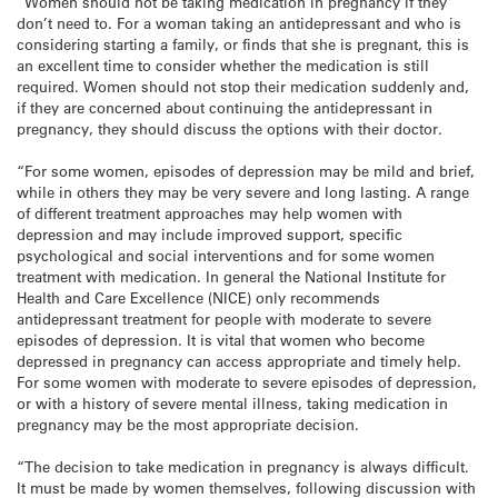
“Women should not be taking medication in pregnancy if they
don’t need to. For a woman taking an antidepressant and who is
considering starting a family, or finds that she is pregnant, this is
an excellent time to consider whether the medication is still
required. Women should not stop their medication suddenly and,
if they are concerned about continuing the antidepressant in
pregnancy, they should discuss the options with their doctor.
“For some women, episodes of depression may be mild and brief,
while in others they may be very severe and long lasting. A range
of different treatment approaches may help women with
depression and may include improved support, specific
psychological and social interventions and for some women
treatment with medication. In general the National Institute for
Health and Care Excellence (NICE) only recommends
antidepressant treatment for people with moderate to severe
episodes of depression. It is vital that women who become
depressed in pregnancy can access appropriate and timely help.
For some women with moderate to severe episodes of depression,
or with a history of severe mental illness, taking medication in
pregnancy may be the most appropriate decision.
“The decision to take medication in pregnancy is always difficult.
It must be made by women themselves, following discussion with