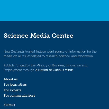
Science Media Centre
New Zealand’s trusted, independent source of information for the
media on all issues related to research, science, and innovation.
Publicly funded by the Ministry of Business, Innovation and
Employment through
A Nation of Curious Minds
.
About us
For journalists
For experts
For comms advisors
Scimex