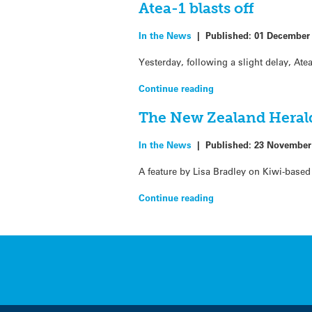
Atea-1 blasts off
In the News
|
Published:
01 December
Yesterday, following a slight delay, Ate
Continue reading
The New Zealand Herald
In the News
|
Published:
23 November
A feature by Lisa Bradley on Kiwi-bas
Continue reading