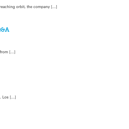
 reaching orbit, the company […]
 Q&A
 from […]
. Los […]