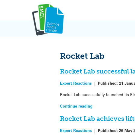
Skip
to
content
Rocket Lab
Rocket Lab successful 
Expert Reactions
|
Published:
21 Janu
Rocket Lab successfully launched its Ele
Continue reading
Rocket Lab achieves lif
Expert Reactions
|
Published:
26 May 