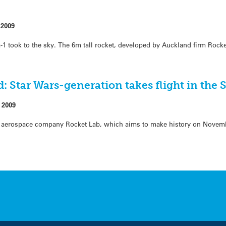
 2009
a-1 took to the sky. The 6m tall rocket, developed by Auckland firm Rock
: Star Wars-generation takes flight in th
 2009
ed aerospace company Rocket Lab, which aims to make history on Novem