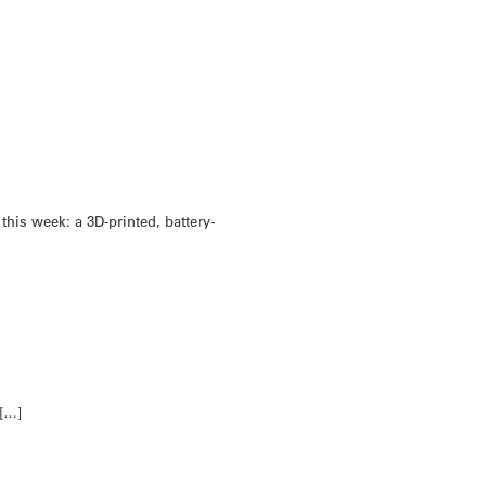
his week: a 3D-printed, battery-
 […]