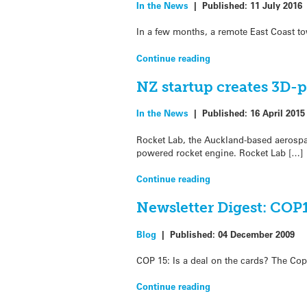
In the News
|
Published:
11 July 2016
In a few months, a remote East Coast to
Continue reading
NZ startup creates 3D-
In the News
|
Published:
16 April 2015
Rocket Lab, the Auckland-based aerospa
powered rocket engine. Rocket Lab […]
Continue reading
Newsletter Digest: COP1
Blog
|
Published:
04 December 2009
COP 15: Is a deal on the cards? The Co
Continue reading