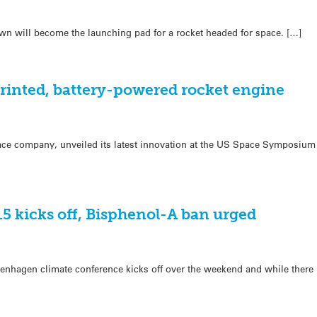
wn will become the launching pad for a rocket headed for space. […]
printed, battery-powered rocket engine
ce company, unveiled its latest innovation at the US Space Symposium t
5 kicks off, Bisphenol-A ban urged
penhagen climate conference kicks off over the weekend and while there