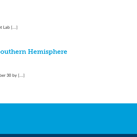
et Lab […]
e Southern Hemisphere
ber 30 by […]