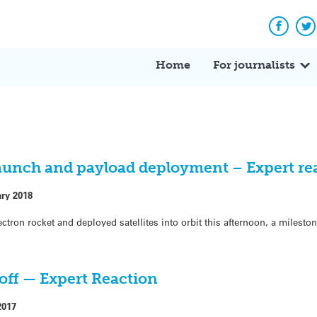
Facebo
Tw
Home
For journalists
launch and payload deployment – Expert re
ary 2018
ctron rocket and deployed satellites into orbit this afternoon, a milest
toff — Expert Reaction
2017