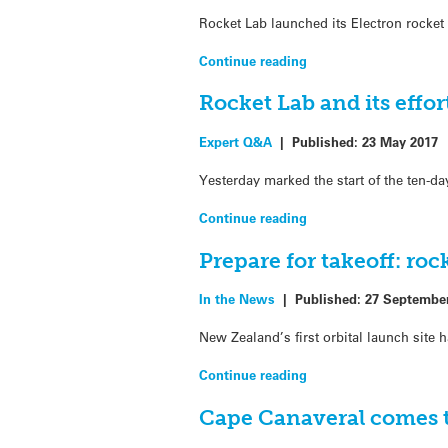
Rocket Lab launched its Electron rocket
Continue reading
Rocket Lab and its effo
Expert Q&A
|
Published:
23 May 2017
Yesterday marked the start of the ten-d
Continue reading
Prepare for takeoff: ro
In the News
|
Published:
27 Septembe
New Zealand’s first orbital launch site
Continue reading
Cape Canaveral comes t