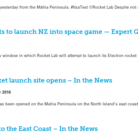
 yesterday from the Māhia Peninsula. #ItsaTest ©Rocket Lab Despite not
rts to launch NZ into space game — Expert
ay window in which Rocket Lab will attempt to launch its Electron rocket
cket launch site opens – In the News
r 2016
 has been opened on the Mahia Peninsula on the North Island’s east coast
o the East Coast – In the News