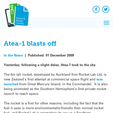
Q&A
Skip
Exp
to
Reacti
content
Facebook
Twit
In 
News
Pri
Reflec
Me
on Sc
Atea-1 blasts off
In the News
|
Published:
01 December 2009
Yesterday, following a slight delay, Atea-1 took to the sky.
The 6m tall rocket, developed by Auckland firm Rocket Lab Ltd, is
new Zealand’s first attempt at commercial space flight and
was
launched
from Great Mercury Island, in the Coromandel. It is also
being promoted as the Southern Hemisphere’s first private rocket
launch to reach space.
The rocket is a first for other reasons, including the fact that the
fuel it uses is more environmentally-friendly than normal rocket
fuel, and Rocket Lab is promoting its use as a Southern