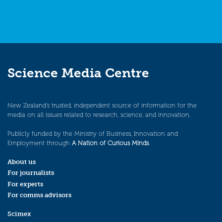
Science Media Centre
New Zealand’s trusted, independent source of information for the
media on all issues related to research, science, and innovation.
Publicly funded by the Ministry of Business, Innovation and
Employment through
A Nation of Curious Minds
.
About us
For journalists
For experts
For comms advisors
Scimex