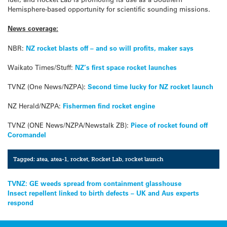
Hemisphere-based opportunity for scientific sounding missions.
News coverage:
NBR:
NZ rocket blasts off – and so will profits, maker says
Waikato Times/Stuff:
NZ’s first space rocket launches
TVNZ (One News/NZPA):
Second time lucky for NZ rocket launch
NZ Herald/NZPA:
Fishermen find rocket engine
TVNZ (ONE News/NZPA/Newstalk ZB):
Piece of rocket found off
Coromandel
Tagged:
atea
,
atea-1
,
rocket
,
Rocket Lab
,
rocket launch
Post
TVNZ: GE weeds spread from containment glasshouse
Insect repellent linked to birth defects – UK and Aus experts
navigation
respond