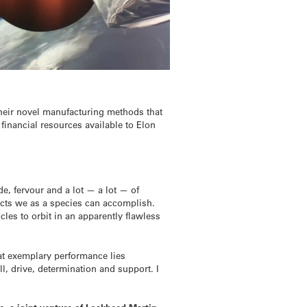
their novel manufacturing methods that
 financial resources available to Elon
de, fervour and a lot — a lot — of
acts we as a species can accomplish.
les to orbit in an apparently flawless
at exemplary performance lies
, drive, determination and support. I