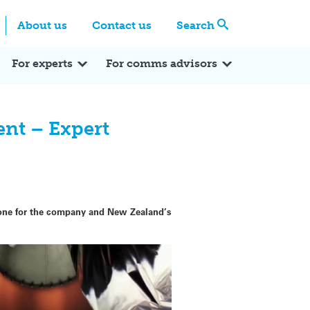
Centre
Search these categories
About us
Contact us
Search
Expert Q&A
Expert Reactions
In the News
Reflections
ok
itter
For experts
For comms advisors
ent – Expert
estone for the company and New Zealand’s