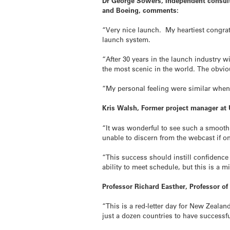
Dr George Sowers, Independent consulta
and Boeing, comments:
“Very nice launch. My heartiest congrat
launch system.
“After 30 years in the launch industry wi
the most scenic in the world. The obvio
“My personal feeling were similar when 
Kris Walsh, Former project manager at
“It was wonderful to see such a smooth
unable to discern from the webcast if one
“This success should instill confidence
ability to meet schedule, but this is a m
Professor Richard Easther, Professor o
“This is a red-letter day for New Zeala
just a dozen countries to have successful