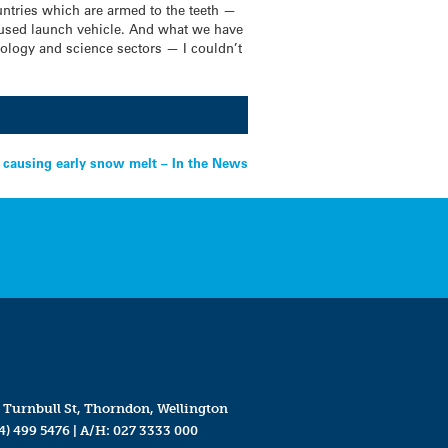
ountries which are armed to the teeth —
ocused launch vehicle. And what we have
hnology and science sectors — I couldn’t
causing early snow melt – In the News
 Turnbull St, Thorndon, Wellington
4) 499 5476
| A/H:
027 3333 000