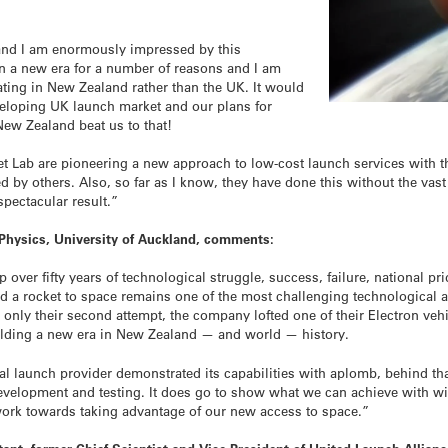
and I am enormously impressed by this
 in a new era for a number of reasons and I am
rating in New Zealand rather than the UK. It would
veloping UK launch market and our plans for
ew Zealand beat us to that!
et Lab are pioneering a new approach to low-cost launch services with 
d by others. Also, so far as I know, they have done this without the vast
pectacular result.”
Physics, University of Auckland, comments:
over fifty years of technological struggle, success, failure, national pri
d a rocket to space remains one of the most challenging technological 
nly their second attempt, the company lofted one of their Electron vehic
alding a new era in New Zealand — and world — history.
al launch provider demonstrated its capabilities with aplomb, behind th
velopment and testing. It does go to show what we can achieve with will
work towards taking advantage of our new access to space.”