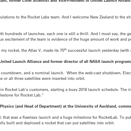
nt, former Chief Scientist and Vice-President of United Launch Alliance
ulations to the Rocket Labs team. And I welcome New Zealand to the shor
th hundreds of launches, each one is still a thrill. And I must say, the g
us excitement of the team is evidence of the huge amount of work and pe
th
my rocket, the Atlas V, made its 75
successful launch yesterday (with n
 United Launch Alliance and former director of all NASA launch progr
 countdown, and a nominal launch. When the web-cast shutdown, Electro
 or all three satellites were inserted into orbit.
 in Rocket Lab’s customers, starting a busy 2018 launch schedule. The i
ilestone for Rocket Lab.”
f Physics (and Head of Department) at the University of Auckland, comm
nd; that was a flawless launch and a huge milestone for RocketLab. To put
ly built and deployed a rocket that can put satellites into orbit.