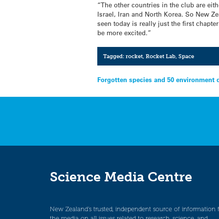
“The other countries in the club are ei
Israel, Iran and North Korea. So New Z
seen today is really just the first chap
be more excited.”
Tagged:
rocket
,
Rocket Lab
,
Space
Post
Forgotten species and 50 environment 
navigation
Science Media Centre
New Zealand’s trusted, independent source of information 
the media on all issues related to research, science, and