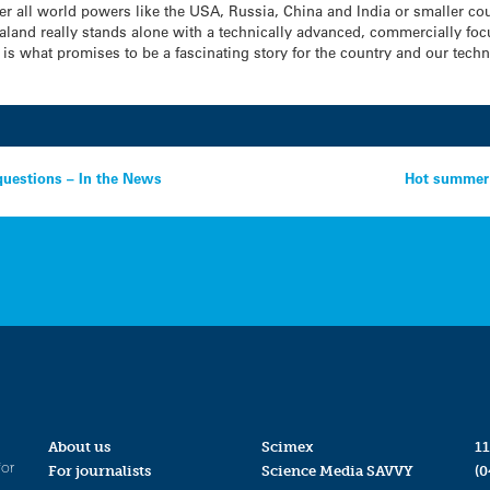
ther all world powers like the USA, Russia, China and India or smaller c
ealand really stands alone with a technically advanced, commercially f
ter is what promises to be a fascinating story for the country and our tec
questions – In the News
Hot summer 
About us
Scimex
11
for
For journalists
Science Media SAVVY
(0