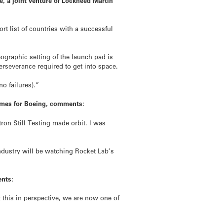
, a joint venture of Lockheed Martin
t list of countries with a successful
eographic setting of the launch pad is
rseverance required to get into space.
o failures).”
ammes for Boeing, comments:
n Still Testing made orbit. I was
ndustry will be watching Rocket Lab’s
ents:
 this in perspective, we are now one of