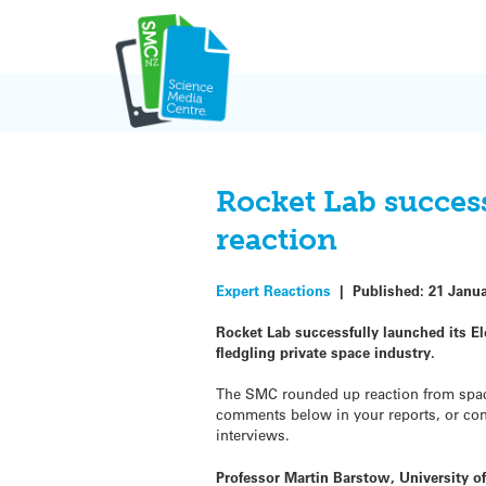
Skip
to
content
Rocket Lab succes
reaction
Expert Reactions
|
Published:
21 Janu
Rocket Lab successfully launched its El
fledgling private space industry.
The SMC rounded up reaction from space 
comments below in your reports, or conta
interviews.
Professor Martin Barstow, University of 