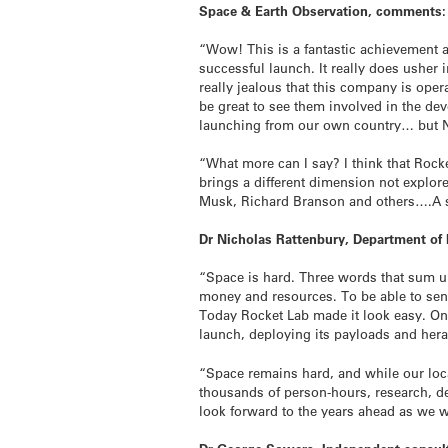
Space & Earth Observation, comments:
“Wow! This is a fantastic achievement 
successful launch. It really does usher
really jealous that this company is ope
be great to see them involved in the de
launching from our own country… but N
“What more can I say? I think that Rock
brings a different dimension not explore
Musk, Richard Branson and others….A s
Dr Nicholas Rattenbury, Department of 
“Space is hard. Three words that sum up 
money and resources. To be able to sen
Today Rocket Lab made it look easy. On o
launch, deploying its payloads and her
“Space remains hard, and while our loc
thousands of person-hours, research, de
look forward to the years ahead as we 