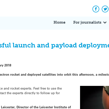
Facebo
Tw
Home
For journalists
sful launch and payload deploym
ary 2018
ectron rocket and deployed satellites into orbit this afternoon, a mil
and rocket experts. Feel free to use the
ct the experts directly to follow up for
Leicester, Director of the Leicester Institute of