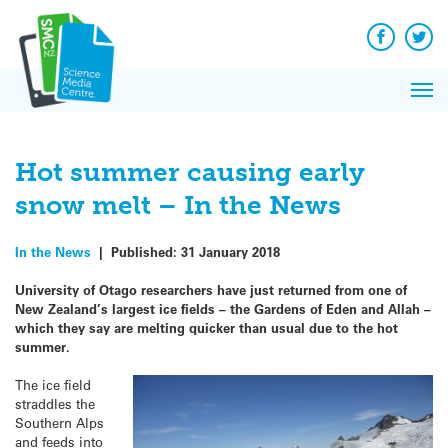
Q&A
Skip
Exp
to
Reacti
content
Facebook
Twit
In 
News
Pri
Reflec
Me
on Sc
Hot summer causing early
snow melt – In the News
In the News
|
Published:
31 January 2018
University of Otago researchers have just returned from one of
New Zealand’s largest ice fields – the Gardens of Eden and Allah –
which they say are melting quicker than usual due to the hot
summer.
The ice field
straddles the
Southern Alps
and feeds into