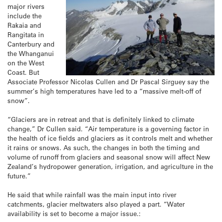
major rivers
include the
Rakaia and
Rangitata in
Canterbury and
the Whanganui
on the West
Coast. But
Associate Professor Nicolas Cullen and Dr Pascal Sirguey say the
summer’s high temperatures have led to a “massive melt-off of
snow”.
“Glaciers are in retreat and that is definitely linked to climate
change,” Dr Cullen said. “Air temperature is a governing factor in
the health of ice fields and glaciers as it controls melt and whether
it rains or snows. As such, the changes in both the timing and
volume of runoff from glaciers and seasonal snow will affect New
Zealand’s hydropower generation, irrigation, and agriculture in the
future.”
He said that while rainfall was the main input into river
catchments, glacier meltwaters also played a part. “Water
availability is set to become a major issue.: