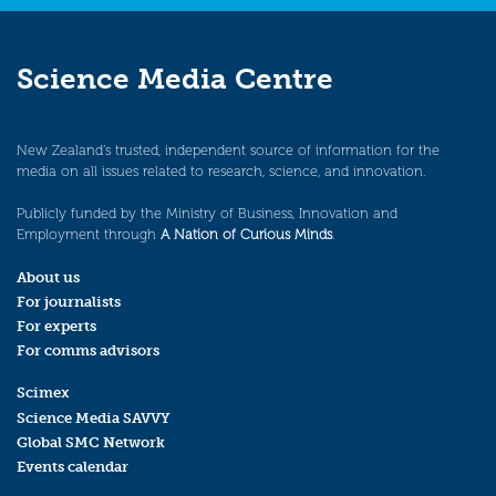
Science Media Centre
New Zealand’s trusted, independent source of information for the
media on all issues related to research, science, and innovation.
Publicly funded by the Ministry of Business, Innovation and
Employment through
A Nation of Curious Minds
.
About us
For journalists
For experts
For comms advisors
Scimex
Science Media SAVVY
Global SMC Network
Events calendar