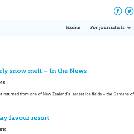
Facebo
Tw
Home
For journalists
ly snow melt – In the News
018
st returned from one of New Zealand’s largest ice fields – the Gardens o
y favour resort
2010