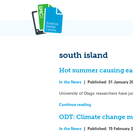
Skip
to
content
south island
Hot summer causing ear
In the News
|
Published:
31 January 2
University of Otago researchers have ju
Continue reading
ODT: Climate change ma
In the News
|
Published:
15 February 