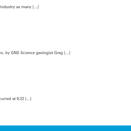
 industry as many […]
son, by GNS Science geologist Greg […]
curred at 9:22 […]