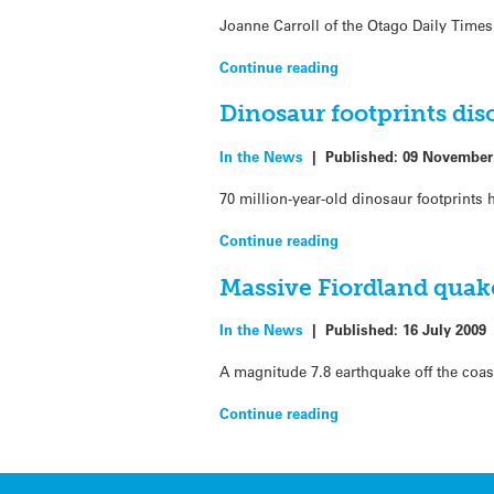
Joanne Carroll of the Otago Daily Times
Continue reading
Dinosaur footprints dis
In the News
|
Published:
09 November
70 million-year-old dinosaur footprint
Continue reading
Massive Fiordland quake
In the News
|
Published:
16 July 2009
A magnitude 7.8 earthquake off the coas
Continue reading