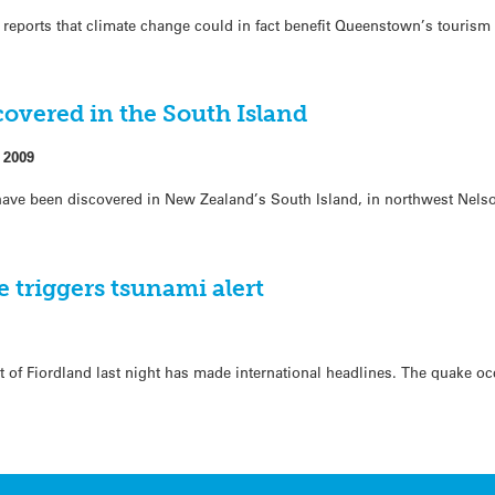
 reports that climate change could in fact benefit Queenstown’s tourism
covered in the South Island
 2009
s have been discovered in New Zealand’s South Island, in northwest Nel
 triggers tsunami alert
t of Fiordland last night has made international headlines. The quake oc