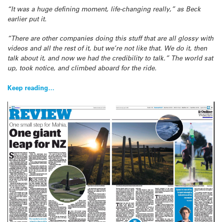
“It was a huge defining moment, life-changing really,” as Beck
earlier put it.
“There are other companies doing this stuff that are all glossy with
videos and all the rest of it, but we’re not like that. We do it, then
talk about it, and now we had the credibility to talk.” The world sat
up, took notice, and climbed aboard for the ride.
Keep reading…