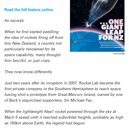
Read the full feature online
.
An excerpt:
When he first started peddling
the idea of rockets firing off from
tiny New Zealand, a country not
particularly renowned for its
space capability, many thought
him fanciful, or just crazy.
They now know differently.
Just two years after its inception in 2007, Rocket Lab became the
first private company in the Southern Hemisphere to reach space,
having shot a prototype from Great Mercury Island, owned by one
of Beck’s staunchest supporters, Sir Michael Fay.
When the lightweight Atea1 rocket powered through the sky at
Mach 5 speed until it reached suborbital heights, probably as high
as 150km above Earth, the legend had begun.