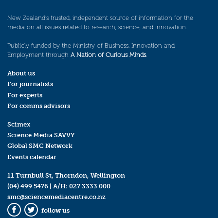
New Zealand’s trusted, independent source of information for the
media on all issues related to research, science, and innovation.
Publicly funded by the Ministry of Business, Innovation and
Employment through
A Nation of Curious Minds
.
About us
For journalists
For experts
For comms advisors
Scimex
Science Media SAVVY
Global SMC Network
Events calendar
11 Turnbull St, Thorndon, Wellington
(04) 499 5476
| A/H:
027 3333 000
smc@sciencemediacentre.co.nz
follow us
Facebook
Twitter