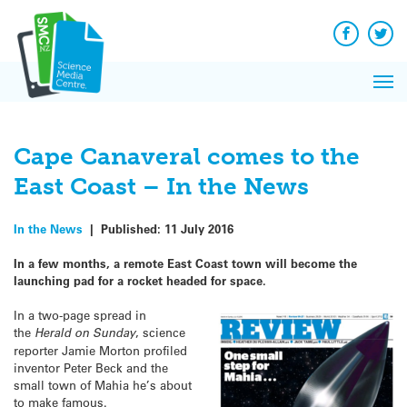
Q&A
Skip
Exp
to
Reacti
content
Facebook
Twit
In 
News
Pri
Reflec
Me
on Sc
Cape Canaveral comes to the
East Coast – In the News
In the News
|
Published:
11 July 2016
In a few months, a remote East Coast town will become the
launching pad for a rocket headed for space.
In a two-page spread in
the
Herald on Sunday
, science
reporter Jamie Morton profiled
inventor Peter Beck and the
small town of Mahia he’s about
to make famous.