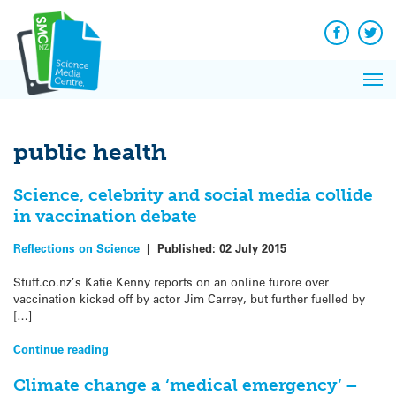
Q&A
Skip
Exp
to
Reacti
content
Facebook
Twit
In 
News
Pri
Reflec
Me
on Sc
public health
Science, celebrity and social media collide
in vaccination debate
Reflections on Science
|
Published:
02 July 2015
Stuff.co.nz’s Katie Kenny reports on an online furore over
vaccination kicked off by actor Jim Carrey, but further fuelled by
[…]
Continue reading
Climate change a ‘medical emergency’ –