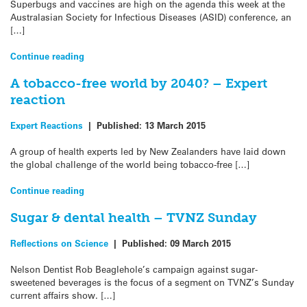
Superbugs and vaccines are high on the agenda this week at the
Australasian Society for Infectious Diseases (ASID) conference, an
[…]
Continue reading
A tobacco-free world by 2040? – Expert
reaction
Expert Reactions
|
Published:
13 March 2015
A group of health experts led by New Zealanders have laid down
the global challenge of the world being tobacco-free […]
Continue reading
Sugar & dental health – TVNZ Sunday
Reflections on Science
|
Published:
09 March 2015
Nelson Dentist Rob Beaglehole’s campaign against sugar-
sweetened beverages is the focus of a segment on TVNZ’s Sunday
current affairs show. […]