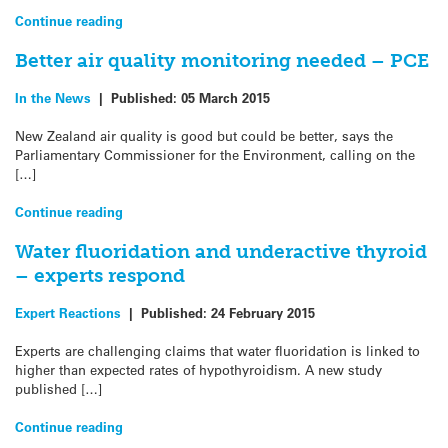
Continue reading
Better air quality monitoring needed – PCE
In the News
|
Published:
05 March 2015
New Zealand air quality is good but could be better, says the
Parliamentary Commissioner for the Environment, calling on the
[…]
Continue reading
Water fluoridation and underactive thyroid
– experts respond
Expert Reactions
|
Published:
24 February 2015
Experts are challenging claims that water fluoridation is linked to
higher than expected rates of hypothyroidism. A new study
published […]
Continue reading