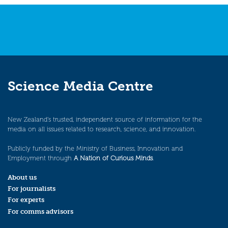
Science Media Centre
New Zealand’s trusted, independent source of information for the
media on all issues related to research, science, and innovation.
Publicly funded by the Ministry of Business, Innovation and
Employment through
A Nation of Curious Minds
.
About us
For journalists
For experts
For comms advisors