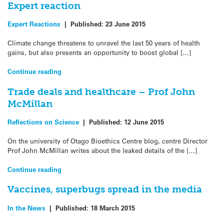
Expert reaction
Expert Reactions
|
Published:
23 June 2015
Climate change threatens to unravel the last 50 years of health
gains, but also presents an opportunity to boost global […]
Continue reading
Trade deals and healthcare – Prof John
McMillan
Reflections on Science
|
Published:
12 June 2015
On the university of Otago Bioethics Centre blog, centre Director
Prof John McMillan writes about the leaked details of the […]
Continue reading
Vaccines, superbugs spread in the media
In the News
|
Published:
18 March 2015