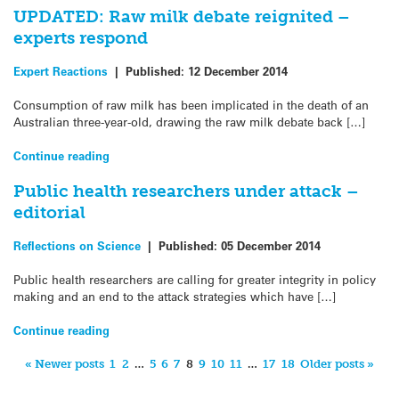
UPDATED: Raw milk debate reignited –
experts respond
Expert Reactions
|
Published:
12 December 2014
Consumption of raw milk has been implicated in the death of an
Australian three-year-old, drawing the raw milk debate back […]
Continue reading
Public health researchers under attack –
editorial
Reflections on Science
|
Published:
05 December 2014
Public health researchers are calling for greater integrity in policy
making and an end to the attack strategies which have […]
Continue reading
« Newer posts
1
2
…
5
6
7
8
9
10
11
…
17
18
Older posts »