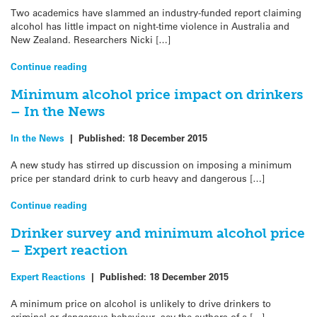
Two academics have slammed an industry-funded report claiming
alcohol has little impact on night-time violence in Australia and
New Zealand. Researchers Nicki […]
Continue reading
Minimum alcohol price impact on drinkers
– In the News
In the News
|
Published:
18 December 2015
A new study has stirred up discussion on imposing a minimum
price per standard drink to curb heavy and dangerous […]
Continue reading
Drinker survey and minimum alcohol price
– Expert reaction
Expert Reactions
|
Published:
18 December 2015
A minimum price on alcohol is unlikely to drive drinkers to
criminal or dangerous behaviour, say the authors of a […]