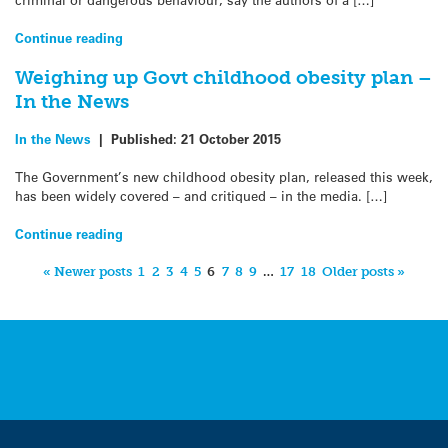
Continue reading
Weighing up Govt childhood obesity plan –
In the News
In the News
|
Published:
21 October 2015
The Government’s new childhood obesity plan, released this week,
has been widely covered – and critiqued – in the media. […]
Continue reading
« Newer posts
1
2
3
4
5
6
7
8
9
…
17
18
Older posts »