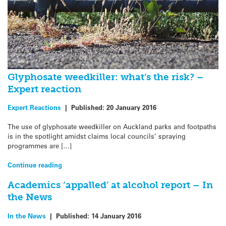
Glyphosate weedkiller: what’s the risk? –
Expert reaction
Expert Reactions
|
Published:
20 January 2016
The use of glyphosate weedkiller on Auckland parks and footpaths
is in the spotlight amidst claims local councils’ spraying
programmes are […]
Continue reading
Academics ‘appalled’ at alcohol report – In
the News
In the News
|
Published:
14 January 2016