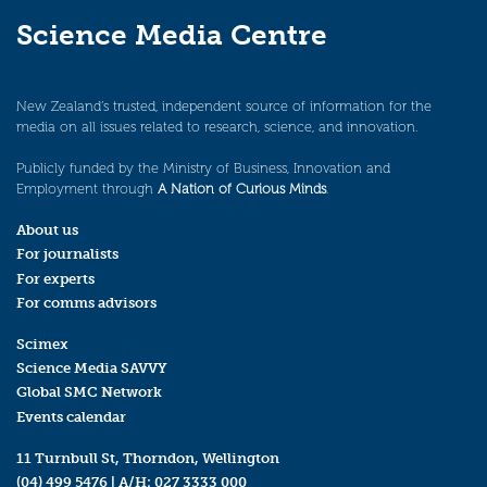
Science Media Centre
New Zealand’s trusted, independent source of information for the
media on all issues related to research, science, and innovation.
Publicly funded by the Ministry of Business, Innovation and
Employment through
A Nation of Curious Minds
.
About us
For journalists
For experts
For comms advisors
Scimex
Science Media SAVVY
Global SMC Network
Events calendar
11 Turnbull St, Thorndon, Wellington
(04) 499 5476
| A/H:
027 3333 000