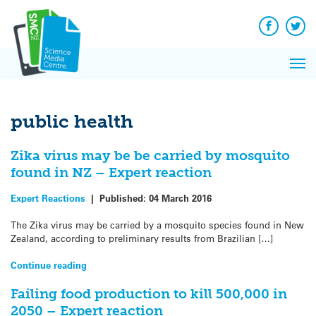
Q&A
Skip
Exp
to
Reacti
content
Facebook
Twit
In 
News
Pri
Reflec
Me
on Sc
public health
Zika virus may be be carried by mosquito
found in NZ – Expert reaction
Expert Reactions
|
Published:
04 March 2016
The Zika virus may be carried by a mosquito species found in New
Zealand, according to preliminary results from Brazilian […]
Continue reading
Failing food production to kill 500,000 in
2050 – Expert reaction