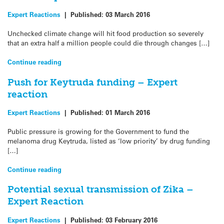
Expert Reactions
|
Published:
03 March 2016
Unchecked climate change will hit food production so severely
that an extra half a million people could die through changes […]
Continue reading
Push for Keytruda funding – Expert
reaction
Expert Reactions
|
Published:
01 March 2016
Public pressure is growing for the Government to fund the
melanoma drug Keytruda, listed as ‘low priority’ by drug funding
[…]
Continue reading
Potential sexual transmission of Zika –
Expert Reaction
Expert Reactions
|
Published:
03 February 2016