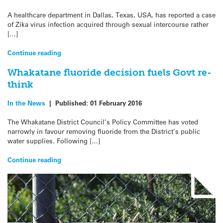
A healthcare department in Dallas, Texas, USA, has reported a case
of Zika virus infection acquired through sexual intercourse rather
[…]
Continue reading
Whakatane fluoride decision fuels Govt re-
think
In the News
|
Published:
01 February 2016
The Whakatane District Council’s Policy Committee has voted
narrowly in favour removing fluoride from the District’s public
water supplies. Following […]
Continue reading