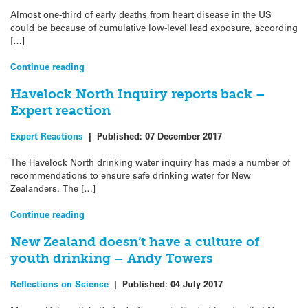
Almost one-third of early deaths from heart disease in the US
could be because of cumulative low-level lead exposure, according
[…]
Continue reading
Havelock North Inquiry reports back –
Expert reaction
Expert Reactions
|
Published:
07 December 2017
The Havelock North drinking water inquiry has made a number of
recommendations to ensure safe drinking water for New
Zealanders. The […]
Continue reading
New Zealand doesn’t have a culture of
youth drinking – Andy Towers
Reflections on Science
|
Published:
04 July 2017