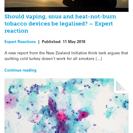
Should vaping, snus and heat-not-burn
tobacco devices be legalised? – Expert
reaction
Expert Reactions
|
Published:
11 May 2018
A new report from the New Zealand Initiative think tank argues that
quitting cold turkey doesn’t work for all smokers […]
Continue reading