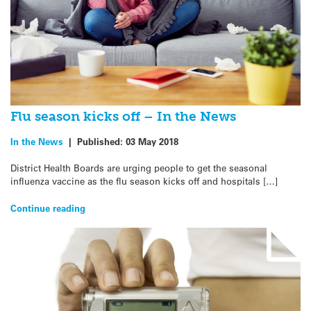
Flu season kicks off – In the News
In the News
|
Published:
03 May 2018
District Health Boards are urging people to get the seasonal
influenza vaccine as the flu season kicks off and hospitals […]
Continue reading