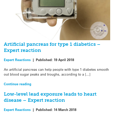
Artificial pancreas for type 1 diabetics –
Expert reaction
Expert Reactions
|
Published:
19 April 2018
An artificial pancreas can help people with type 1 diabetes smooth
out blood sugar peaks and troughs, according to a […]
Continue reading
Low-level lead exposure leads to heart
disease – Expert reaction
Expert Reactions
|
Published:
14 March 2018