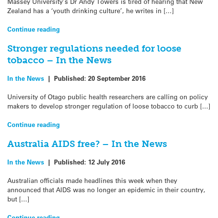
Massey University’s Dr Andy Towers is tired of hearing that New
Zealand has a ‘youth drinking culture’, he writes in […]
Continue reading
Stronger regulations needed for loose
tobacco – In the News
In the News
|
Published:
20 September 2016
University of Otago public health researchers are calling on policy
makers to develop stronger regulation of loose tobacco to curb […]
Continue reading
Australia AIDS free? – In the News
In the News
|
Published:
12 July 2016
Australian officials made headlines this week when they
announced that AIDS was no longer an epidemic in their country,
but […]
Continue reading