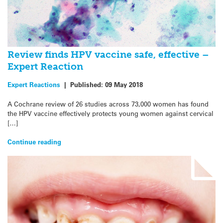
Review finds HPV vaccine safe, effective –
Expert Reaction
Expert Reactions
|
Published:
09 May 2018
A Cochrane review of 26 studies across 73,000 women has found
the HPV vaccine effectively protects young women against cervical
[…]
Continue reading