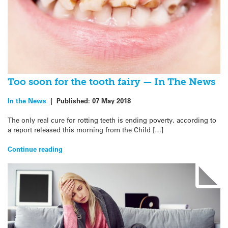
Too soon for the tooth fairy — In The News
In the News
|
Published:
07 May 2018
The only real cure for rotting teeth is ending poverty, according to
a report released this morning from the Child […]
Continue reading