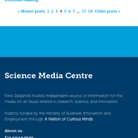
« Newer posts
1
2
3
4
5
6
7
…
17
18
Older posts »
Science Media Centre
New Zealand’s trusted, independent source of information for the
media on all issues related to research, science, and innovation.
Publicly funded by the Ministry of Business, Innovation and
Employment through
A Nation of Curious Minds
.
About us
For journalists