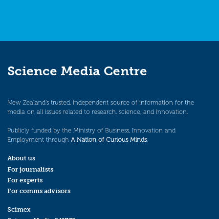
Science Media Centre
New Zealand’s trusted, independent source of information for the
media on all issues related to research, science, and innovation.
Publicly funded by the Ministry of Business, Innovation and
Employment through
A Nation of Curious Minds
.
About us
For journalists
For experts
For comms advisors
Scimex