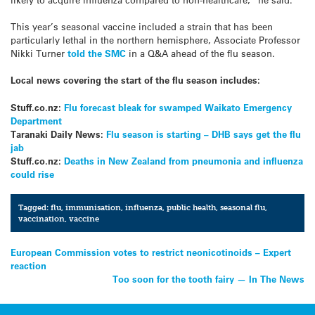
This year’s seasonal vaccine included a strain that has been
particularly lethal in the northern hemisphere, Associate Professor
Nikki Turner
told the SMC
in a Q&A ahead of the flu season.
Local news covering the start of the flu season includes:
Stuff.co.nz:
Flu forecast bleak for swamped Waikato Emergency
Department
Taranaki Daily News:
Flu season is starting – DHB says get the flu
jab
Stuff.co.nz:
Deaths in New Zealand from pneumonia and influenza
could rise
Tagged:
flu
,
immunisation
,
influenza
,
public health
,
seasonal flu
,
vaccination
,
vaccine
Post
European Commission votes to restrict neonicotinoids – Expert
reaction
navigation
Too soon for the tooth fairy — In The News