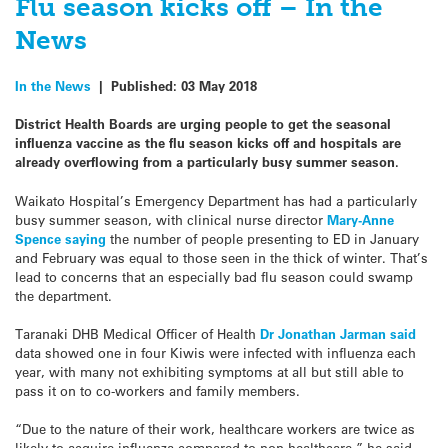
Flu season kicks off – In the
News
In the News
|
Published:
03 May 2018
District Health Boards are urging people to get the seasonal
influenza vaccine as the flu season kicks off and hospitals are
already overflowing from a particularly busy summer season.
Waikato Hospital’s Emergency Department has had a particularly
busy summer season, with clinical nurse director
Mary-Anne
Spence saying
the number of people presenting to ED in January
and February was equal to those seen in the thick of winter. That’s
lead to concerns that an especially bad flu season could swamp
the department.
Taranaki DHB Medical Officer of Health
Dr Jonathan Jarman said
data showed one in four Kiwis were infected with influenza each
year, with many not exhibiting symptoms at all but still able to
pass it on to co-workers and family members.
“Due to the nature of their work, healthcare workers are twice as
likely to acquire influenza compared to non-healthcare,” he said.