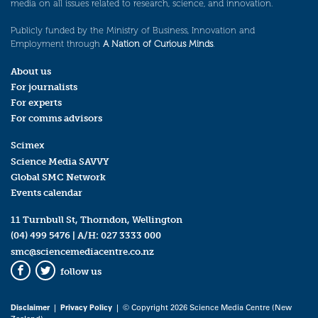
media on all issues related to research, science, and innovation.
Publicly funded by the Ministry of Business, Innovation and
Employment through
A Nation of Curious Minds
.
About us
For journalists
For experts
For comms advisors
Scimex
Science Media SAVVY
Global SMC Network
Events calendar
11 Turnbull St, Thorndon, Wellington
(04) 499 5476
| A/H:
027 3333 000
smc@sciencemediacentre.co.nz
follow us
Facebook
Twitter
Disclaimer
|
Privacy Policy
| © Copyright 2026 Science Media Centre (New