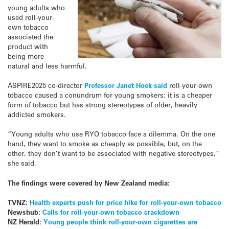
young adults who
used roll-your-
own tobacco
associated the
product with
being more
natural and less harmful.
ASPIRE2025 co-director
Professor Janet Hoek said
roll-your-own
tobacco caused a conundrum for young smokers: it is a cheaper
form of tobacco but has strong stereotypes of older, heavily
addicted smokers.
“Young adults who use RYO tobacco face a dilemma. On the one
hand, they want to smoke as cheaply as possible, but, on the
other, they don’t want to be associated with negative stereotypes,”
she said.
The findings were covered by New Zealand media:
TVNZ:
Health experts push for price hike for roll-your-own tobacco
Newshub:
Calls for roll-your-own tobacco crackdown
NZ Herald:
Young people think roll-your-own cigarettes are