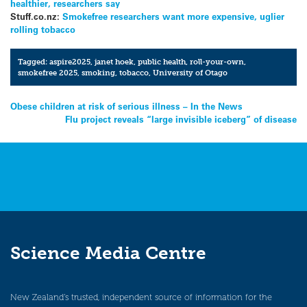
healthier, researchers say
Stuff.co.nz:
Smokefree researchers want more expensive, uglier
rolling tobacco
Tagged:
aspire2025
,
janet hoek
,
public health
,
roll-your-own
,
smokefree 2025
,
smoking
,
tobacco
,
University of Otago
Post
Obese children at risk of serious illness – In the News
Flu project reveals “large invisible iceberg” of disease
navigation
Science Media Centre
New Zealand’s trusted, independent source of information for the