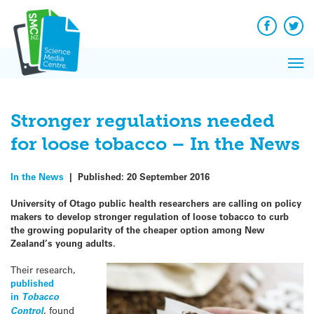
Q&A
Skip
Exp
to
Reacti
content
Facebook
Twit
In 
News
Pri
Reflec
Me
on Sc
Stronger regulations needed
for loose tobacco – In the News
In the News
|
Published:
20 September 2016
University of Otago public health researchers are calling on policy
makers to develop stronger regulation of loose tobacco to curb
the growing popularity of the cheaper option among New
Zealand’s young adults.
Their research,
published
in
Tobacco
Control
, found