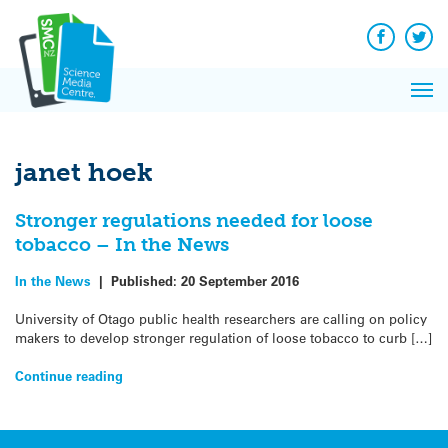
Q&A
Skip
Exp
to
Reacti
content
Facebook
Twit
In 
News
Pri
Reflec
Me
on Sc
janet hoek
Stronger regulations needed for loose
tobacco – In the News
In the News
|
Published:
20 September 2016
University of Otago public health researchers are calling on policy
makers to develop stronger regulation of loose tobacco to curb […]
Continue reading