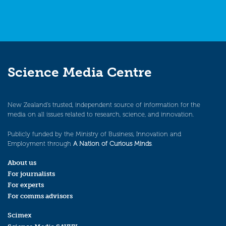
Science Media Centre
New Zealand’s trusted, independent source of information for the
media on all issues related to research, science, and innovation.
Publicly funded by the Ministry of Business, Innovation and
Employment through
A Nation of Curious Minds
.
About us
For journalists
For experts
For comms advisors
Scimex