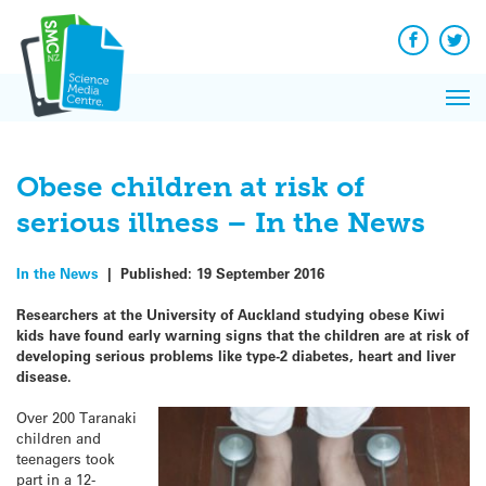
Q&A
Skip
Exp
to
Reacti
content
Facebook
Twit
In 
News
Pri
Reflec
Me
on Sc
Obese children at risk of
serious illness – In the News
In the News
|
Published:
19 September 2016
Researchers at the University of Auckland studying obese Kiwi
kids have found early warning signs that the children are at risk of
developing serious problems like type-2 diabetes, heart and liver
disease.
Over 200 Taranaki
children and
teenagers took
part in a 12-