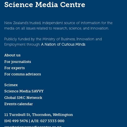
Science Media Centre
New Zealand’s trusted, independent source of information for the
media on all issues related to research, science, and innovation.
Publicly funded by the Ministry of Business, Innovation and
Employment through
A Nation of Curious Minds
.
About us
For journalists
For experts
For comms advisors
Scimex
Science Media SAVVY
Global SMC Network
Events calendar
11 Turnbull St, Thorndon, Wellington
(04) 499 5476
| A/H:
027 3333 000