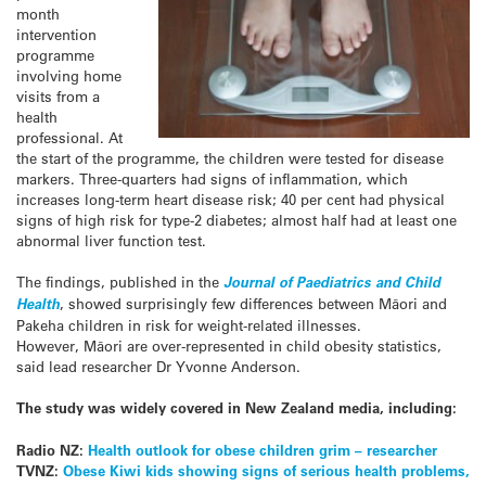
month
intervention
programme
involving home
visits from a
health
professional. At
the start of the programme, the children were tested for disease
markers. Three-quarters had signs of inflammation, which
increases long-term heart disease risk; 40 per cent had physical
signs of high risk for type-2 diabetes; almost half had at least one
abnormal liver function test.
The findings, published in the
Journal of Paediatrics and Child
Health
, showed surprisingly few differences between Māori and
Pakeha children in risk for weight-related illnesses.
However, Māori are over-represented in child obesity statistics,
said lead researcher Dr Yvonne Anderson.
The study was widely covered in New Zealand media, including:
Radio NZ:
Health outlook for obese children grim – researcher
TVNZ:
Obese Kiwi kids showing signs of serious health problems,