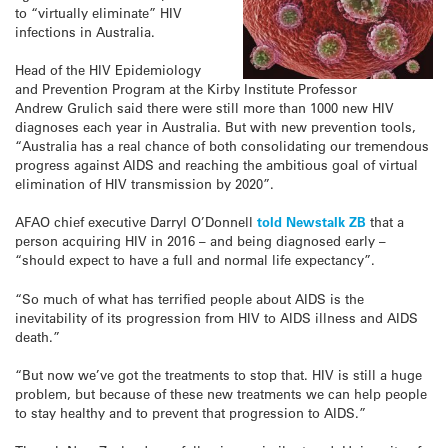
to “virtually eliminate” HIV
infections in Australia.
Head of the HIV Epidemiology
and Prevention Program at the Kirby Institute Professor
Andrew Grulich said there were still more than 1000 new HIV
diagnoses each year in Australia. But with new prevention tools,
“Australia has a real chance of both consolidating our tremendous
progress against AIDS and reaching the ambitious goal of virtual
elimination of HIV transmission by 2020”.
AFAO chief executive Darryl O’Donnell
told Newstalk ZB
that a
person acquiring HIV in 2016 – and being diagnosed early –
“should expect to have a full and normal life expectancy”.
“So much of what has terrified people about AIDS is the
inevitability of its progression from HIV to AIDS illness and AIDS
death.”
“But now we’ve got the treatments to stop that. HIV is still a huge
problem, but because of these new treatments we can help people
to stay healthy and to prevent that progression to AIDS.”