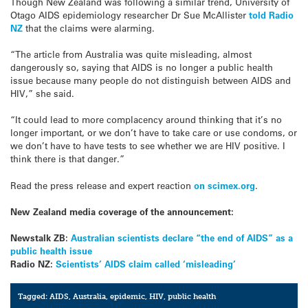
Though New Zealand was following a similar trend, University of
Otago AIDS epidemiology researcher Dr Sue McAllister
told Radio
NZ
that the claims were alarming.
“The article from Australia was quite misleading, almost
dangerously so, saying that AIDS is no longer a public health
issue because many people do not distinguish between AIDS and
HIV,” she said.
“It could lead to more complacency around thinking that it’s no
longer important, or we don’t have to take care or use condoms, or
we don’t have to have tests to see whether we are HIV positive. I
think there is that danger.”
Read the press release and expert reaction
on scimex.org
.
New Zealand media coverage of the announcement:
Newstalk ZB:
Australian scientists declare “the end of AIDS” as a
public health issue
Radio NZ:
Scientists’ AIDS claim called ‘misleading’
Tagged:
AIDS
,
Australia
,
epidemic
,
HIV
,
public health