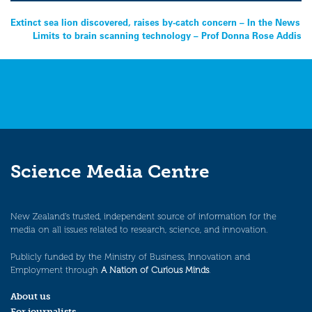
Post
Extinct sea lion discovered, raises by-catch concern – In the News
Limits to brain scanning technology – Prof Donna Rose Addis
navigation
Science Media Centre
New Zealand’s trusted, independent source of information for the
media on all issues related to research, science, and innovation.
Publicly funded by the Ministry of Business, Innovation and
Employment through
A Nation of Curious Minds
.
About us
For journalists