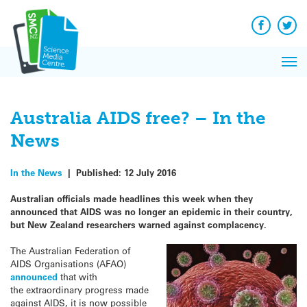
Q&A
Skip
Exp
to
Reacti
content
Facebook
Twit
In 
News
Pri
Reflec
Me
on Sc
Australia AIDS free? – In the
News
In the News
|
Published:
12 July 2016
Australian officials made headlines this week when they
announced that AIDS was no longer an epidemic in their country,
but New Zealand researchers warned against complacency.
The Australian Federation of
AIDS Organisations (AFAO)
announced
that with
the extraordinary progress made
against AIDS, it is now possible