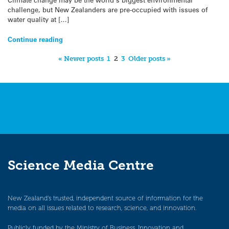
challenge, but New Zealanders are pre-occupied with issues of
water quality at […]
Continue reading
« Newer posts
1
2
3
Older posts »
Science Media Centre
New Zealand’s trusted, independent source of information for the
media on all issues related to research, science, and innovation.
Publicly funded by the Ministry of Business, Innovation and