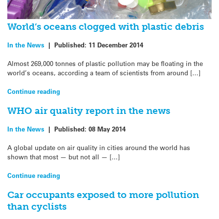
World’s oceans clogged with plastic debris
In the News
|
Published:
11 December 2014
Almost 269,000 tonnes of plastic pollution may be floating in the
world’s oceans, according a team of scientists from around […]
Continue reading
WHO air quality report in the news
In the News
|
Published:
08 May 2014
A global update on air quality in cities around the world has
shown that most — but not all — […]
Continue reading
Car occupants exposed to more pollution
than cyclists