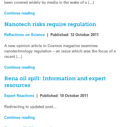
been covered widely by media in the wake of a […]
Continue reading
Nanotech risks require regulation
Reflections on Science
|
Published:
12 October 2011
A new opinion article in Cosmos magazine examines
nanotechnology regulation – an issue which was the focus of a
recent […]
Continue reading
Rena oil spill: Information and expert
resources
Expert Reactions
|
Published:
10 October 2011
Redirecting to updated post…
Continue reading