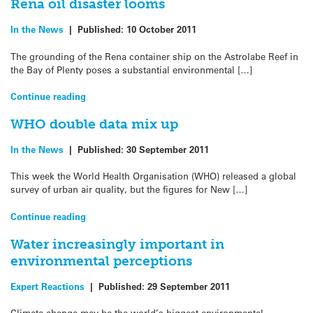
Rena oil disaster looms
In the News
|
Published:
10 October 2011
The grounding of the Rena container ship on the Astrolabe Reef in
the Bay of Plenty poses a substantial environmental […]
Continue reading
WHO double data mix up
In the News
|
Published:
30 September 2011
This week the World Health Organisation (WHO) released a global
survey of urban air quality, but the figures for New […]
Continue reading
Water increasingly important in
environmental perceptions
Expert Reactions
|
Published:
29 September 2011
Climate change may be the world’s biggest environmental