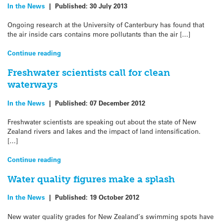
In the News
|
Published:
30 July 2013
Ongoing research at the University of Canterbury has found that
the air inside cars contains more pollutants than the air […]
Continue reading
Freshwater scientists call for clean
waterways
In the News
|
Published:
07 December 2012
Freshwater scientists are speaking out about the state of New
Zealand rivers and lakes and the impact of land intensification.
[…]
Continue reading
Water quality figures make a splash
In the News
|
Published:
19 October 2012
New water quality grades for New Zealand’s swimming spots have