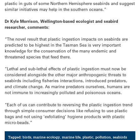
plastic in guts of some Northern Hemisphere seabirds and suggest
similar initiatives may help in the southern oceans.”
Dr Kyle Morrison, Wellington-based ecologist and seabird
researcher, comments:
“The novel result that plastic ingestion impacts on seabirds are
predicted to be highest in the Tasman Sea is very important
knowledge for the conservation of the many endemic and
threatened species that feed there.
“Lethal and sub-lethal effects of plastic ingestion must now be
considered alongside the other major anthropogenic threats to
seabirds including fisheries interactions, introduced predators,
and climate change. As marine predators ourselves, humans are
not immune to increasingly polluted and poisonous oceans.
“Each of us can contribute to reversing the plastic ingestion trend
through simple consumer decisions like refusing to use plastic
bags and not using ‘exfoliating’ hygiene products with plastic
micro-beads.”
Tagged:
birds
,
marine ecology
,
marine life
,
plastic
,
pollution
,
seabirds