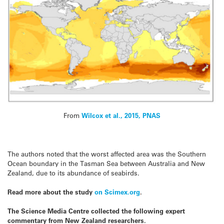
From
Wilcox et al., 2015, PNAS
The authors noted that the worst affected area was the Southern
Ocean boundary in the Tasman
Sea
between Australia and New
Zealand, due to its abundance of
seabirds
.
Read more about the study
on Scimex.org
.
The Science Media Centre collected the following expert
commentary from New Zealand researchers.