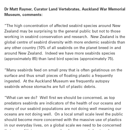
Dr Matt Rayner, Curator Land Vertebrates, Auckland War Memorial
Museum, comments:
“The high concentration of affected seabird species around New
Zealand may be surprising to the general public but not to those
working in seabird conservation and research. New Zealand is the
global centre of seabird diversity with more endemic seabirds than
any other country (10% of all seabirds on the planet breed in and
around New Zealand. Indeed we have more seabirds species
(approximately 85) than land bird species (approximately 75).
“Many seabirds feed on small prey that is often gelatinous on the
surface and thus small pieces of floating plastic a frequently
ingested. At the Auckland Museum we frequently autopsy
seabirds whose stomachs are full of plastic debris.
“What can we do? Well first we should be concerned, as top
predators seabirds are indicators of the health of our oceans and
many of our seabird populations are not doing well meaning our
oceans are not doing well. On a local small scale level the public
should become more concerned with the massive use of plastics
in our everyday lives, on a global scale we need to be concerned