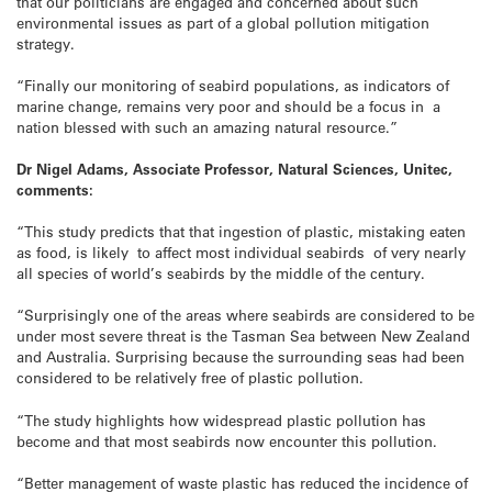
that our politicians are engaged and concerned about such
environmental issues as part of a global pollution mitigation
strategy.
“Finally our monitoring of seabird populations, as indicators of
marine change, remains very poor and should be a focus in a
nation blessed with such an amazing natural resource.”
Dr Nigel Adams, Associate Professor, Natural Sciences, Unitec,
comments:
“This study predicts that that ingestion of plastic, mistaking eaten
as food, is likely to affect most individual seabirds of very nearly
all species of world’s seabirds by the middle of the century.
“Surprisingly one of the areas where seabirds are considered to be
under most severe threat is the Tasman Sea between New Zealand
and Australia. Surprising because the surrounding seas had been
considered to be relatively free of plastic pollution.
“The study highlights how widespread plastic pollution has
become and that most seabirds now encounter this pollution.
“Better management of waste plastic has reduced the incidence of