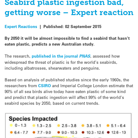
Seabird plastic ingestion bad,
getting worse – Expert reaction
Expert Reactions
|
Published:
02 September 2015
By 2050 it will be almost impossible to find a
seabird
that hasn’t
eaten plastic, predicts a new Australian study.
The research,
published in the journal
PNAS
,
assessed how
widespread the threat of plastic is for the world’s
seabirds
,
including albatrosses, shearwaters and penguins.
Based on analysis of published studies since the early 1960s, the
researchers from
CSIRO
and Imperial College London estimate that
90% of all
sea
birds
alive today have eaten plastic of some kind
and predict that plastic ingestion will affect 99% of the world’s
seabird
species by 2050, based on current trends.