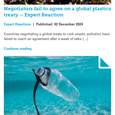
Negotiators fail to agree on a global plastics
treaty – Expert Reaction
Expert Reactions
|
Published:
02 December 2024
Countries negotiating a global treaty to curb plastic pollution have
failed to reach an agreement after a week of talks […]
Continue reading