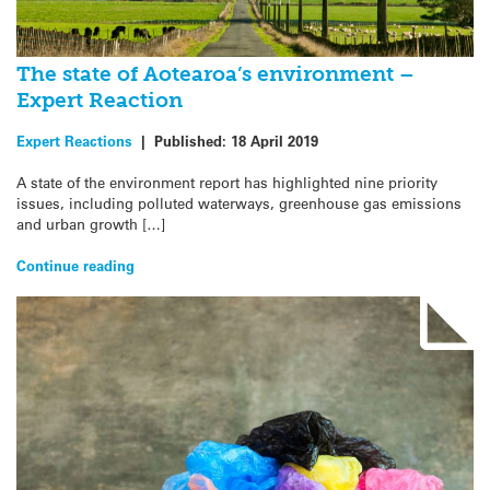
The state of Aotearoa’s environment –
Expert Reaction
Expert Reactions
|
Published:
18 April 2019
A state of the environment report has highlighted nine priority
issues, including polluted waterways, greenhouse gas emissions
and urban growth […]
Continue reading