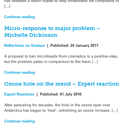
has released a report hoped to help understand the complexity of
[…]
Continue reading
Micro-response to major problem –
Michelle Dickinson
Reflections on Science
|
Published:
24 January 2017
A proposal to ban microbeads from cosmetics is a positive step,
but the problem pales in comparison to the harm […]
Continue reading
Ozone hole on the mend – Expert reaction
Expert Reactions
|
Published:
01 July 2016
After persisting for decades, the hole in the ozone layer over
Antarctica has begun to ‘heal’, exhibiting an ozone increase. […]
Continue reading