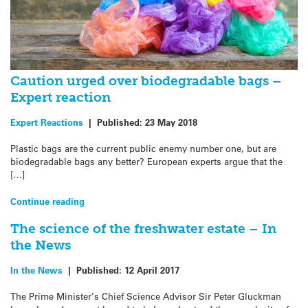
Caution urged over biodegradable bags –
Expert reaction
Expert Reactions
|
Published:
23 May 2018
Plastic bags are the current public enemy number one, but are
biodegradable bags any better? European experts argue that the
[…]
Continue reading
The science of the freshwater estate – In
the News
In the News
|
Published:
12 April 2017
The Prime Minister’s Chief Science Advisor Sir Peter Gluckman