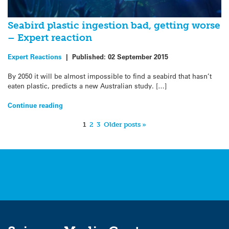
Seabird plastic ingestion bad, getting worse
– Expert reaction
Expert Reactions
|
Published:
02 September 2015
By 2050 it will be almost impossible to find a seabird that hasn’t
eaten plastic, predicts a new Australian study. […]
Continue reading
1
2
3
Older posts »