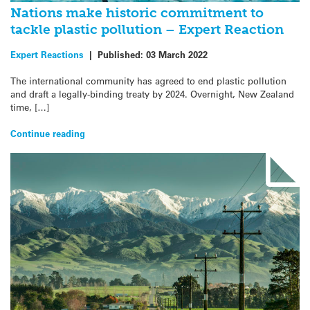
Nations make historic commitment to
tackle plastic pollution – Expert Reaction
Expert Reactions
|
Published:
03 March 2022
The international community has agreed to end plastic pollution
and draft a legally-binding treaty by 2024. Overnight, New Zealand
time, […]
Continue reading