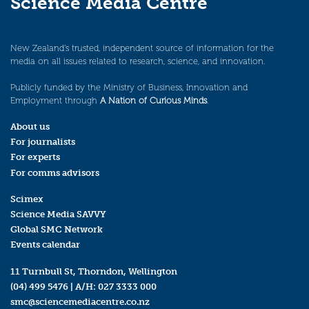
Science Media Centre
New Zealand’s trusted, independent source of information for the
media on all issues related to research, science, and innovation.
Publicly funded by the Ministry of Business, Innovation and
Employment through
A Nation of Curious Minds
.
About us
For journalists
For experts
For comms advisors
Scimex
Science Media SAVVY
Global SMC Network
Events calendar
11 Turnbull St, Thorndon, Wellington
(04) 499 5476
| A/H:
027 3333 000
smc@sciencemediacentre.co.nz