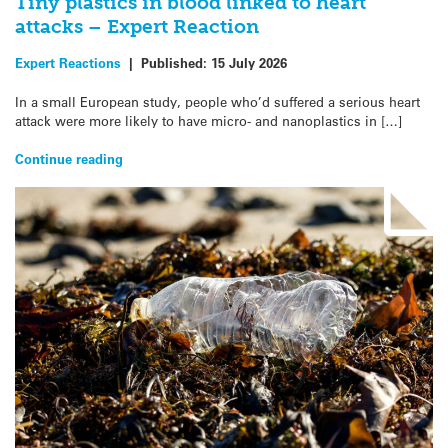
Tiny plastics in blood linked to heart
attacks – Expert Reaction
Expert Reactions
|
Published:
15 July 2026
In a small European study, people who’d suffered a serious heart
attack were more likely to have micro- and nanoplastics in […]
Continue reading