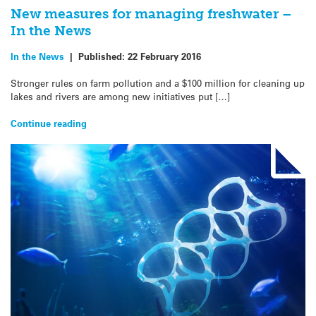
New measures for managing freshwater –
In the News
In the News
|
Published:
22 February 2016
Stronger rules on farm pollution and a $100 million for cleaning up
lakes and rivers are among new initiatives put […]
Continue reading