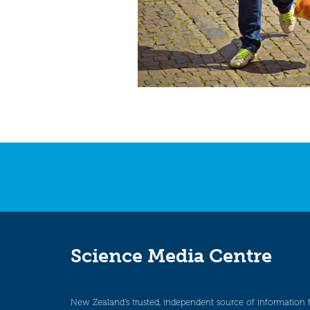
Science Media Centre
New Zealand’s trusted, independent source of information 