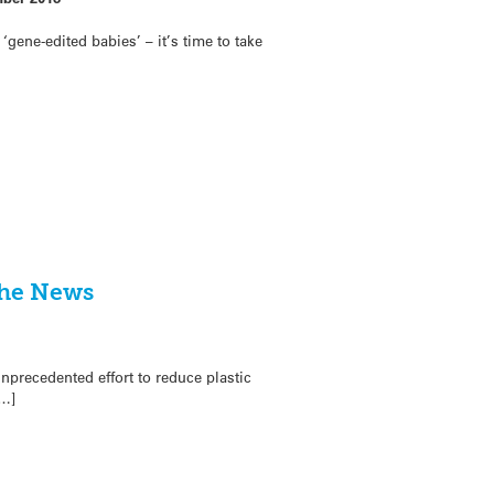
‘gene-edited babies’ – it’s time to take
the News
nprecedented effort to reduce plastic
[…]