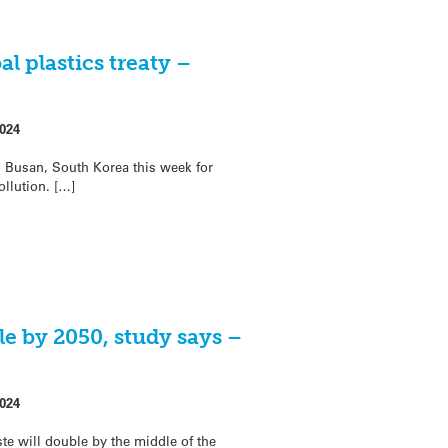
al plastics treaty –
024
 Busan, South Korea this week for
ollution. […]
le by 2050, study says –
024
te will double by the middle of the