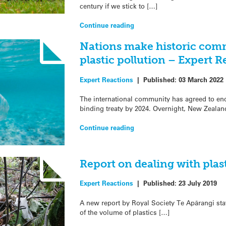
century if we stick to […]
Continue reading
Nations make historic comm
plastic pollution – Expert R
Expert Reactions
|
Published:
03 March 2022
The international community has agreed to end p
binding treaty by 2024. Overnight, New Zealan
Continue reading
Report on dealing with plas
Expert Reactions
|
Published:
23 July 2019
A new report by Royal Society Te Apārangi st
of the volume of plastics […]