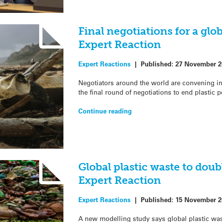
Final negotiations for a glob
Expert Reaction
Expert Reactions
|
Published:
27 November 2
Negotiators around the world are convening in
the final round of negotiations to end plastic p
Continue reading
Global plastic waste to doub
Expert Reaction
Expert Reactions
|
Published:
15 November 2
A new modelling study says global plastic was