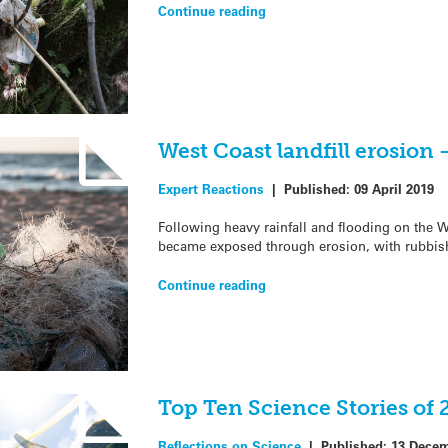
Continue reading
West Coast landfill erosion
Expert Reactions
|
Published:
09 April 2019
Following heavy rainfall and flooding on the We
became exposed through erosion, with rubbish
Continue reading
Top Ten Science Stories of 
Reflections on Science
|
Published:
13 Decem