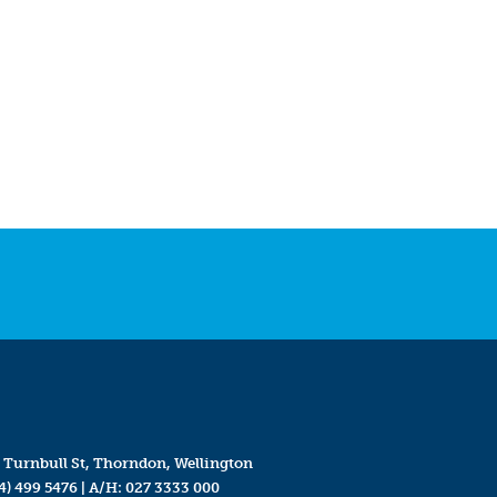
 Turnbull St, Thorndon, Wellington
4) 499 5476
| A/H:
027 3333 000