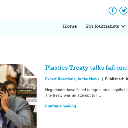
Facebo
Tw
Home
For journalists
Plastics Treaty talks fail o
Expert Reactions
,
In the News
|
Published:
1
Negotiators have failed to agree on a legally-bi
The treaty was an attempt to […]
Continue reading