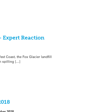
 – Expert Reaction
st Coast, the Fox Glacier landfill
 spilling […]
2018
ber 2018