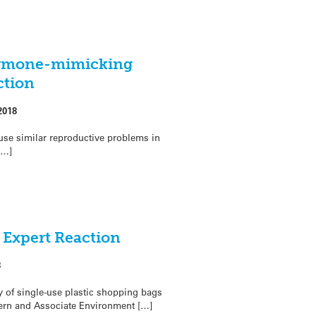
ormone-mimicking
ction
2018
use similar reproductive problems in
[…]
– Expert Reaction
8
 of single-use plastic shopping bags
dern and Associate Environment […]