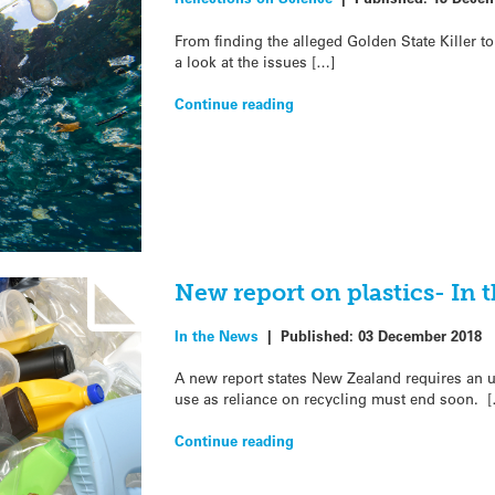
From finding the alleged Golden State Killer to 
a look at the issues […]
Continue reading
New report on plastics- In 
In the News
|
Published:
03 December 2018
A new report states New Zealand requires an u
use as reliance on recycling must end soon. 
Continue reading