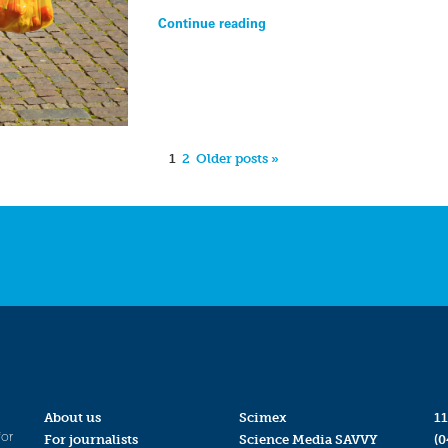
Continue reading
1
2
Older posts »
About us
Scimex
11
for
For journalists
Science Media SAVVY
(0