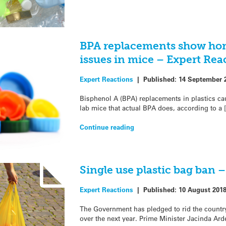
BPA replacements show h
issues in mice – Expert Rea
Expert Reactions
|
Published:
14 September 
Bisphenol A (BPA) replacements in plastics ca
lab mice that actual BPA does, according to a 
Continue reading
Single use plastic bag ban 
Expert Reactions
|
Published:
10 August 201
The Government has pledged to rid the country
over the next year. Prime Minister Jacinda Ar