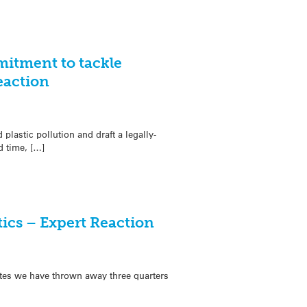
itment to tackle
eaction
lastic pollution and draft a legally-
d time, […]
tics – Expert Reaction
ates we have thrown away three quarters