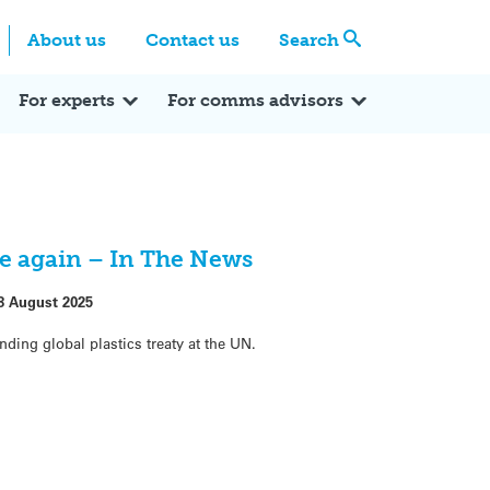
Centre
Search these categories
About us
Contact us
Search
Expert Q&A
Expert Reactions
In the News
Reflections
ok
itter
For experts
For comms advisors
nce again – In The News
8 August 2025
nding global plastics treaty at the UN.