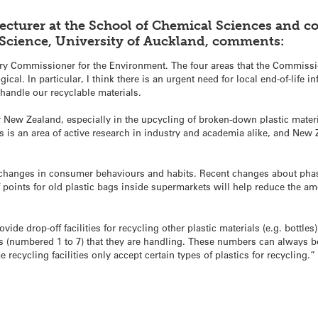
ecturer at the School of Chemical Sciences and
c
 Science, University of Auckland, comments:
ary Commissioner for the Environment. The four areas that the Commissi
cal. In particular, I think there is an urgent need for local end-of-life in
o handle our recyclable materials.
 New Zealand, especially in the upcycling of broken-down plastic materia
is is an area of active research in industry and academia alike, and New
 changes in consumer behaviours and habits. Recent changes about phas
 points for old plastic bags inside supermarkets will help reduce the amo
ide drop-off facilities for recycling other plastic materials (e.g. bott
tics (numbered 1 to 7) that they are handling. These numbers can always 
e recycling facilities only accept certain types of plastics for recycling.”