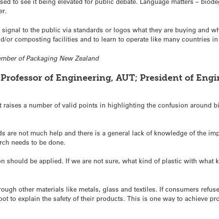
sed to see it being elevated for public debate. Language matters – biod
er.
ignal to the public via standards or logos what they are buying and wha
/or composting facilities and to learn to operate like many countries i
member of Packaging New Zealand
Professor of Engineering, AUT; President of Engin
raises a number of valid points in highlighting the confusion around bi
rds are not much help and there is a general lack of knowledge of the im
rch needs to be done.
on should be applied. If we are not sure, what kind of plastic with what 
ough other materials like metals, glass and textiles. If consumers refuse
foot to explain the safety of their products. This is one way to achieve p