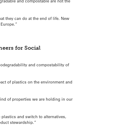
egradable and compostable are not the
t they can do at the end of life. New
n Europe.”
eers for Social
odegradability and compostability of
pact of plastics on the environment and
kind of properties we are holding in our
 plastics and switch to alternatives,
roduct stewardship.”