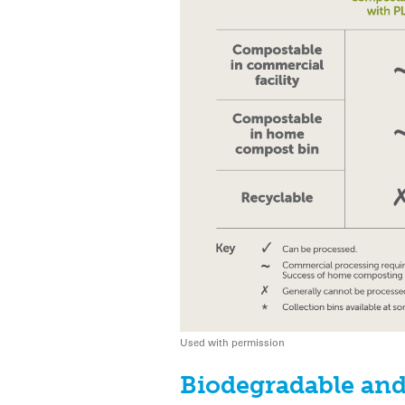
Used with permission
Biodegradable and