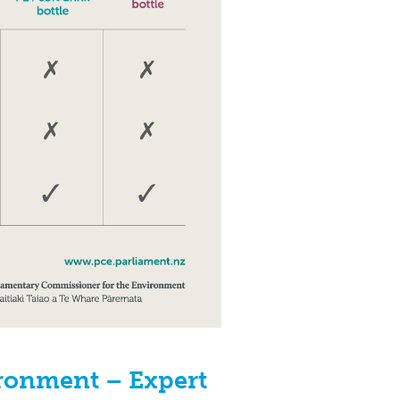
ironment – Expert