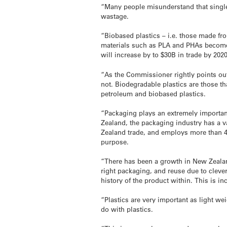
“Many people misunderstand that single 
wastage.
“Biobased plastics – i.e. those made fro
materials such as PLA and PHAs become 
will increase by to $30B in trade by 202
“As the Commissioner rightly points out
not. Biodegradable plastics are those 
petroleum and biobased plastics.
“Packaging plays an extremely important
Zealand, the packaging industry has a 
Zealand trade, and employs more than 48
purpose.
“There has been a growth in New Zealand
right packaging, and reuse due to cleve
history of the product within. This is i
“Plastics are very important as light we
do with plastics.