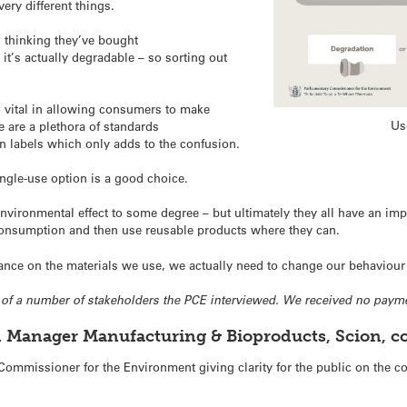
ery different things.
thinking they’ve bought
it’s actually degradable – so sorting out
o vital in allowing consumers to make
Us
 are a plethora of standards
n labels which only adds to the confusion.
ngle-use option is a good choice.
ironmental effect to some degree – but ultimately they all have an imp
consumption and then use reusable products where they can.
ance on the materials we use, we actually need to change our behaviour
ne of a number of stakeholders the PCE interviewed. We received no payme
l Manager Manufacturing & Bioproducts, Scion, 
ommissioner for the Environment giving clarity for the public on the co