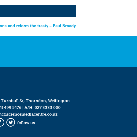
ions and reform the treaty – Paul Broady
 Turnbull St, Thorndon, Wellington
4) 499 5476
| A/H:
027 3333 000
mc@sciencemediacentre.co.nz
follow us
Facebook
Twitter