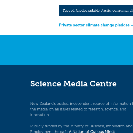
Tagged:
biodegradable plastic
,
consumer ch
Post
Private sector climate change pledges 
navigation
Science Media Centre
New Zealand’s trusted, independent source of information 
the media on all issues related to research, science, and
innovation.
Publicly funded by the Ministry of Business, Innovation and
Employment through
A Nation of Curious Minds
.