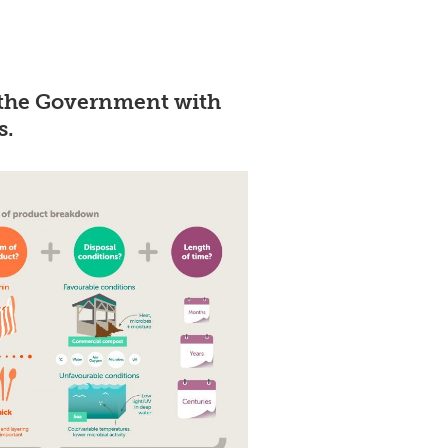
 the Government with
s.