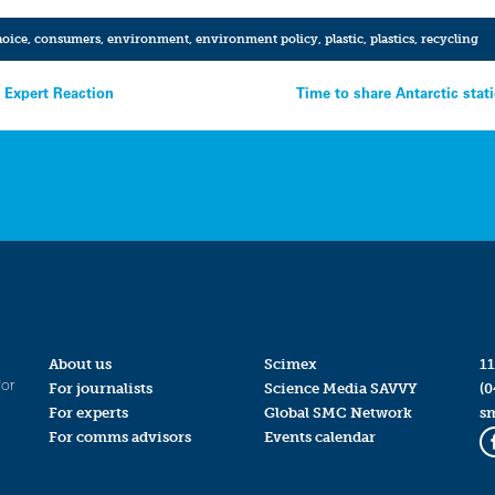
oice
,
consumers
,
environment
,
environment policy
,
plastic
,
plastics
,
recycling
– Expert Reaction
Time to share Antarctic stat
About us
Scimex
11
for
For journalists
Science Media SAVVY
(0
For experts
Global SMC Network
s
For comms advisors
Events calendar