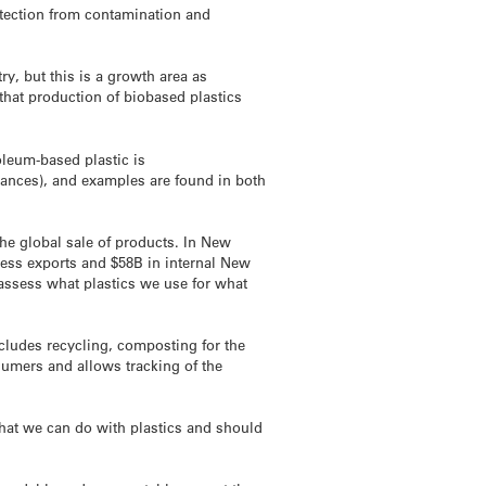
otection from contamination and
ry, but this is a growth area as
hat production of biobased plastics
oleum-based plastic is
ances), and examples are found in both
he global sale of products. In New
ness exports and $58B in internal New
eassess what plastics we use for what
ncludes recycling, composting for the
sumers and allows tracking of the
 what we can do with plastics and should