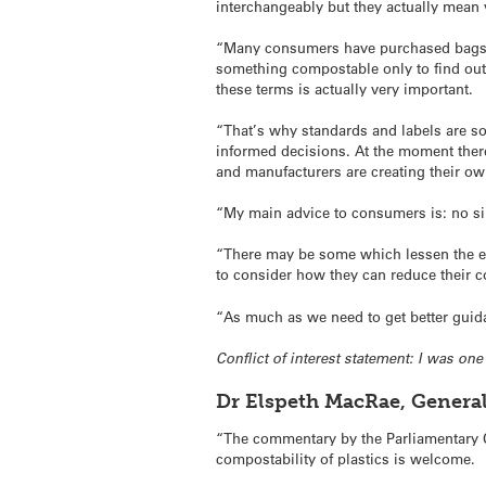
interchangeably but they actually mean v
“Many consumers have purchased bags 
something compostable only to find out 
these terms is actually very important.
“That’s why standards and labels are s
informed decisions. At the moment there
and manufacturers are creating their ow
“My main advice to consumers is: no si
“There may be some which lessen the env
to consider how they can reduce their 
“As much as we need to get better guid
Conflict of interest statement: I was o
Dr Elspeth MacRae, Genera
“The commentary by the Parliamentary C
compostability of plastics is welcome.