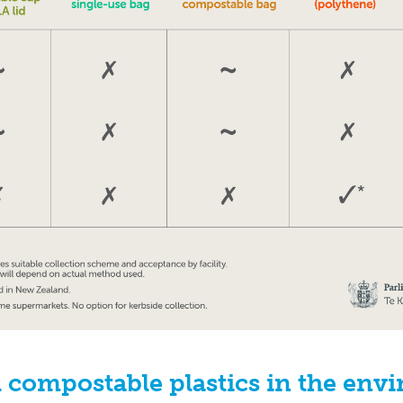
 compostable plastics in the env