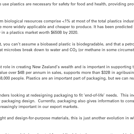
use plastics are necessary for safety for food and health, providing pr
m biological resources comprise <1% at most of the total plastics indust
more widely applicable and cheaper to produce. It has been predicted t
0 in a plastics market worth $650B by 2020.
, you can’t assume a biobased plastic is biodegradable, and that a petr
that microbes break down to water and CO
(or methane in some circumst
2
 role in creating New Zealand’s wealth and is important in supporting t
value over $4B per annum in sales, supports more than $32B in agribusi
,000 people. Plastics are an important part of packaging, but we can r
ers looking at redesigning packaging to fit ‘end-of-life’ needs. This i
r packaging design. Currently, packaging also gives information to con
ncreasingly important in our export markets.
ight and design-for-purpose materials, this is just another evolution in