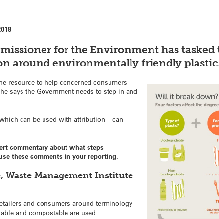
2018
missioner for the Environment has tasked
on around environmentally friendly plastic
ne resource to help concerned consumers
ut he says the Government needs to step in and
which can be used with attribution – can
pert commentary about what steps
o use these comments in your reporting.
e, Waste Management Institute
retailers and consumers around terminology
dable and compostable are used