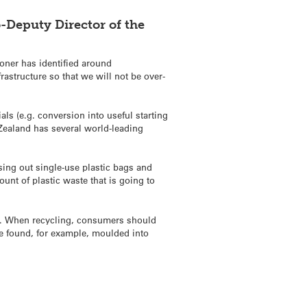
o-Deputy
Director of the
oner has identified around
frastructure so that we will not be over-
ls (e.g. conversion into useful starting
 Zealand has several world-leading
ing out single-use plastic bags and
unt of plastic waste that is going to
les). When recycling, consumers should
be found, for example, moulded into