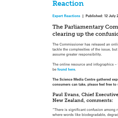
Reaction
Expert Reactions
|
Published:
12 July 
The Parliamentary Com
clearing up the confusi
The Commissioner has released an onli
tackle the complexities of the issue, b
assume greater responsibility.
The online resource and infographics – 
be
found here
.
The Science Media Centre gathered ex
consumers can take, please feel free t
Paul Evans, Chief Executiv
New Zealand, comments:
“There is significant confusion among 
where words like biodegradable, degra