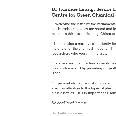
Dr Ivanhoe Leung, Senior L
Centre for Green Chemical
“I welcome the letter by the Parliament
biodegradable plastics are sound and logi
reliant on third countries (e.g. China) t
“There is also a massive opportunity for
materials for the chemical industry). Th
researchers who work in this area.
“Retailers and manufacturers can drive
plastic straws and by providing drop-off
landfill.
“Supermarkets can (and should) also prov
also pay attention to the types of plas
plastic bottles. This is important as som
No conflict of interest.
Used with permission