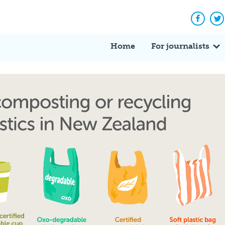
Facebo
Tw
Home
For journalists