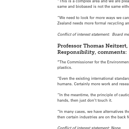
“This is a complex area and we are plea
same and biobased is not the same eith
“We need to look for more ways we can s
Zealand needs more formal recycling and
Conflict of interest statement: Board 
Professor Thomas Neitzert, 
Responsibility, comments:
“
The Commissioner for the Environment 
plastics.
“Even the existing international standa
humans. Certainly more work and resea
“In the meantime, the principle of cauti
hands, then just don’t touch it.
“In many cases, we have alternatives thr
then certain industries are on the back 
Conflict of interest statement: None.