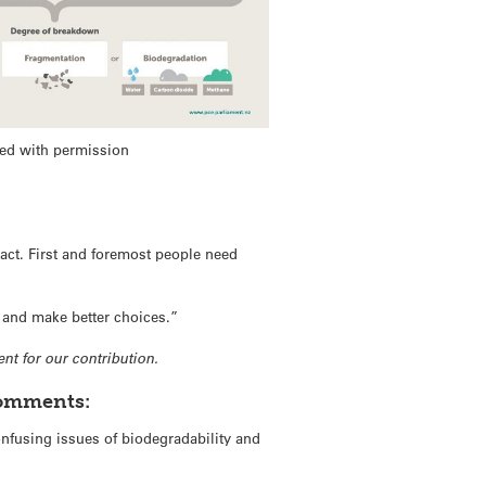
ed with permission
act. First and foremost people need
 and make better choices.”
nt for our contribution.
comments:
nfusing issues of biodegradability and