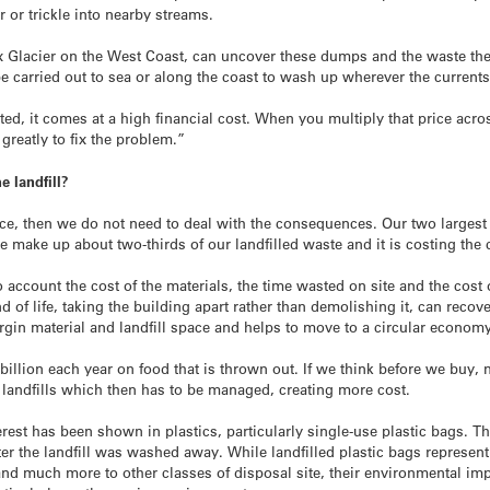
 or trickle into nearby streams.
ox Glacier on the West Coast, can uncover these dumps and the waste the
 carried out to sea or along the coast to wash up wherever the currents 
, it comes at a high financial cost. When you multiply that price acro
reatly to fix the problem.”
 landfill?
lace, then we do not need to deal with the consequences. Our two larges
e make up about two-thirds of our landfilled waste and it is costing the
o account the cost of the materials, the time wasted on site and the cost
end of life, taking the building apart rather than demolishing it, can reco
irgin material and landfill space and helps to move to a circular econom
illion each year on food that is thrown out. If we think before we buy, 
t landfills which then has to be managed, creating more cost.
terest has been shown in plastics, particularly single-use plastic bags.
r the landfill was washed away. While landfilled plastic bags represent j
 and much more to other classes of disposal site, their environmental i