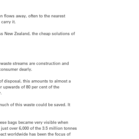
n flows away, often to the nearest
carry it.
ss New Zealand, the cheap solutions of
t waste streams are construction and
 consumer dearly.
 of disposal, this amounts to almost a
ver upwards of 80 per cent of the
y.
much of this waste could be saved. It
 These bags became very visible when
ust over 6,000 of the 3.5 million tonnes
mpact worldwide has been the focus of