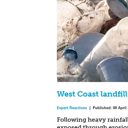
West Coast landfil
Expert Reactions
|
Published:
09 April
Following heavy rainfal
exposed through erosion