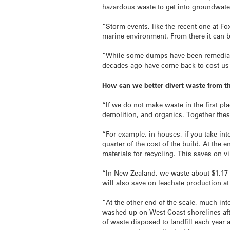
hazardous waste to get into groundwater
“Storm events, like the recent one at F
marine environment. From there it can be
“While some dumps have been remediated
decades ago have come back to cost us g
How can we better divert waste from the
“If we do not make waste in the first p
demolition, and organics. Together thes
“For example, in houses, if you take int
quarter of the cost of the build. At the 
materials for recycling. This saves on v
“In New Zealand, we waste about $1.17 b
will also save on leachate production a
“At the other end of the scale, much in
washed up on West Coast shorelines afte
of waste disposed to landfill each year