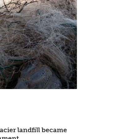
acier landfill became
onment.