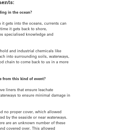
ments:
ding in the ocean?
 it gets into the oceans, currents can
time it gets back to shore,
res specialised knowledge and
hold and industrial chemicals like
each into surrounding soils, waterways,
od chain to come back to us in a more
 from this kind of event?
e liners that ensure leachate
 waterways to ensure minimal damage in
and no proper cover, which allowed
ated by the seaside or near waterways.
There are an unknown number of these
nd covered over. This allowed