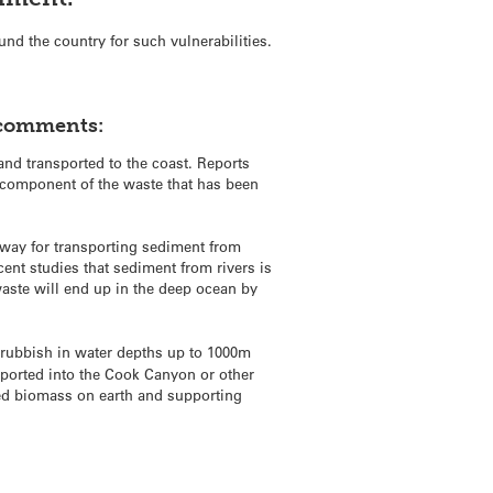
und the country for such vulnerabilities.
 comments:
and transported to the coast. Reports
n component of the waste that has been
hway for transporting sediment from
ent studies that sediment from rivers is
waste will end up in the deep ocean by
 rubbish in water depths up to 1000m
nsported into the Cook Canyon or other
ed biomass on earth and supporting