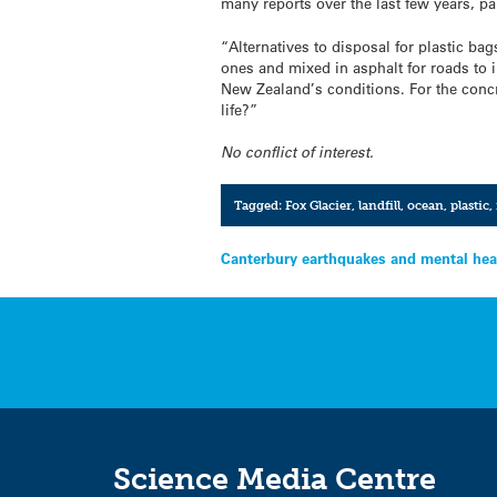
many reports over the last few years, p
“Alternatives to disposal for plastic ba
ones and mixed in asphalt for roads to i
New Zealand’s conditions. For the concr
life?”
No conflict of interest.
Tagged:
Fox Glacier
,
landfill
,
ocean
,
plastic
,
Post
Canterbury earthquakes and mental hea
navigation
Science Media Centre