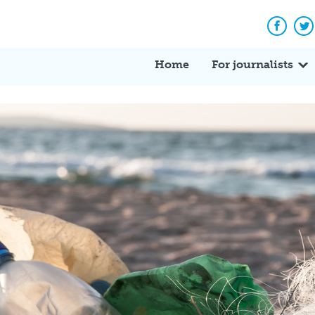
Facebo
Tw
Home
For journalists