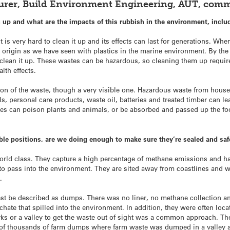
cturer, Build Environment Engineering, AUT, com
n up and what are the impacts of this rubbish in the environment, inclu
is very hard to clean it up and its effects can last for generations. When
s origin as we have seen with plastics in the marine environment. By the 
 clean it up. These wastes can be hazardous, so cleaning them up requi
lth effects.
tion of the waste, though a very visible one. Hazardous waste from house
s, personal care products, waste oil, batteries and treated timber can l
s can poison plants and animals, or be absorbed and passed up the fo
ble positions, are we doing enough to make sure they’re sealed and safe
orld class. They capture a high percentage of methane emissions and hav
 to pass into the environment. They are sited away from coastlines and
.
best be described as dumps. There was no liner, no methane collection 
hate that spilled into the environment. In addition, they were often loc
parks or a valley to get the waste out of sight was a common approach. 
of thousands of farm dumps where farm waste was dumped in a valley a