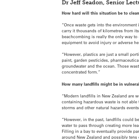
Dr Jeff Seadon, Senior Le
How hard will this situation be to clea
“Once waste gets into the environment it 
carry it thousands of kilometres from it
beachcombing is really the only way to
equipment to avoid injury or adverse hea
“However, plastics are just a small por
paint, garden pesticides, pharmaceutical
groundwater and the ocean. Those waste
concentrated form.”
How many landfills might be in vulnera
“Modern landfills in New Zealand are w
containing hazardous waste is not able
storms and other natural hazards events
“However, in the past, landfills could 
water to pass through creating more leac
Filling in a bay to eventually provide 
around New Zealand and possibly tens 