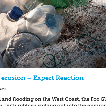
l erosion – Expert Reaction
 2019
l and flooding on the West Coast, the Fox Gl
, with rubbish spilling out into the envir