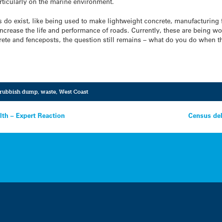
articularly on the marine environment.
gs do exist, like being used to make lightweight concrete, manufacturing 
ncrease the life and performance of roads. Currently, these are being wor
ete and fenceposts, the question still remains – what do you do when the
rubbish dump
,
waste
,
West Coast
lth – Expert Reaction
Census del