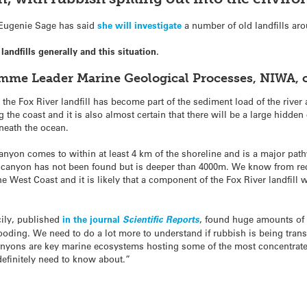
 Eugenie Sage has said
she will investigate
a number of old landfills aro
ndfills generally and this situation.
mme Leader Marine Geological Processes, NIWA,
he Fox River landfill has become part of the sediment load of the river 
 the coast and it is also almost certain that there will be a large hidde
eneath the ocean.
Canyon comes to within at least 4 km of the shoreline and is a major pat
e canyon has not been found but is deeper than 4000m. We know from rec
 West Coast and it is likely that a component of the Fox River landfill 
cily, published
in the journal
Scientific Reports
, found huge amounts of
flooding. We need to do a lot more to understand if rubbish is being tra
nyons are key marine ecosystems hosting some of the most concentrat
definitely need to know about.”