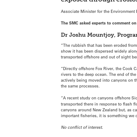
Associate Minister for the Environment
The SMC asked experts to comment on la
Dr Joshu Mountjoy, Progra
“The rubbish that has been eroded from t
show it has been dispersed widely along
transported offshore and out of sight b
“Directly offshore Fox River, the Cook 
rivers to the deep ocean. The end of th
actively being moved into canyons on the
the same processes.
“A recent study on canyons offshore Si
transported there in response to flash 
canyons around New Zealand but, as ca
important fisheries, it is something we 
No conflict of interest.