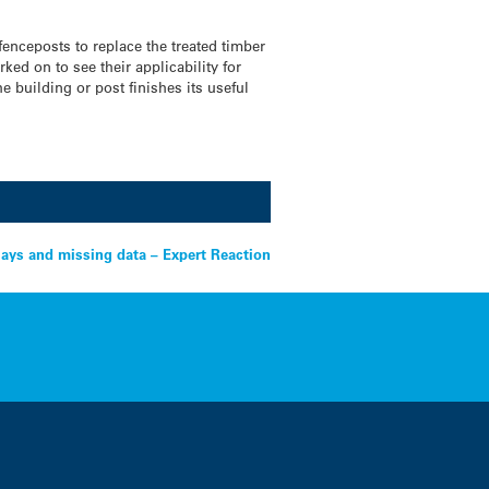
fenceposts to replace the treated timber
ked on to see their applicability for
 building or post finishes its useful
ays and missing data – Expert Reaction