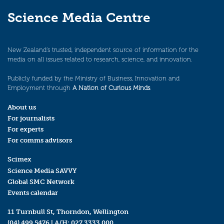
Science Media Centre
New Zealand’s trusted, independent source of information for the
media on all issues related to research, science, and innovation.
Publicly funded by the Ministry of Business, Innovation and
Employment through
A Nation of Curious Minds
.
About us
For journalists
For experts
For comms advisors
Scimex
Science Media SAVVY
Global SMC Network
Events calendar
11 Turnbull St, Thorndon, Wellington
(04) 499 5476
| A/H:
027 3333 000