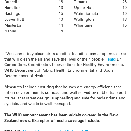
Dunedin
18
Timaru
28
Hamilton
13
Upper Hutt
10
Hastings
15
Wainuiomata
10
Lower Hutt
10
Wellington
13
Masterton
14
Whangarei
15
Napier
14
“We cannot buy clean air in a bottle, but cities can adopt measures
that will clean the air and save the lives of their people,”
said
Dr
Carlos Dora, Coordinator, Interventions for Healthy Environments,
WHO Department of Public Health, Environmental and Social
Determinants of Health.
Measures include ensuring that houses are energy efficient, that
urban development is compact and well served by public transport
routes, that street design is appealing and safe for pedestrians and
cyclists, and waste is well managed.
The WHO announcement has been widely covered in the New
Zealand news: Examples of media coverage include: