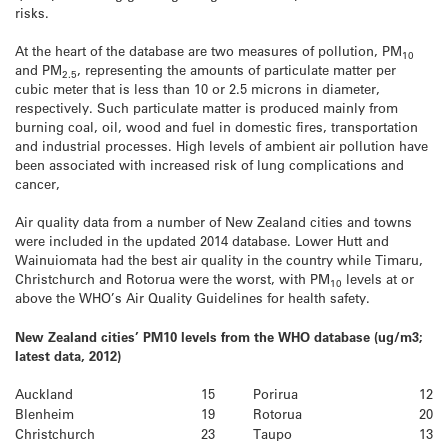
risks.
At the heart of the database are two measures of pollution, PM
10
and PM
, representing the amounts of particulate matter per
2.5
cubic meter that is less than 10 or 2.5 microns in diameter,
respectively. Such particulate matter is produced mainly from
burning coal, oil, wood and fuel in domestic fires, transportation
and industrial processes. High levels of ambient air pollution have
been associated with increased risk of lung complications and
cancer,
Air quality data from a number of New Zealand cities and towns
were included in the updated 2014 database. Lower Hutt and
Wainuiomata had the best air quality in the country while Timaru,
Christchurch and Rotorua were the worst, with PM
levels at or
10
above the WHO’s Air Quality Guidelines for health safety.
New Zealand cities’ PM10 levels from the WHO database (ug/m3;
latest data, 2012)
Auckland
15
Porirua
12
Blenheim
19
Rotorua
20
Christchurch
23
Taupo
13