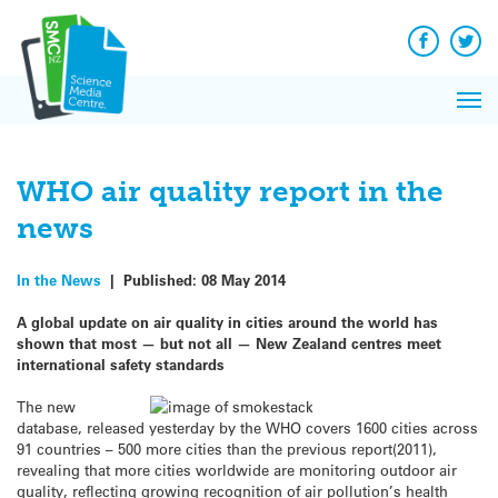
Q&A
Skip
Exp
to
Reacti
content
Facebook
Twit
In 
News
Pri
Reflec
Me
on Sc
WHO air quality report in the
news
In the News
|
Published:
08 May 2014
A global update on air quality in cities around the world has
shown that most — but not all — New Zealand centres meet
international safety standards
The new
database, released yesterday by the WHO covers 1600 cities across
91 countries – 500 more cities than the previous report(2011),
revealing that more cities worldwide are monitoring outdoor air
quality, reflecting growing recognition of air pollution’s health