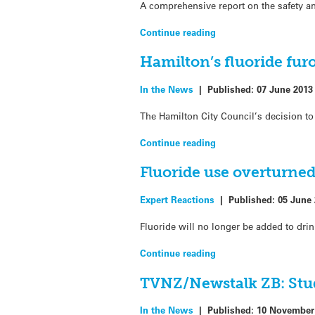
A comprehensive report on the safety an
Continue reading
Hamilton’s fluoride fur
In the News
|
Published:
07 June 2013
The Hamilton City Council’s decision to
Continue reading
Fluoride use overturne
Expert Reactions
|
Published:
05 June
Fluoride will no longer be added to drin
Continue reading
TVNZ/Newstalk ZB: Study
In the News
|
Published:
10 November