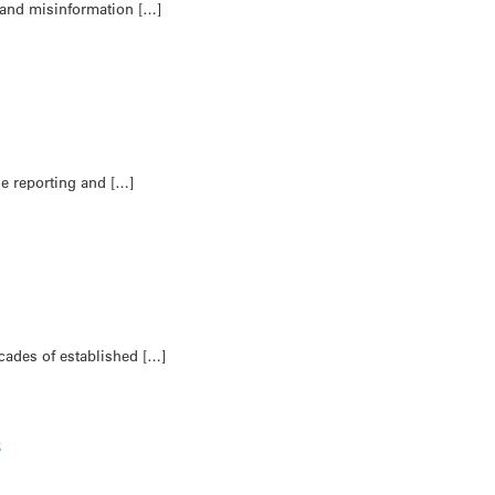
s and misinformation […]
de reporting and […]
ecades of established […]
s