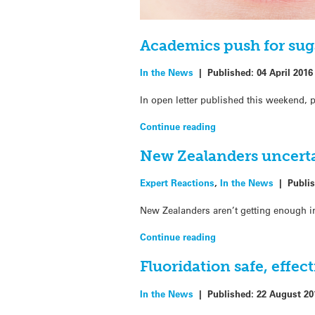
Academics push for sug
In the News
|
Published:
04 April 2016
In open letter published this weekend, 
Continue reading
New Zealanders uncerta
Expert Reactions
,
In the News
|
Publi
New Zealanders aren’t getting enough in
Continue reading
Fluoridation safe, effec
In the News
|
Published:
22 August 20