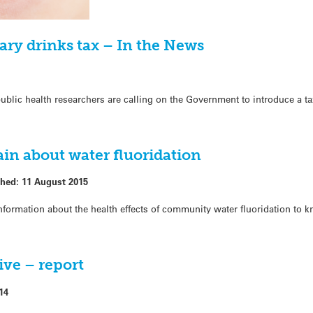
ary drinks tax – In the News
public health researchers are calling on the Government to introduce a t
in about water fluoridation
shed:
11 August 2015
formation about the health effects of community water fluoridation to k
tive – report
14