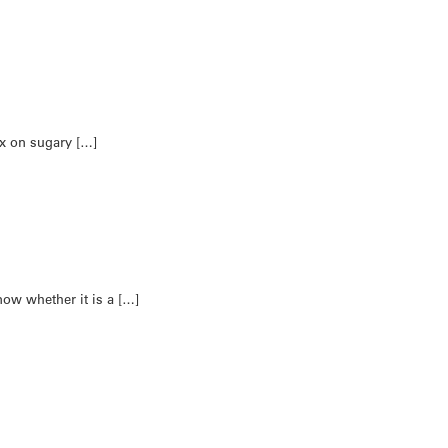
ax on sugary […]
now whether it is a […]