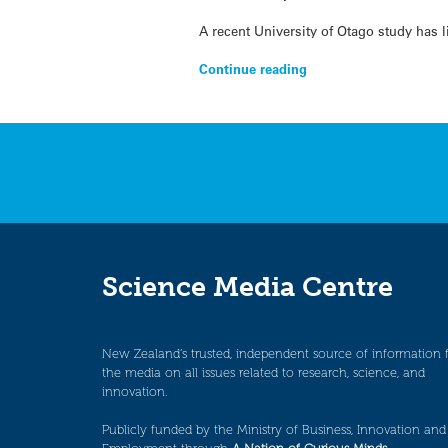
A recent University of Otago study has 
Continue reading
Science Media Centre
New Zealand’s trusted, independent source of information 
the media on all issues related to research, science, and
innovation.
Publicly funded by the Ministry of Business, Innovation and