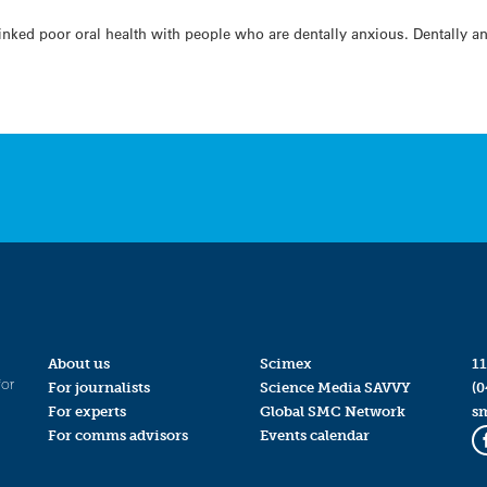
linked poor oral health with people who are dentally anxious. Dentally a
About us
Scimex
11
for
For journalists
Science Media SAVVY
(0
For experts
Global SMC Network
s
For comms advisors
Events calendar