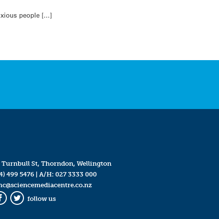
nxious people […]
 Turnbull St, Thorndon, Wellington
4) 499 5476
| A/H:
027 3333 000
mc@sciencemediacentre.co.nz
follow us
Facebook
Twitter