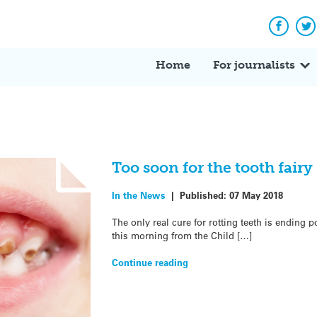
Facebo
Tw
Home
For journalists
Too soon for the tooth fair
In the News
|
Published:
07 May 2018
The only real cure for rotting teeth is ending p
this morning from the Child […]
Continue reading