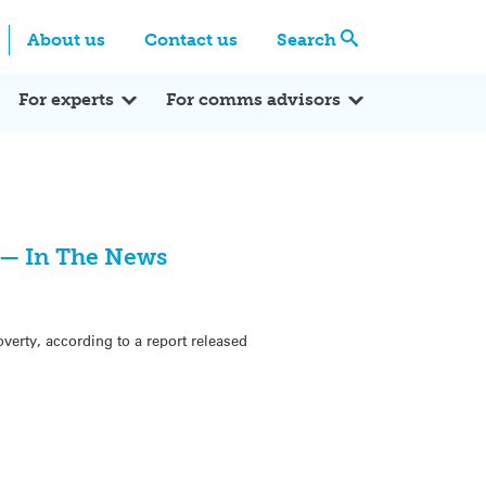
Centre
Search these categories
About us
Contact us
Search
Expert Q&A
Expert Reactions
In the News
Reflections
ok
itter
For experts
For comms advisors
y — In The News
overty, according to a report released