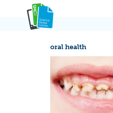
Skip
to
content
oral health