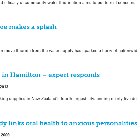
d efficacy of community water fluoridation aims to put to rest concern
ore makes a splash
 remove fluoride from the water supply has sparked a flurry of nationwi
d in Hamilton – expert responds
 2013
king supplies in New Zealand’s fourth-largest city, ending nearly five d
 links oral health to anxious personalitie
 2009