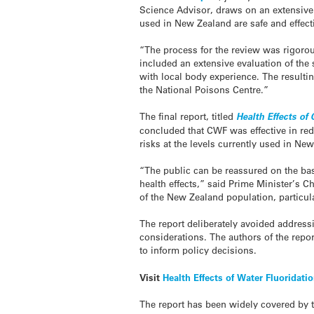
Science Advisor, draws on an extensive r
used in New Zealand are safe and effect
“The process for the review was rigoro
included an extensive evaluation of the s
with local body experience. The resultin
the National Poisons Centre.”
The final report, titled
Health Effects of
concluded that CWF was effective in redu
risks at the levels currently used in Ne
“The public can be reassured on the basi
health effects,” said Prime Minister’s C
of the New Zealand population, particu
The report deliberately avoided address
considerations. The authors of the repo
to inform policy decisions.
Visit
Health Effects of Water Fluoridati
The report has been widely covered by 