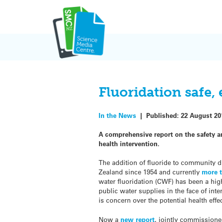
Skip
to
content
Fluoridation safe, 
In the News
|
Published:
22 August 20
A comprehensive report on the safety a
health intervention.
The addition of fluoride to community d
Zealand since 1954 and currently
more t
water fluoridation (CWF) has been a high
public water supplies in the face of int
is concern over the potential health effec
Now a
new report
, jointly commissione