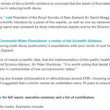
eview of the scientific evidence to conclude that the levels of fluoridat
ive in reducing tooth decay.
us,”
said
President of the Royal Society of New Zealand Sir David Skegg.
cientific literature by a panel of five experts, as well as one lay observe
g report was reviewed by three international experts and by the Director
 Community Water Fluoridation: a review of the Scientific Evidence
,
cing tooth decay (particularly in populations with poor levels of oral h
w Zealand.
s of robust scientific data, that the implementation of this public heal
hief Science Advisor, Sir Peter Gluckman. “It is worth noting that denta
larly in communities of low socioeconomic status.”
ing any broader philosophical or ethicalissues around CFW, choosing onl
rt suggested that a similar review be undertaken every 10 years to ensur
on
for full report, executive summary and a list of contributors.
the media. Examples include: