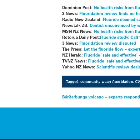
Dominion Post:
No health risks from flu
3 News:
Fluoridation review finds no he
Radio New Zealand:
Fluoride deemed sa
Newstalk ZB:
Dentist unconvinced by w
MSN NZ News:
No health risks from fl
Rotorua Daily Post:
Fluoride study: Call
3 News:
Fluoridation review disputed
The Press:
Let the fluoride flow – exper
NZ Herald:
Fluoride ‘safe and effective’
TVNZ News:
Fluoride ‘safe and effecti
Yahoo NZ News:
Scientific review dea
Tagged:
community water fluoridation
,
C
Post
Bárðarbunga volcano – experts respon
navigation