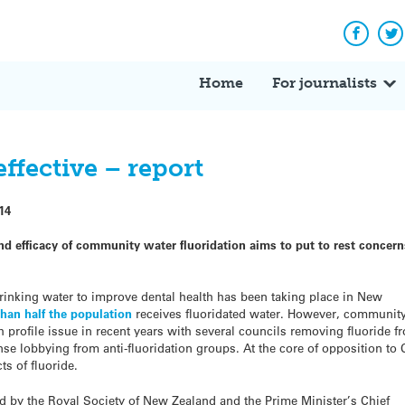
Facebo
Tw
Home
For journalists
effective – report
14
nd efficacy of community water fluoridation aims to put to rest concer
rinking water to improve dental health has been taking place in New
han half the population
receives fluoridated water. However, communit
 profile issue in recent years with several councils removing fluoride f
ense lobbying from anti-fluoridation groups. At the core of opposition to
ts of fluoride.
d by the Royal Society of New Zealand and the Prime Minister’s Chief