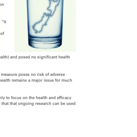
ion
 “It
r
 of
ealth) and posed no significant health
th measure poses no risk of adverse
l health remains a major issue for much
y to focus on the health and efficacy
e that that ongoing research can be used