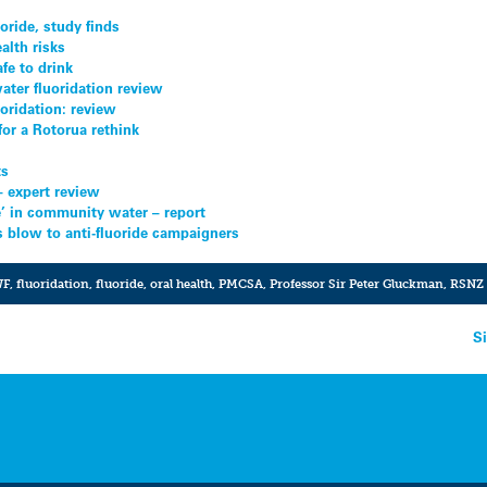
oride, study finds
alth risks
fe to drink
ater fluoridation review
uoridation: review
 for a Rotorua rethink
ts
 – expert review
ve’ in community water – report
ls blow to anti-fluoride campaigners
WF
,
fluoridation
,
fluoride
,
oral health
,
PMCSA
,
Professor Sir Peter Gluckman
,
RSNZ
d
S