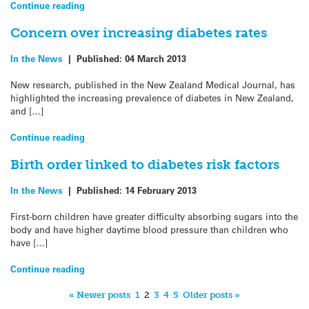
Continue reading
Concern over increasing diabetes rates
In the News
|
Published:
04 March 2013
New research, published in the New Zealand Medical Journal, has
highlighted the increasing prevalence of diabetes in New Zealand,
and […]
Continue reading
Birth order linked to diabetes risk factors
In the News
|
Published:
14 February 2013
First-born children have greater difficulty absorbing sugars into the
body and have higher daytime blood pressure than children who
have […]
Continue reading
« Newer posts
1
2
3
4
5
Older posts »