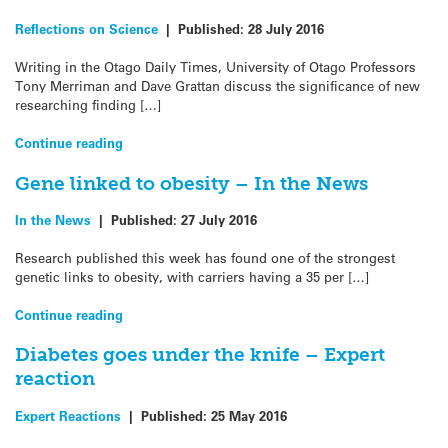
Reflections on Science
|
Published:
28 July 2016
Writing in the Otago Daily Times, University of Otago Professors
Tony Merriman and Dave Grattan discuss the significance of new
researching finding […]
Continue reading
Gene linked to obesity – In the News
In the News
|
Published:
27 July 2016
Research published this week has found one of the strongest
genetic links to obesity, with carriers having a 35 per […]
Continue reading
Diabetes goes under the knife – Expert
reaction
Expert Reactions
|
Published:
25 May 2016