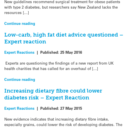
New guidelines recommend surgical treatment for obese patients
with type 2 diabetes, but researchers say New Zealand lacks the
resources […]
Continue reading
Low-carb, high fat diet advice questioned –
Expert reaction
Expert Reactions
|
Published:
25 May 2016
Experts are questioning the findings of a new report from UK
health charities that has called for an overhaul of […]
Continue reading
Increasing dietary fibre could lower
diabetes risk – Expert Reaction
Expert Reactions
|
Published:
27 May 2015
New evidence indicates that increasing dietary fibre intake,
especially grains, could lower the risk of developing diabetes. The