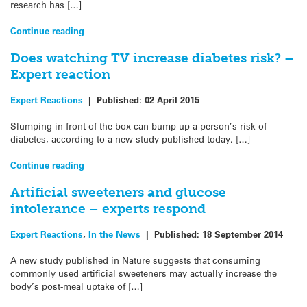
research has […]
Continue reading
Does watching TV increase diabetes risk? –
Expert reaction
Expert Reactions
|
Published:
02 April 2015
Slumping in front of the box can bump up a person’s risk of
diabetes, according to a new study published today. […]
Continue reading
Artificial sweeteners and glucose
intolerance – experts respond
Expert Reactions
,
In the News
|
Published:
18 September 2014
A new study published in Nature suggests that consuming
commonly used artificial sweeteners may actually increase the
body’s post-meal uptake of […]