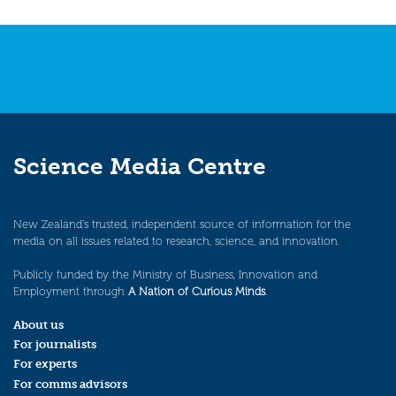
Science Media Centre
New Zealand’s trusted, independent source of information for the
media on all issues related to research, science, and innovation.
Publicly funded by the Ministry of Business, Innovation and
Employment through
A Nation of Curious Minds
.
About us
For journalists
For experts
For comms advisors