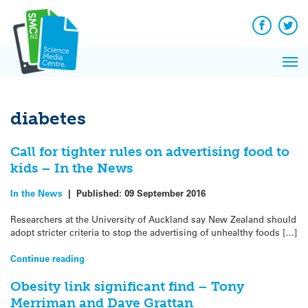
Q&A
Skip
Exp
to
Reacti
content
Facebook
Twit
In 
News
Pri
Reflec
Me
on Sc
diabetes
Call for tighter rules on advertising food to
kids – In the News
In the News
|
Published:
09 September 2016
Researchers at the University of Auckland say New Zealand should
adopt stricter criteria to stop the advertising of unhealthy foods […]
Continue reading
Obesity link significant find – Tony
Merriman and Dave Grattan