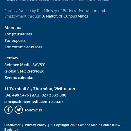
Publicly funded by the Ministry of Business, Innovation and
Employment through
A Nation of Curious Minds
.
About us
For journalists
For experts
For comms advisors
Scimex
Science Media SAVVY
Global SMC Network
Events calendar
11 Turnbull St, Thorndon, Wellington
(04) 499 5476
| A/H:
027 3333 000
smc@sciencemediacentre.co.nz
follow us
Facebook
Twitter
Disclaimer
|
Privacy Policy
| © Copyright 2026 Science Media Centre (New
Zealand)