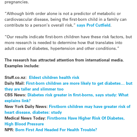
pregnancies.
“Although birth order alone is not a predictor of metabolic or
cardiovascular disease, being the first-born child in a family can
contribute to a person’s overall risk,”
says Prof Cutfield
.
“Our results indicate first-born children have these risk factors, but
more research is needed to determine how that translates into
adult cases of diabetes, hypertension and other conditions.”
The research has attracted attention from international media.
Examples include:
Stuff.co.nz:
Eldest children health risk
Daily Mail:
First-born children are more likely to get diabetes… but
they are taller and slimmer too
CBS News:
Diabetes risk greater in first-borns, says study: What
explains link?
New York Daily News:
Firstborn children may have greater risk of
heart disease, diabetes: study
Medical News Today:
Firstborns Have Higher Risk Of Diabetes,
High Blood Pressure
NPR:
Born First And Headed For Health Trouble?