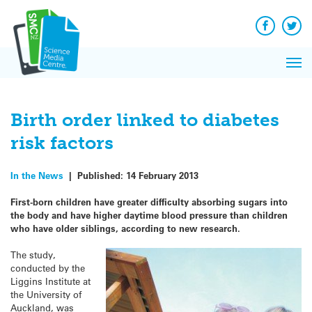
Q&A
Skip
Exp
to
Reacti
content
Facebook
Twit
In 
News
Pri
Reflec
Me
on Sc
Birth order linked to diabetes
risk factors
In the News
|
Published:
14 February 2013
First-born children have greater difficulty absorbing sugars into
the body and have higher daytime blood pressure than children
who have older siblings, according to new research.
The study,
conducted by the
Liggins Institute at
the University of
Auckland, was