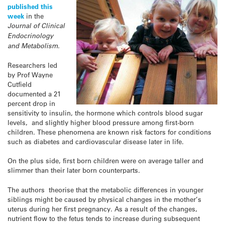
published this
week
in the
Journal of Clinical
Endocrinology
and Metabolism.
Researchers led
by Prof Wayne
Cutfield
documented a 21
percent drop in
sensitivity to insulin, the hormone which controls blood sugar
levels, and slightly higher blood pressure among first-born
children. These phenomena are known risk factors for conditions
such as diabetes and cardiovascular disease later in life.
On the plus side, first born children were on average taller and
slimmer than their later born counterparts.
The authors theorise that the metabolic differences in younger
siblings might be caused by physical changes in the mother’s
uterus during her first pregnancy. As a result of the changes,
nutrient flow to the fetus tends to increase during subsequent