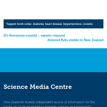
Tagged:
birth order
,
diabetes
,
heart disease
,
hypertentsion
,
insulin
Post
EU Horsemeat scandal – experts respond
Asteroid flyby visible to New Zealand
navigation
Science Media Centre
New Zealand’s trusted, independent source of information for the
media on all issues related to research, science, and innovation.