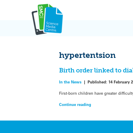
Skip
to
content
hypertentsion
Birth order linked to dia
In the News
|
Published:
14 February 
First-born children have greater diffic
Continue reading