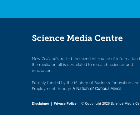
Science Media Centre
New Zealand’s trusted, independent source of information 
the media on all issues related to research, science, and
innovation.
Publicly funded by the Ministry of Business, Innovation and
Employment through
A Nation of Curious Minds
.
Disclaimer
|
Privacy Policy
| © Copyright 2026 Science Media Ce