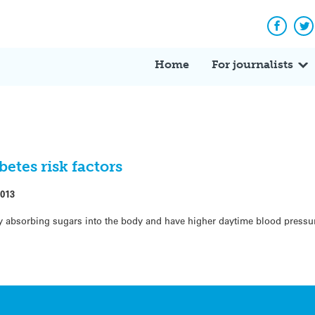
Facebo
Tw
Home
For journalists
betes risk factors
2013
ulty absorbing sugars into the body and have higher daytime blood press