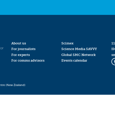
About us
Scimex
11
for
For journalists
Science Media SAVVY
(0
For experts
Global SMC Network
s
For comms advisors
Events calendar
ntre (New Zealand)