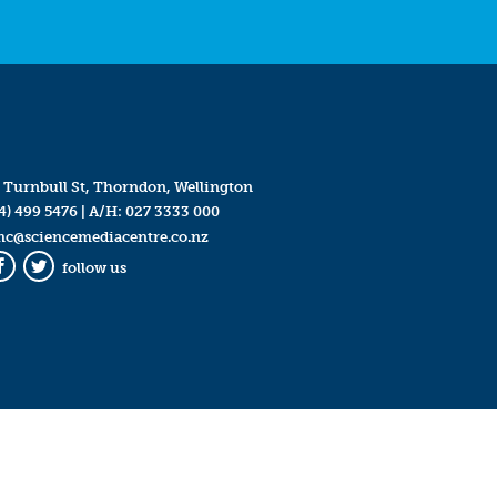
 Turnbull St, Thorndon, Wellington
4) 499 5476
| A/H:
027 3333 000
mc@sciencemediacentre.co.nz
follow us
Facebook
Twitter