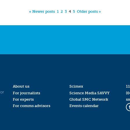
« Newer posts
1
2
3
4
5
Older posts »
About us
Scimex
11
for
For journalists
Science Media SAVVY
(0
For experts
Global SMC Network
s
For comms advisors
Events calendar