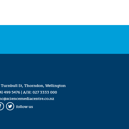
 Turnbull St, Thorndon, Wellington
4) 499 5476
| A/H:
027 3333 000
mc@sciencemediacentre.co.nz
follow us
Facebook
Twitter