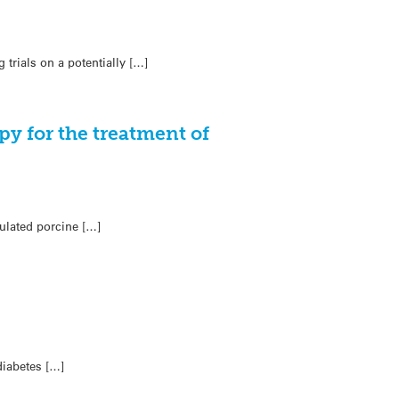
trials on a potentially […]
py for the treatment of
ulated porcine […]
diabetes […]