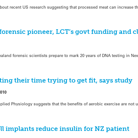
out recent US research suggesting that processed meat can increase th
forensic pioneer, LCT’s govt funding and cl
land forensic scientists prepare to mark 20 years of DNA testing in Ne
ing their time trying to get fit, says study
2010
lied Physiology suggests that the benefits of aerobic exercise are not u
l implants reduce insulin for NZ patient