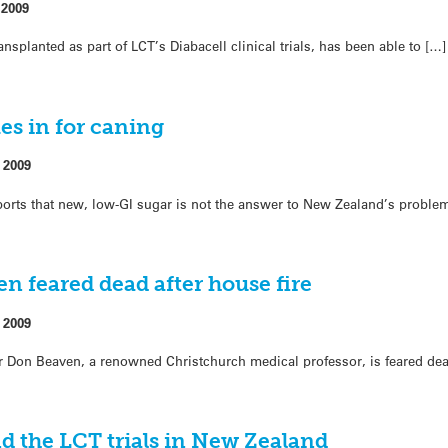
 2009
transplanted as part of LCT’s Diabacell clinical trials, has been able to […]
s in for caning
 2009
ports that new, low-GI sugar is not the answer to New Zealand’s proble
en feared dead after house fire
 2009
ir Don Beaven, a renowned Christchurch medical professor, is feared de
d the LCT trials in New Zealand