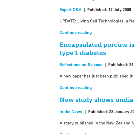
Expert Q&A
|
Published:
17 July 2009
UPDATE: Living Cell Technologies, a New
Continue reading
Encapsulated porcine is
type 1 diabetes
Reflections on Science
|
Published:
24
A new paper has just been published in
Continue reading
New study shows undia
In the News
|
Published:
23 January 2
A study published in the New Zealand Me