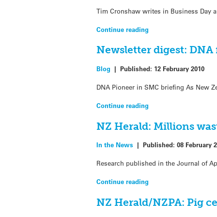
Tim Cronshaw writes in Business Day ab
Continue reading
Newsletter digest: DNA 
Blog
|
Published:
12 February 2010
DNA Pioneer in SMC briefing As New Zea
Continue reading
NZ Herald: Millions wast
In the News
|
Published:
08 February 
Research published in the Journal of App
Continue reading
NZ Herald/NZPA: Pig cel