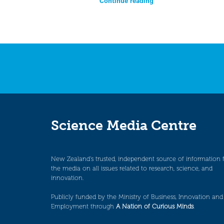
Continue reading
Science Media Centre
New Zealand’s trusted, independent source of information 
the media on all issues related to research, science, and
innovation.
Publicly funded by the Ministry of Business, Innovation and
Employment through
A Nation of Curious Minds
.