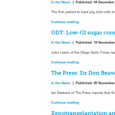
In the News
|
Published:
04 December
The first patient to have pig islet cells 
Continue reading
ODT: Low-GI sugar come
In the News
|
Published:
10 November
John Lewis of the Otago Daily Times re
Continue reading
The Press: Sir Don Beav
In the News
|
Published:
05 November
Ian Steward of The Press reports that S
Continue reading
Xenotransplantation an