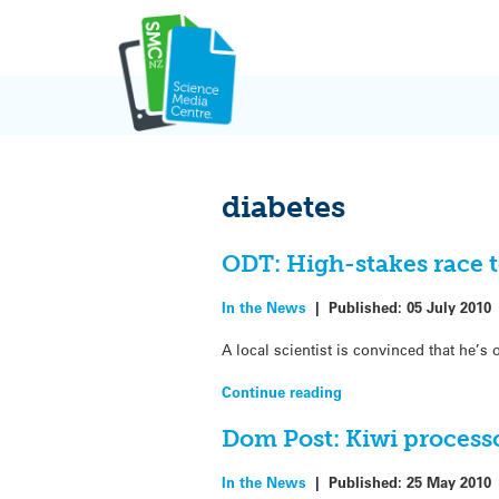
Skip
to
content
diabetes
ODT: High-stakes race t
In the News
|
Published:
05 July 2010
A local scientist is convinced that he’s
Continue reading
Dom Post: Kiwi processo
In the News
|
Published:
25 May 2010