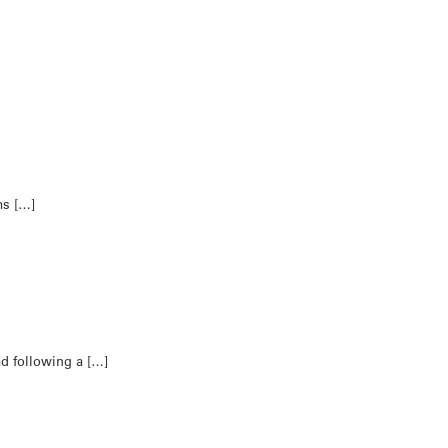
ms […]
ad following a […]