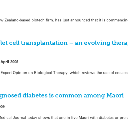
 Zealand-based biotech firm, has just announced that it is commencing 
let cell transplantation – an evolving thera
 April 2009
 Expert Opinion on Biological Therapy, which reviews the use of encaps
gnosed diabetes is common among Maori
009
dical Journal today shows that one in five Maori with diabetes or pre-