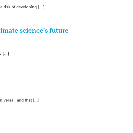
e risk of developing […]
imate science’s future
w […]
niversal, and that […]