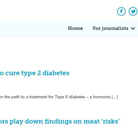
Facebo
Tw
Home
For journalists
o cure type 2 diabetes
 on the path to a treatment for Type II diabetes – a hormone […]
rs play down findings on meat ‘risks’