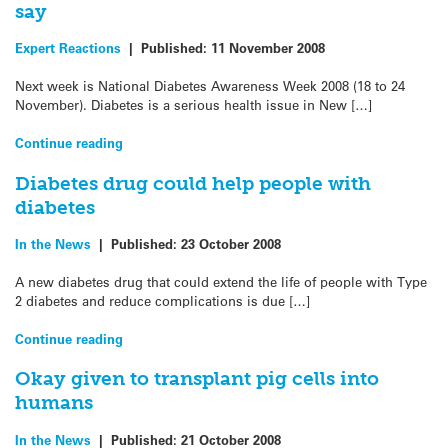
say
Expert Reactions
|
Published:
11 November 2008
Next week is National Diabetes Awareness Week 2008 (18 to 24
November). Diabetes is a serious health issue in New […]
Continue reading
Diabetes drug could help people with
diabetes
In the News
|
Published:
23 October 2008
A new diabetes drug that could extend the life of people with Type
2 diabetes and reduce complications is due […]
Continue reading
Okay given to transplant pig cells into
humans
In the News
|
Published:
21 October 2008