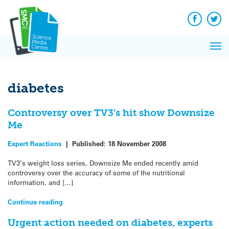
Q&A
Skip
Exp
to
Reacti
content
Facebook
Twit
In 
News
Pri
Reflec
Me
on Sc
diabetes
Controversy over TV3’s hit show Downsize
Me
Expert Reactions
|
Published:
18 November 2008
TV3’s weight loss series, Downsize Me ended recently amid
controversy over the accuracy of some of the nutritional
information, and […]
Continue reading
Urgent action needed on diabetes, experts