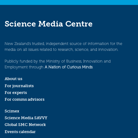
Science Media Centre
New Zealand’s trusted, independent source of information for the
media on all issues related to research, science, and innovation.
Publicly funded by the Ministry of Business, Innovation and
Employment through
A Nation of Curious Minds
.
About us
For journalists
For experts
For comms advisors
Scimex
Science Media SAVVY
Global SMC Network
Events calendar