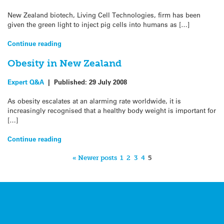
New Zealand biotech, Living Cell Technologies, firm has been
given the green light to inject pig cells into humans as […]
Continue reading
Obesity in New Zealand
Expert Q&A
|
Published:
29 July 2008
As obesity escalates at an alarming rate worldwide, it is
increasingly recognised that a healthy body weight is important for
[…]
Continue reading
« Newer posts
1
2
3
4
5