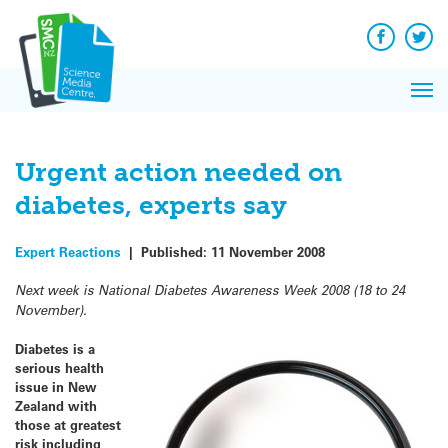
Q&A
Skip
Exp
to
Reacti
content
Facebook
Twit
In 
News
Pri
Reflec
Me
on Sc
Urgent action needed on
diabetes, experts say
Expert Reactions
|
Published:
11 November 2008
Next week is National Diabetes Awareness Week 2008 (18 to 24
November).
Diabetes is a
serious health
issue in New
Zealand with
those at greatest
risk including