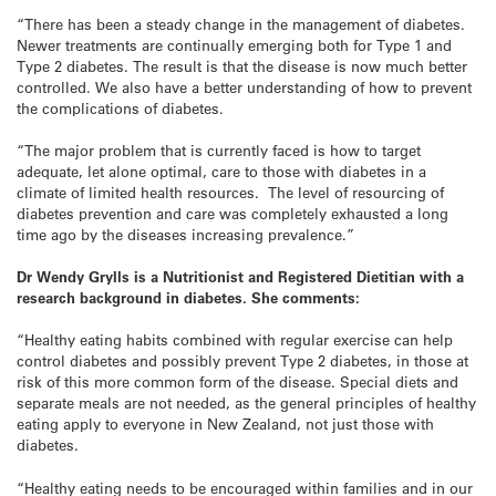
“There has been a steady change in the management of diabetes.
Newer treatments are continually emerging both for Type 1 and
Type 2 diabetes. The result is that the disease is now much better
controlled. We also have a better understanding of how to prevent
the complications of diabetes.
“The major problem that is currently faced is how to target
adequate, let alone optimal, care to those with diabetes in a
climate of limited health resources. The level of resourcing of
diabetes prevention and care was completely exhausted a long
time ago by the diseases increasing prevalence.”
Dr Wendy Grylls is a Nutritionist and Registered Dietitian with a
research background in diabetes. She comments:
“Healthy eating habits combined with regular exercise can help
control diabetes and possibly prevent Type 2 diabetes, in those at
risk of this more common form of the disease. Special diets and
separate meals are not needed, as the general principles of healthy
eating apply to everyone in New Zealand, not just those with
diabetes.
“Healthy eating needs to be encouraged within families and in our