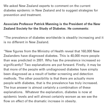
We asked New Zealand experts to comment on the current
diabetes epidemic in New Zealand and to suggest strategies for
prevention and treatment.
Associate Professor Patrick Manning is the President of the
New
Zealand
Society for the Study of Diabetes. He comments:
“The prevalence of diabetes worldwide is steadily increasing and it
is no different in New Zealand.
“New figures from the Ministry of Health reveal that 160,000 New
Zealanders have diagnosed diabetes. This is 40,000 more people
than was predicted in 2001. Why has the prevalence increased so
significantly? Two explanations are put forward. Firstly, it may be
that more of the people with undiagnosed diabetes have simply
been diagnosed as a result of better screening and detection
methods. The other possibility is that there are actually more
people with diabetes, that is the prevalence has truly increased.
The true answer is almost certainly a combination of these
explanations. Whatever the explanation, diabetes is now at
epidemic levels and will almost certainly worsen as we see the
flow on effect of the dramatic increase in obesity.