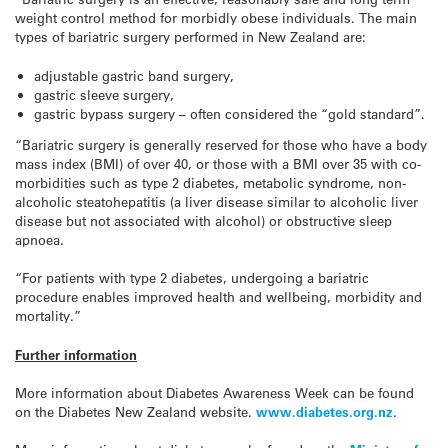
weight control method for morbidly obese individuals. The main
types of bariatric surgery performed in New Zealand are:
adjustable gastric band surgery,
gastric sleeve surgery,
gastric bypass surgery – often considered the “gold standard”.
“Bariatric surgery is generally reserved for those who have a body
mass index (BMI) of over 40, or those with a BMI over 35 with co-
morbidities such as type 2 diabetes, metabolic syndrome, non-
alcoholic steatohepatitis (a liver disease similar to alcoholic liver
disease but not associated with alcohol) or obstructive sleep
apnoea.
“For patients with type 2 diabetes, undergoing a bariatric
procedure enables improved health and wellbeing, morbidity and
mortality.”
Further information
More information about Diabetes Awareness Week can be found
on the Diabetes New Zealand website.
www.diabetes.org.nz
.