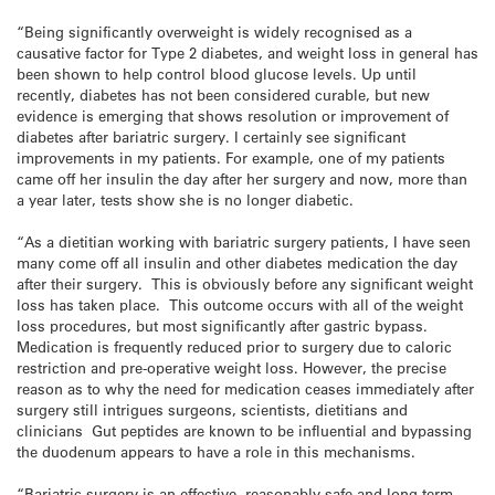
“Being significantly overweight is widely recognised as a
causative factor for Type 2 diabetes, and weight loss in general has
been shown to help control blood glucose levels. Up until
recently, diabetes has not been considered curable, but new
evidence is emerging that shows resolution or improvement of
diabetes after bariatric surgery. I certainly see significant
improvements in my patients. For example, one of my patients
came off her insulin the day after her surgery and now, more than
a year later, tests show she is no longer diabetic.
“As a dietitian working with bariatric surgery patients, I have seen
many come off all insulin and other diabetes medication the day
after their surgery. This is obviously before any significant weight
loss has taken place. This outcome occurs with all of the weight
loss procedures, but most significantly after gastric bypass.
Medication is frequently reduced prior to surgery due to caloric
restriction and pre-operative weight loss. However, the precise
reason as to why the need for medication ceases immediately after
surgery still intrigues surgeons, scientists, dietitians and
clinicians Gut peptides are known to be influential and bypassing
the duodenum appears to have a role in this mechanisms.
“Bariatric surgery is an effective, reasonably safe and long term