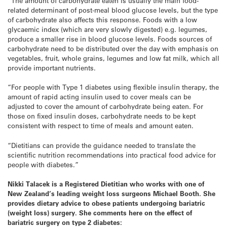
“The amount of carbohydrate eaten is usually the main food-
related determinant of post-meal blood glucose levels, but the type
of carbohydrate also affects this response. Foods with a low
glycaemic index (which are very slowly digested) e.g. legumes,
produce a smaller rise in blood glucose levels. Foods sources of
carbohydrate need to be distributed over the day with emphasis on
vegetables, fruit, whole grains, legumes and low fat milk, which all
provide important nutrients.
“For people with Type 1 diabetes using flexible insulin therapy, the
amount of rapid acting insulin used to cover meals can be
adjusted to cover the amount of carbohydrate being eaten. For
those on fixed insulin doses, carbohydrate needs to be kept
consistent with respect to time of meals and amount eaten.
“Dietitians can provide the guidance needed to translate the
scientific nutrition recommendations into practical food advice for
people with diabetes.”
Nikki Talacek is a Registered Dietitian who works with one of
New Zealand
‘s leading weight loss surgeons Michael Booth. She
provides dietary advice to obese patients undergoing bariatric
(weight loss) surgery. She comments here on the effect of
bariatric surgery on type 2 diabetes: