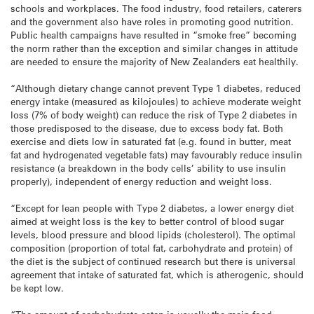
schools and workplaces. The food industry, food retailers, caterers
and the government also have roles in promoting good nutrition.
Public health campaigns have resulted in “smoke free” becoming
the norm rather than the exception and similar changes in attitude
are needed to ensure the majority of New Zealanders eat healthily.
“Although dietary change cannot prevent Type 1 diabetes, reduced
energy intake (measured as kilojoules) to achieve moderate weight
loss (7% of body weight) can reduce the risk of Type 2 diabetes in
those predisposed to the disease, due to excess body fat. Both
exercise and diets low in saturated fat (e.g. found in butter, meat
fat and hydrogenated vegetable fats) may favourably reduce insulin
resistance (a breakdown in the body cells’ ability to use insulin
properly), independent of energy reduction and weight loss.
“Except for lean people with Type 2 diabetes, a lower energy diet
aimed at weight loss is the key to better control of blood sugar
levels, blood pressure and blood lipids (cholesterol). The optimal
composition (proportion of total fat, carbohydrate and protein) of
the diet is the subject of continued research but there is universal
agreement that intake of saturated fat, which is atherogenic, should
be kept low.