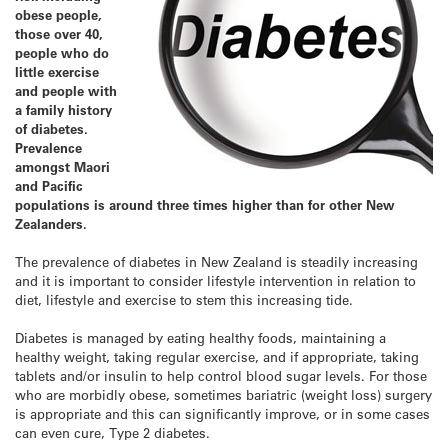
obese people,
those over 40,
people who do
little exercise
and people with
a family history
of diabetes.
Prevalence
amongst Maori
and Pacific
populations is around three times higher than for other New
Zealanders.
The prevalence of diabetes in New Zealand is steadily increasing
and it is important to consider lifestyle intervention in relation to
diet, lifestyle and exercise to stem this increasing tide.
Diabetes is managed by eating healthy foods, maintaining a
healthy weight, taking regular exercise, and if appropriate, taking
tablets and/or insulin to help control blood sugar levels. For those
who are morbidly obese, sometimes bariatric (weight loss) surgery
is appropriate and this can significantly improve, or in some cases
can even cure, Type 2 diabetes.