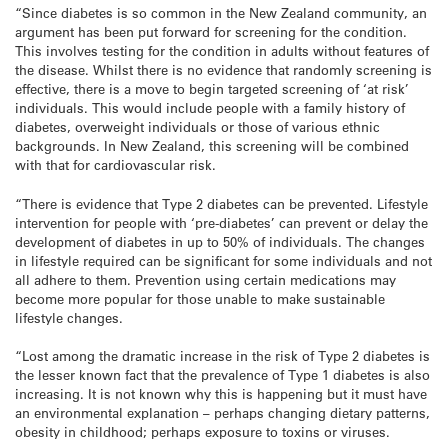
“Since diabetes is so common in the New Zealand community, an
argument has been put forward for screening for the condition.
This involves testing for the condition in adults without features of
the disease. Whilst there is no evidence that randomly screening is
effective, there is a move to begin targeted screening of ‘at risk’
individuals. This would include people with a family history of
diabetes, overweight individuals or those of various ethnic
backgrounds. In New Zealand, this screening will be combined
with that for cardiovascular risk.
“There is evidence that Type 2 diabetes can be prevented. Lifestyle
intervention for people with ‘pre-diabetes’ can prevent or delay the
development of diabetes in up to 50% of individuals. The changes
in lifestyle required can be significant for some individuals and not
all adhere to them. Prevention using certain medications may
become more popular for those unable to make sustainable
lifestyle changes.
“Lost among the dramatic increase in the risk of Type 2 diabetes is
the lesser known fact that the prevalence of Type 1 diabetes is also
increasing. It is not known why this is happening but it must have
an environmental explanation – perhaps changing dietary patterns,
obesity in childhood; perhaps exposure to toxins or viruses.