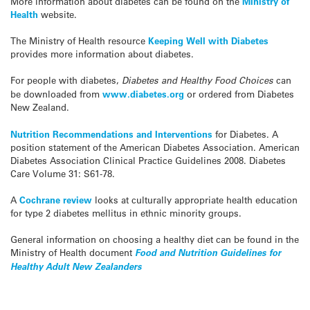
More information about diabetes can be found on the
Ministry of
Health
website.
The Ministry of Health resource
Keeping Well with Diabetes
provides more information about diabetes.
For people with diabetes,
Diabetes and Healthy Food Choices
can
be downloaded from
www.diabetes.org
or ordered from Diabetes
New Zealand.
Nutrition Recommendations and Interventions
for Diabetes. A
position statement of the American Diabetes Association. American
Diabetes Association Clinical Practice Guidelines 2008. Diabetes
Care Volume 31: S61-78.
A
Cochrane review
looks at culturally appropriate health education
for type 2 diabetes mellitus in ethnic minority groups.
General information on choosing a healthy diet can be found in the
Ministry of Health document
Food and Nutrition Guidelines for
Healthy Adult New Zealanders