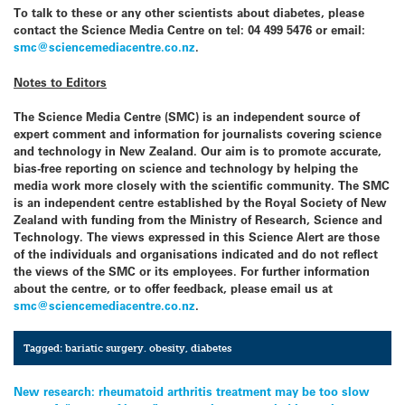
To talk to these or any other scientists about diabetes, please
contact the
Science Media Centre
on tel: 04 499 5476 or email:
smc@sciencemediacentre.co.nz
.
Notes to Editors
The
Science Media Centre
(SMC) is an independent source of
expert comment and information for journalists covering science
and technology in
New Zealand
. Our aim is to promote accurate,
bias-free reporting on science and technology by helping the
media work more closely with the scientific community. The SMC
is an independent centre established by the Royal Society of
New
Zealand
with funding from the Ministry of Research, Science and
Technology. The views expressed in this Science Alert are those
of the individuals and organisations indicated and do not reflect
the views of the SMC or its employees. For further information
about the centre, or to offer feedback, please email us at
smc@sciencemediacentre.co.nz
.
Tagged:
bariatic surgery. obesity
,
diabetes
Post
New research: rheumatoid arthritis treatment may be too slow