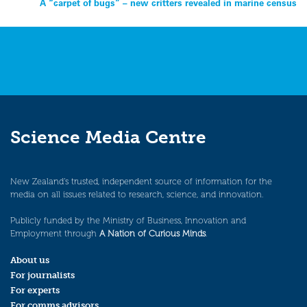
A “carpet of bugs” – new critters revealed in marine census
navigation
Science Media Centre
New Zealand’s trusted, independent source of information for the
media on all issues related to research, science, and innovation.
Publicly funded by the Ministry of Business, Innovation and
Employment through
A Nation of Curious Minds
.
About us
For journalists
For experts
For comms advisors