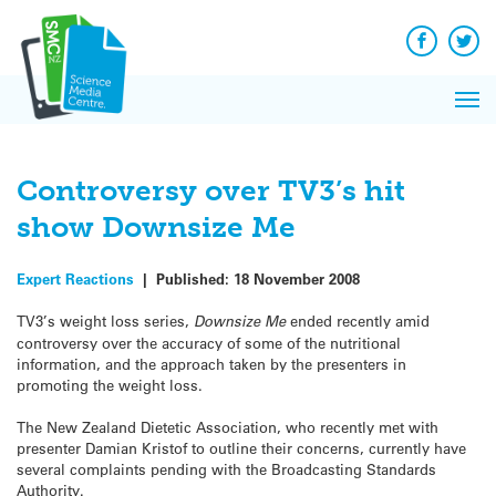
Q&A
Skip
Exp
to
Reacti
content
Facebook
Twit
In 
News
Pri
Reflec
Me
on Sc
Controversy over TV3’s hit
show Downsize Me
Expert Reactions
|
Published:
18 November 2008
TV3’s weight loss series,
Downsize Me
ended recently amid
controversy over the accuracy of some of the nutritional
information, and the approach taken by the presenters in
promoting the weight loss.
The New Zealand Dietetic Association, who recently met with
presenter Damian Kristof to outline their concerns, currently have
several complaints pending with the Broadcasting Standards
Authority.