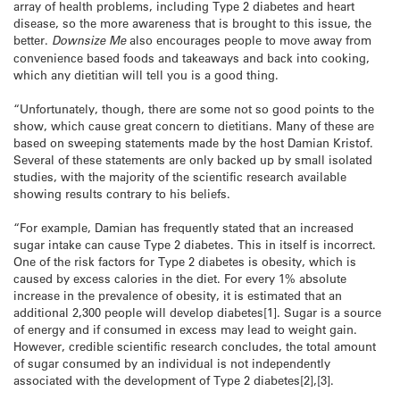
array of health problems, including Type 2 diabetes and heart
disease, so the more awareness that is brought to this issue, the
better.
Downsize Me
also encourages people to move away from
convenience based foods and takeaways and back into cooking,
which any dietitian will tell you is a good thing.
“Unfortunately, though, there are some not so good points to the
show, which cause great concern to dietitians. Many of these are
based on sweeping statements made by the host Damian Kristof.
Several of these statements are only backed up by small isolated
studies, with the majority of the scientific research available
showing results contrary to his beliefs.
“For example, Damian has frequently stated that an increased
sugar intake can cause Type 2 diabetes. This in itself is incorrect.
One of the risk factors for Type 2 diabetes is obesity, which is
caused by excess calories in the diet. For every 1% absolute
increase in the prevalence of obesity, it is estimated that an
additional 2,300 people will develop diabetes[1]. Sugar is a source
of energy and if consumed in excess may lead to weight gain.
However, credible scientific research concludes, the total amount
of sugar consumed by an individual is not independently
associated with the development of Type 2 diabetes[2],[3].