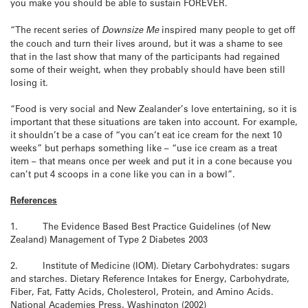
you make you should be able to sustain FOREVER.
“The recent series of
Downsize Me
inspired many people to get off
the couch and turn their lives around, but it was a shame to see
that in the last show that many of the participants had regained
some of their weight, when they probably should have been still
losing it.
“Food is very social and New Zealander’s love entertaining, so it is
important that these situations are taken into account. For example,
it shouldn’t be a case of “you can’t eat ice cream for the next 10
weeks” but perhaps something like – “use ice cream as a treat
item – that means once per week and put it in a cone because you
can’t put 4 scoops in a cone like you can in a bowl”.
References
1. The Evidence Based Best Practice Guidelines (of New
Zealand) Management of Type 2 Diabetes 2003
2. Institute of Medicine (IOM). Dietary Carbohydrates: sugars
and starches. Dietary Reference Intakes for Energy, Carbohydrate,
Fiber, Fat, Fatty Acids, Cholesterol, Protein, and Amino Acids.
National Academies Press, Washington (2002)