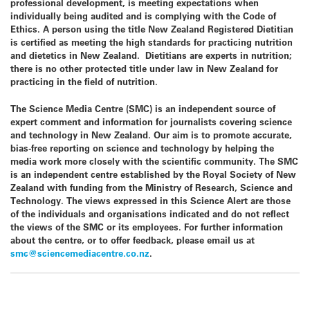
professional development, is meeting expectations when
individually being audited and is complying with the Code of
Ethics. A person using the title New Zealand Registered Dietitian
is certified as meeting the high standards for practicing nutrition
and dietetics in New Zealand. Dietitians are experts in nutrition;
there is no other protected title under law in
New Zealand
for
practicing in the field of nutrition.
The
Science Media Centre
(SMC) is an independent source of
expert comment and information for journalists covering science
and technology in
New Zealand
. Our aim is to promote accurate,
bias-free reporting on science and technology by helping the
media work more closely with the scientific community. The SMC
is an independent centre established by the Royal Society of
New
Zealand
with funding from the Ministry of Research, Science and
Technology. The views expressed in this Science Alert are those
of the individuals and organisations indicated and do not reflect
the views of the SMC or its employees. For further information
about the centre, or to offer feedback, please email us at
smc@sciencemediacentre.co.nz
.