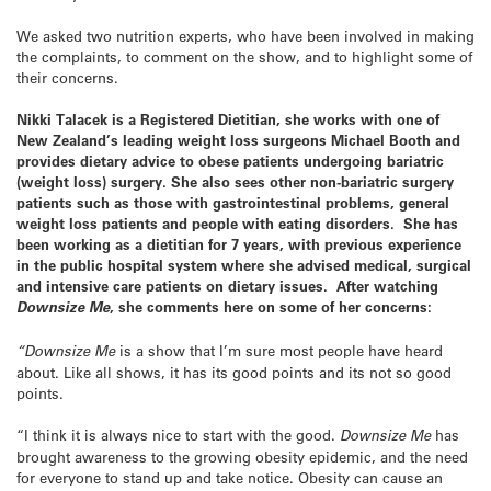
We asked two nutrition experts, who have been involved in making
the complaints, to comment on the show, and to highlight some of
their concerns.
Nikki Talacek is a Registered Dietitian, she works with one of
New Zealand’s leading weight loss surgeons Michael Booth and
provides dietary advice to obese patients undergoing bariatric
(weight loss) surgery. She also sees other non-bariatric surgery
patients such as those with gastrointestinal problems, general
weight loss patients and people with eating disorders. She has
been working as a dietitian for 7 years, with previous experience
in the public hospital system where she advised medical, surgical
and intensive care patients on dietary issues. After watching
Downsize Me
, she comments here on some of her concerns:
“Downsize Me
is a show that I’m sure most people have heard
about. Like all shows, it has its good points and its not so good
points.
“I think it is always nice to start with the good.
Downsize Me
has
brought awareness to the growing obesity epidemic, and the need
for everyone to stand up and take notice. Obesity can cause an