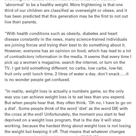
‘abnormal’ to be a healthy weight. More frightening is that one
third of our children are classified as overweight or obese, and it
has been predicted that this generation may be the first to not out
live their parents.
“With health conditions such as obesity, diabetes and heart
disease constantly in the news, many science-trained individuals
are joining forces and trying their best to do something about it.
However, everyone has an opinion on food, which has lead to a lot
of contradictory information in the media. It seems that every time I
pick up a women’s magazine, search the internet, or turn on the
TV, I get told something different: no carbs, low carbs, low-fat,
fruit only until lunch time, 2 litres of water a day, don’t snack…..it
is no wonder people get confused.
“In reality, weight loss is actually a numbers game, so the only
way you can achieve weight loss is to eat less than you expend.
But when people hear that, they often think, ‘Oh no, I have to go on
a diet’. Some people think of the word ‘diet’ as the word DIE with
the cross at the end! Unfortunately, the moment you start to feel
deprived on a weight loss program, that is the day it will stop
working, because the hardest thing about weight loss is not losing
the weight but keeping it off. That means that whatever changes