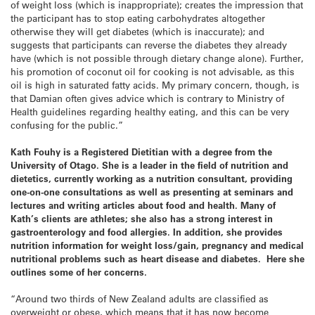
of weight loss (which is inappropriate); creates the impression that
the participant has to stop eating carbohydrates altogether
otherwise they will get diabetes (which is inaccurate); and
suggests that participants can reverse the diabetes they already
have (which is not possible through dietary change alone). Further,
his promotion of coconut oil for cooking is not advisable, as this
oil is high in saturated fatty acids. My primary concern, though, is
that Damian often gives advice which is contrary to Ministry of
Health guidelines regarding healthy eating, and this can be very
confusing for the public.”
Kath Fouhy is a Registered Dietitian with a degree from the
University
of
Otago
. She is a leader in the field of nutrition and
dietetics, currently working as a nutrition consultant, providing
one-on-one consultations as well as presenting at seminars and
lectures and writing articles about food and health. Many of
Kath’s clients are athletes; she also has a strong interest in
gastroenterology and food allergies. In addition, she provides
nutrition information for weight loss/gain, pregnancy and medical
nutritional problems such as heart disease and diabetes. Here she
outlines some of her concerns.
“Around two thirds of New Zealand adults are classified as
overweight or obese, which means that it has now become