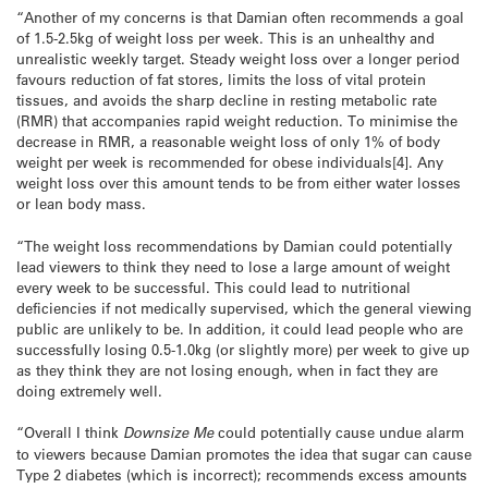
“Another of my concerns is that Damian often recommends a goal
of 1.5-2.5kg of weight loss per week. This is an unhealthy and
unrealistic weekly target. Steady weight loss over a longer period
favours reduction of fat stores, limits the loss of vital protein
tissues, and avoids the sharp decline in resting metabolic rate
(RMR) that accompanies rapid weight reduction. To minimise the
decrease in RMR, a reasonable weight loss of only 1% of body
weight per week is recommended for obese individuals[4]. Any
weight loss over this amount tends to be from either water losses
or lean body mass.
“The weight loss recommendations by Damian could potentially
lead viewers to think they need to lose a large amount of weight
every week to be successful. This could lead to nutritional
deficiencies if not medically supervised, which the general viewing
public are unlikely to be. In addition, it could lead people who are
successfully losing 0.5-1.0kg (or slightly more) per week to give up
as they think they are not losing enough, when in fact they are
doing extremely well.
“Overall I think
Downsize Me
could potentially cause undue alarm
to viewers because Damian promotes the idea that sugar can cause
Type 2 diabetes (which is incorrect); recommends excess amounts