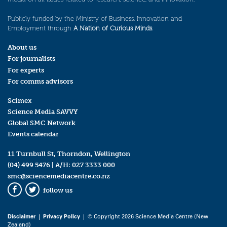
Publicly funded by the Ministry of Business, Innovation and
Employment through
A Nation of Curious Minds
.
About us
For journalists
For experts
For comms advisors
Scimex
Science Media SAVVY
Global SMC Network
Events calendar
11 Turnbull St, Thorndon, Wellington
(04) 499 5476
| A/H:
027 3333 000
smc@sciencemediacentre.co.nz
follow us
Facebook
Twitter
Disclaimer
|
Privacy Policy
| © Copyright 2026 Science Media Centre (New
Zealand)