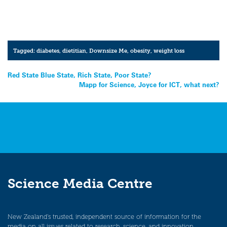
Tagged:
diabetes
,
dietitian
,
Downsize Me
,
obesity
,
weight loss
Post
Red State Blue State, Rich State, Poor State?
Mapp for Science, Joyce for ICT, what next?
navigation
Science Media Centre
New Zealand’s trusted, independent source of information for the
media on all issues related to research, science, and innovation.