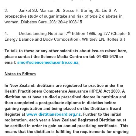
3. Janket SJ, Manson JE, Sesso H, Buring JE, Liu S. A
prospective study of sugar intake and risk of type 2 diabetes in
women. Diabetes Care. 203; 26(4):1008-15
th
4. Understanding Nutrition 7
Edition 1996, pg 277 (Chapter 8
Energy Balance and Body Composition). Whitney EN, Rolfes SR
To talk to these or any other scientists about issues raised here,
please contact the
Science Media Centre
on tel: 04 499 5476 or
email:
smc@sciencemediacentre.co.nz
.
Notes to Editors
In
New Zealand
, dietitians are registered to practice under the
Health Practitioners Competence Assurance (HPCA) Act 2003. A
dietitian must have studied a prescribed degree in nutrition and
then completed a postgraduate diploma in dietetics before
gaining registration and being placed on the Dietitians Board
Register at
www.dietitiansboard.org.nz
. Further to the initial
registration, each year a
New Zealand
Registered Dietitian must
be certified in order to gain an annual practicing certificate. This
means that the dietitian is fulfilling the requirements for ongoing