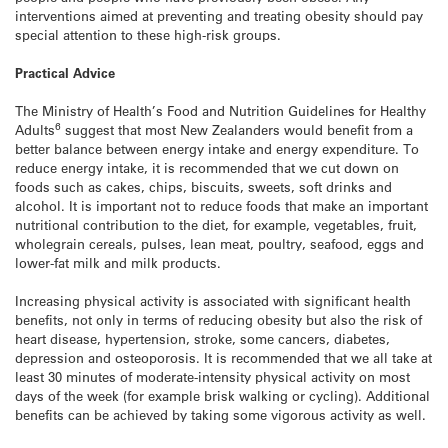
interventions aimed at preventing and treating obesity should pay
special attention to these high-risk groups.
Practical Advice
The Ministry of Health’s Food and Nutrition Guidelines for Healthy
6
Adults
suggest that most New Zealanders would benefit from a
better balance between energy intake and energy expenditure. To
reduce energy intake, it is recommended that we cut down on
foods such as cakes, chips, biscuits, sweets, soft drinks and
alcohol. It is important not to reduce foods that make an important
nutritional contribution to the diet, for example, vegetables, fruit,
wholegrain cereals, pulses, lean meat, poultry, seafood, eggs and
lower-fat milk and milk products.
Increasing physical activity is associated with significant health
benefits, not only in terms of reducing obesity but also the risk of
heart disease, hypertension, stroke, some cancers, diabetes,
depression and osteoporosis. It is recommended that we all take at
least 30 minutes of moderate-intensity physical activity on most
days of the week (for example brisk walking or cycling). Additional
benefits can be achieved by taking some vigorous activity as well.