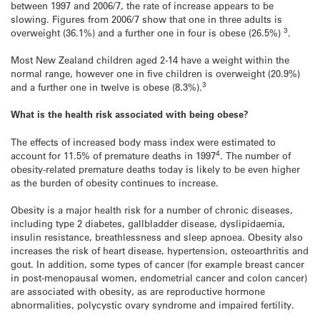
between 1997 and 2006/7, the rate of increase appears to be
slowing. Figures from 2006/7 show that one in three adults is
3
overweight (36.1%) and a further one in four is obese (26.5%)
.
Most New Zealand children aged 2-14 have a weight within the
normal range, however one in five children is overweight (20.9%)
3
and a further one in twelve is obese (8.3%).
What is the health risk associated with being obese?
The effects of increased body mass index were estimated to
4
account for 11.5% of premature deaths in 1997
. The number of
obesity-related premature deaths today is likely to be even higher
as the burden of obesity continues to increase.
Obesity is a major health risk for a number of chronic diseases,
including type 2 diabetes, gallbladder disease, dyslipidaemia,
insulin resistance, breathlessness and sleep apnoea. Obesity also
increases the risk of heart disease, hypertension, osteoarthritis and
gout. In addition, some types of cancer (for example breast cancer
in post-menopausal women, endometrial cancer and colon cancer)
are associated with obesity, as are reproductive hormone
abnormalities, polycystic ovary syndrome and impaired fertility.