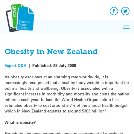
Q&A
Skip
Exp
to
Reacti
content
Facebook
Twit
In 
News
Pri
Reflec
Me
on Sc
Obesity in New Zealand
Expert Q&A
|
Published:
29 July 2008
As obesity escalates at an alarming rate worldwide, it is
increasingly recognised that a healthy body weight is important for
optimal health and wellbeing. Obesity is associated with a
significant increase in morbidity and mortality and costs the nation
millions each year. In fact, the World Health Organisation has
estimated obesity to cost around 2-7% of the annual health budget;
1
which in New Zealand equates to around $303 million
.
What is obesity?
For adults, the most commonly used measurement of obesity is