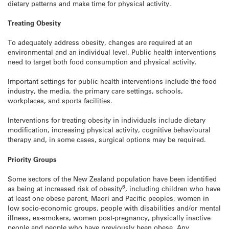
dietary patterns and make time for physical activity.
Treating Obesity
To adequately address obesity, changes are required at an
environmental and an individual level. Public health interventions
need to target both food consumption and physical activity.
Important settings for public health interventions include the food
industry, the media, the primary care settings, schools,
workplaces, and sports facilities.
Interventions for treating obesity in individuals include dietary
modification, increasing physical activity, cognitive behavioural
therapy and, in some cases, surgical options may be required.
Priority Groups
Some sectors of the New Zealand population have been identified
6
as being at increased risk of obesity
, including children who have
at least one obese parent, Maori and Pacific peoples, women in
low socio-economic groups, people with disabilities and/or mental
illness, ex-smokers, women post-pregnancy, physically inactive
people and people who have previously been obese. Any