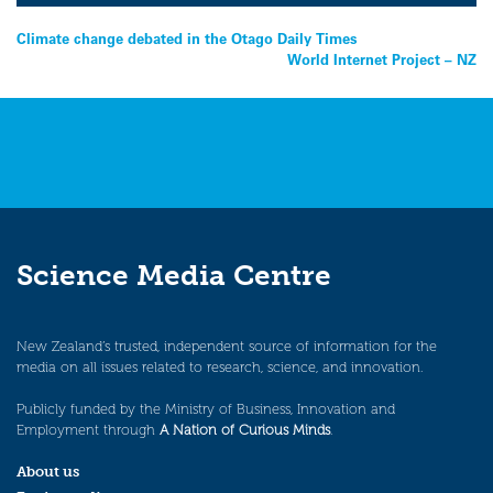
Post
Climate change debated in the Otago Daily Times
World Internet Project – NZ
navigation
Science Media Centre
New Zealand’s trusted, independent source of information for the
media on all issues related to research, science, and innovation.
Publicly funded by the Ministry of Business, Innovation and
Employment through
A Nation of Curious Minds
.
About us