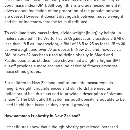
body mass index (BMI). Although this is a crude measurement it
gives a good indication of the proportion of the population who
are obese. However it doesn’t distinguish between muscle weight
and fat, or indicate where the fat is distributed.
To calculate body mass index, divide weight (in kg) by height (in
meters squared). The World Health Organisation classifies a BMI of
less than 18.5 as underweight, a BMI of 18.5 to 25 as ideal, 25 to 30
as overweight and over 30 as obese. In New Zealand, however, a
BMI of over 32 has been used to define obesity in Maori and
Pacific people, as studies have shown that a slightly higher BMI
cut-off provides a more accurate indication of fatness amongst
these ethnic groups.
For children in New Zealand, anthropometric measurements
(height, weight, circumferences and skin folds) are used as
indicators of health status and to provide a description of size and
2
shape
. The BMI cut-off that defines adult obesity is not able to be
used in children because they are still growing.
How common is obesity in New Zealand?
Latest figures show that although obesity prevalence increased