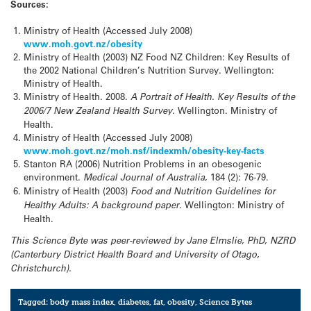
Sources:
Ministry of Health (Accessed July 2008)
www.moh.govt.nz/obesity
Ministry of Health (2003) NZ Food NZ Children: Key Results of
the 2002 National Children’s Nutrition Survey. Wellington:
Ministry of Health.
Ministry of Health. 2008.
A Portrait of Health. Key Results of the
2006/7
New Zealand
Health Survey.
Wellington. Ministry of
Health.
Ministry of Health (Accessed July 2008)
www.moh.govt.nz/moh.nsf/indexmh/obesity-key-facts
Stanton RA (2006) Nutrition Problems in an obesogenic
environment.
Medical Journal of
Australia
, 184 (2): 76-79.
Ministry of Health (2003)
Food and Nutrition Guidelines for
Healthy Adults: A background paper.
Wellington: Ministry of
Health.
This Science Byte was peer-reviewed by
Jane Elmslie, PhD, NZRD
(Canterbury District Health Board and
University
of
Otago
,
Christchurch
).
Tagged:
body mass index
,
diabetes
,
fat
,
obesity
,
Science Bytes