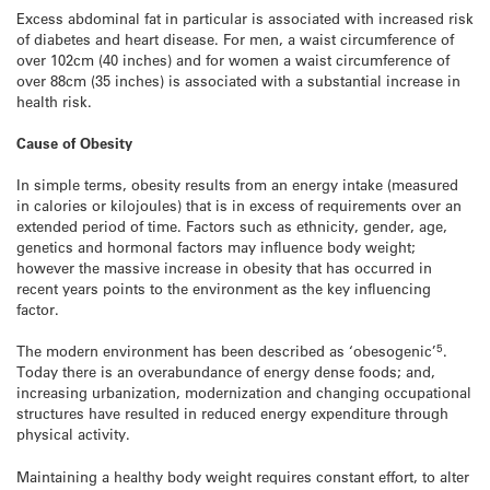
Excess abdominal fat in particular is associated with increased risk
of diabetes and heart disease. For men, a waist circumference of
over 102cm (40 inches) and for women a waist circumference of
over 88cm (35 inches) is associated with a substantial increase in
health risk.
Cause of Obesity
In simple terms, obesity results from an energy intake (measured
in calories or kilojoules) that is in excess of requirements over an
extended period of time. Factors such as ethnicity, gender, age,
genetics and hormonal factors may influence body weight;
however the massive increase in obesity that has occurred in
recent years points to the environment as the key influencing
factor.
5
The modern environment has been described as ‘obesogenic’
.
Today there is an overabundance of energy dense foods; and,
increasing urbanization, modernization and changing occupational
structures have resulted in reduced energy expenditure through
physical activity.
Maintaining a healthy body weight requires constant effort, to alter