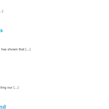
[…]
rs
 has shown that […]
ting our […]
ond