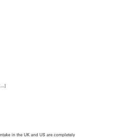
[…]
intake in the UK and US are completely