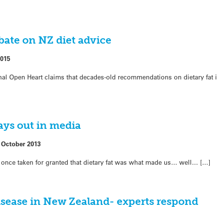
ebate on NZ diet advice
2015
rnal Open Heart claims that decades-old recommendations on dietary fat 
lays out in media
 October 2013
once taken for granted that dietary fat was what made us… well… […]
disease in New Zealand- experts respond