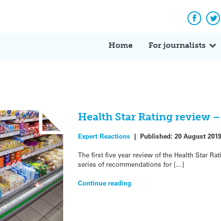
Facebo
Tw
Home
For journalists
Health Star Rating review –
Expert Reactions
|
Published:
20 August 201
The first five year review of the Health Star R
series of recommendations for […]
Continue reading