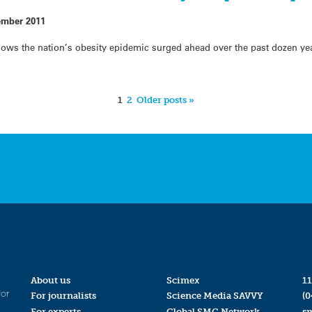
ember 2011
shows the nation’s obesity epidemic surged ahead over the past dozen y
1
2
Older posts »
About us
Scimex
11
for
For journalists
Science Media SAVVY
(0
For experts
Global SMC Network
s