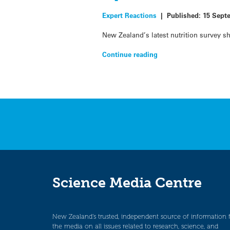
Expert Reactions
|
Published:
15 Sept
New Zealand’s latest nutrition survey 
Continue reading
Science Media Centre
New Zealand’s trusted, independent source of information 
the media on all issues related to research, science, and