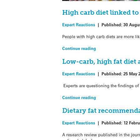
High carb diet linked t
Expert Reactions
|
Published:
30 Augu
People with high carb diets are more lik
Continue reading
Low-carb, high fat diet
Expert Reactions
|
Published:
25 May 
Experts are questioning the findings of 
Continue reading
Dietary fat recommenda
Expert Reactions
|
Published:
12 Febru
A research review published in the jou