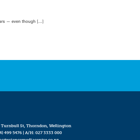
ears — even though […]
 Turnbull St, Thorndon, Wellington
4) 499 5476
| A/H:
027 3333 000
mc@sciencemediacentre.co.nz