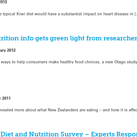
2013
the typical Kiwi diet would have a substantial impact on heart disease in 
ition info gets green light from researche
ary 2012
ways to help consumers make healthy food choices, a new Otago study
r 2011
evealed more about what New Zealanders are eating – and how it is affec
Diet and Nutrition Survey – Experts Resp