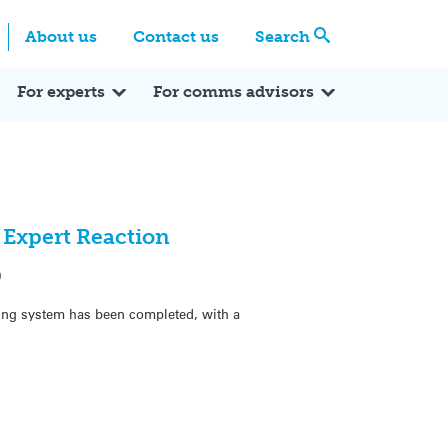
Centre
Search these categories
About us
Contact us
Search
Expert Q&A
Expert Reactions
In the News
Reflections
ok
itter
For experts
For comms advisors
 Expert Reaction
9
ating system has been completed, with a