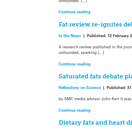
unfounded. […]
Continue reading
Fat review re-ignites d
In the News
|
Published:
12 February 
A research review published in the jou
unfounded, sparking […]
Continue reading
Saturated fats debate p
Reflections on Science
|
Published:
31
by SMC media advisor John Kerr It was 
Continue reading
Dietary fats and heart 