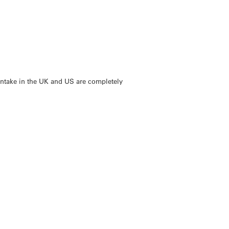
intake in the UK and US are completely