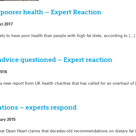
o poorer health – Expert Reaction
st 2017
ely to have poor health than people with high fat diets, according to […]
 advice questioned – Expert reaction
2016
a new report from UK health charities that has called for an overhaul of 
tions – experts respond
ary 2015
rnal Open Heart claims that decades-old recommendations on dietary fat 