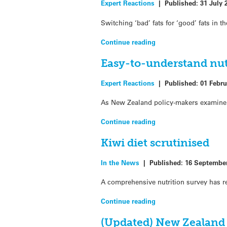
Expert Reactions
|
Published:
31 July 
Switching ‘bad’ fats for ‘good’ fats in 
Continue reading
Easy-to-understand nutr
Expert Reactions
|
Published:
01 Febru
As New Zealand policy-makers examine 
Continue reading
Kiwi diet scrutinised
In the News
|
Published:
16 Septembe
A comprehensive nutrition survey has r
Continue reading
(Updated) New Zealand 