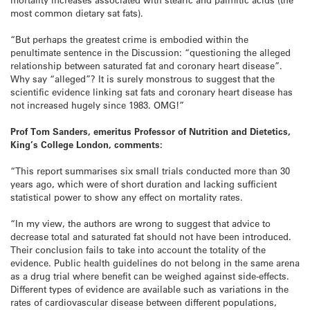
most common dietary sat fats).
“But perhaps the greatest crime is embodied within the
penultimate sentence in the Discussion: “questioning the alleged
relationship between saturated fat and coronary heart disease”.
Why say “alleged”? It is surely monstrous to suggest that the
scientific evidence linking sat fats and coronary heart disease has
not increased hugely since 1983. OMG!”
Prof Tom Sanders, emeritus Professor of Nutrition and Dietetics,
King’s College London, comments:
“This report summarises six small trials conducted more than 30
years ago, which were of short duration and lacking sufficient
statistical power to show any effect on mortality rates.
“In my view, the authors are wrong to suggest that advice to
decrease total and saturated fat should not have been introduced.
Their conclusion fails to take into account the totality of the
evidence. Public health guidelines do not belong in the same arena
as a drug trial where benefit can be weighed against side-effects.
Different types of evidence are available such as variations in the
rates of cardiovascular disease between different populations,