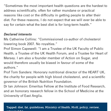
“Sometimes the most important health questions are the hardest to
address scientifically, often for rather mundane or practical
reasons like cost or the difficulty in getting people to alter their
diet. For these reasons, I do not expect that we will ever be able to
say for certain what the best diet is for long-term health.”
Declared interests
Ms Catherine Collins: “Commissioned co-author of cholesterol
lowering book 2007. No royalties.”
Prof Simon Capewell: “I am a Trustee of the UK Faculty of Public
Health, a Trustee of the UK Health Forum, and a Trustee for Heart of
Mersey. I am also a founder member of Action on Sugar, and
would therefore usually be biased in favour of some of the
authors.”
Prof Tom Sanders: Honorary nutritional director of the HEART UK,
the charity for people with high blood cholesterol, and a scientific
governor of the British Nutrition Foundation.
Dr Ian Johnson: Emeritus Fellow at the Institute of Food Research,
and an honorary research fellow in the School of Medicine at the
University of East Anglia.
Tagged:
diet
,
fat
,
guidelines
,
Ministry of Health
,
MoH
,
policy
,
review
,