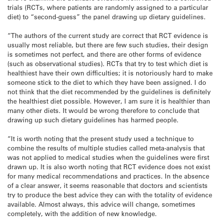
trials (RCTs, where patients are randomly assigned to a particular
diet) to “second-guess” the panel drawing up dietary guidelines.
“The authors of the current study are correct that RCT evidence is
usually most reliable, but there are few such studies, their design
is sometimes not perfect, and there are other forms of evidence
(such as observational studies). RCTs that try to test which diet is
healthiest have their own difficulties; it is notoriously hard to make
someone stick to the diet to which they have been assigned. I do
not think that the diet recommended by the guidelines is definitely
the healthiest diet possible. However, I am sure it is healthier than
many other diets. It would be wrong therefore to conclude that
drawing up such dietary guidelines has harmed people.
“It is worth noting that the present study used a technique to
combine the results of multiple studies called meta-analysis that
was not applied to medical studies when the guidelines were first
drawn up. It is also worth noting that RCT evidence does not exist
for many medical recommendations and practices. In the absence
of a clear answer, it seems reasonable that doctors and scientists
try to produce the best advice they can with the totality of evidence
available. Almost always, this advice will change, sometimes
completely, with the addition of new knowledge.