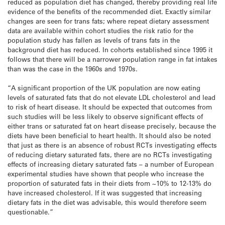
reduced as population diet has changed, thereby providing real life
evidence of the benefits of the recommended diet. Exactly similar
changes are seen for trans fats; where repeat dietary assessment
data are available within cohort studies the risk ratio for the
population study has fallen as levels of trans fats in the
background diet has reduced. In cohorts established since 1995 it
follows that there will be a narrower population range in fat intakes
than was the case in the 1960s and 1970s.
“A significant proportion of the UK population are now eating
levels of saturated fats that do not elevate LDL cholesterol and lead
to risk of heart disease. It should be expected that outcomes from
such studies will be less likely to observe significant effects of
either trans or saturated fat on heart disease precisely, because the
diets have been beneficial to heart health. It should also be noted
that just as there is an absence of robust RCTs investigating effects
of reducing dietary saturated fats, there are no RCTs investigating
effects of increasing dietary saturated fats – a number of European
experimental studies have shown that people who increase the
proportion of saturated fats in their diets from ~10% to 12-13% do
have increased cholesterol. If it was suggested that increasing
dietary fats in the diet was advisable, this would therefore seem
questionable.”