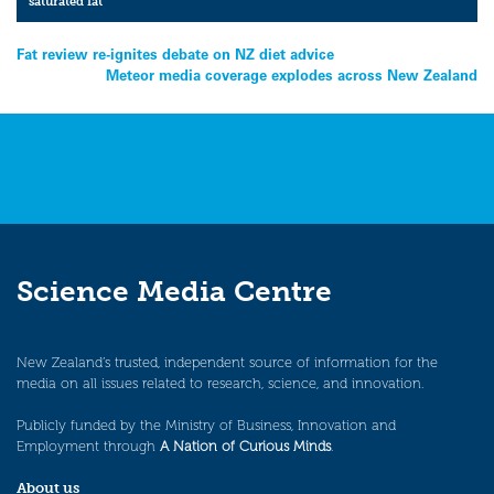
saturated fat
Post
Fat review re-ignites debate on NZ diet advice
Meteor media coverage explodes across New Zealand
navigation
Science Media Centre
New Zealand’s trusted, independent source of information for the
media on all issues related to research, science, and innovation.
Publicly funded by the Ministry of Business, Innovation and
Employment through
A Nation of Curious Minds
.
About us