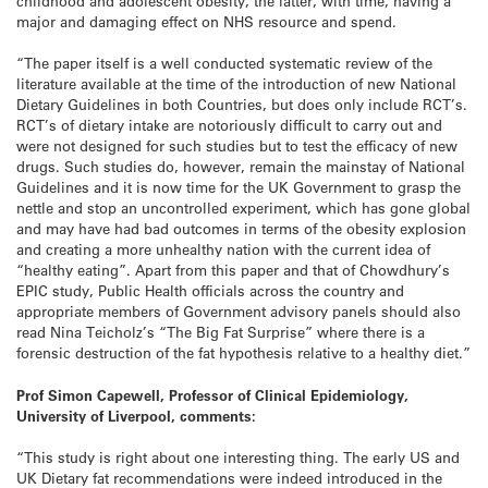
childhood and adolescent obesity, the latter, with time, having a
major and damaging effect on NHS resource and spend.
“The paper itself is a well conducted systematic review of the
literature available at the time of the introduction of new National
Dietary Guidelines in both Countries, but does only include RCT’s.
RCT’s of dietary intake are notoriously difficult to carry out and
were not designed for such studies but to test the efficacy of new
drugs. Such studies do, however, remain the mainstay of National
Guidelines and it is now time for the UK Government to grasp the
nettle and stop an uncontrolled experiment, which has gone global
and may have had bad outcomes in terms of the obesity explosion
and creating a more unhealthy nation with the current idea of
“healthy eating”. Apart from this paper and that of Chowdhury’s
EPIC study, Public Health officials across the country and
appropriate members of Government advisory panels should also
read Nina Teicholz’s “The Big Fat Surprise” where there is a
forensic destruction of the fat hypothesis relative to a healthy diet.”
Prof Simon Capewell, Professor of Clinical Epidemiology,
University of Liverpool, comments:
“This study is right about one interesting thing. The early US and
UK Dietary fat recommendations were indeed introduced in the