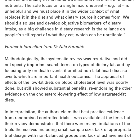
nutrients. The sole focus on a single macronutrient – e.g. fat – is
unhelpful and we must place it in the wider context of what
replaces it in the diet and what dietary source it comes from. We
should also use and develop objective biomarkers of dietary
intake, as a big challenge in dietary research is the reliance on
people’s self-report of what they eat, which can be unreliable.”
Further information from Dr Nita Forouhi:
Methodologically, the systematic review was restrictive and did
not specify important search terms on types of dietary fat, and by
focusing only on death-events it omitted non-fatal heart disease
events which are important health outcomes. The appraisal of
effects of the low-fat diets on blood cholesterol level was poorly
done, but still showed substantial benefits, re-endorsing the other
evidence on the cholesterol-lowering effect of low saturated-fat
diets.
In interpretation, the authors claim that best practice evidence –
from randomised controlled trials – was available at the time, but
their review demonstrates that there were many limitations of the
trials themselves including small sample size, lack of appropriate
trial design with non-balanced groups and lack of achievement of