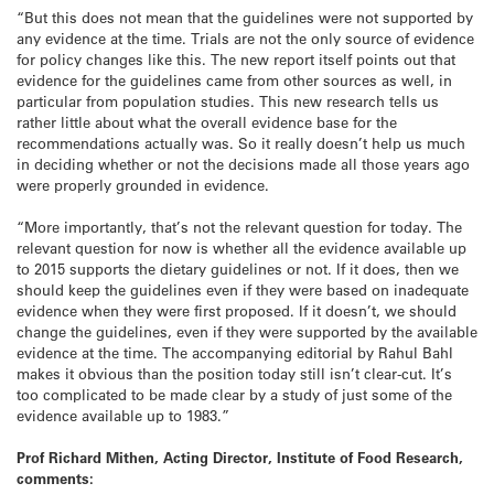
“But this does not mean that the guidelines were not supported by
any evidence at the time. Trials are not the only source of evidence
for policy changes like this. The new report itself points out that
evidence for the guidelines came from other sources as well, in
particular from population studies. This new research tells us
rather little about what the overall evidence base for the
recommendations actually was. So it really doesn’t help us much
in deciding whether or not the decisions made all those years ago
were properly grounded in evidence.
“More importantly, that’s not the relevant question for today. The
relevant question for now is whether all the evidence available up
to 2015 supports the dietary guidelines or not. If it does, then we
should keep the guidelines even if they were based on inadequate
evidence when they were first proposed. If it doesn’t, we should
change the guidelines, even if they were supported by the available
evidence at the time. The accompanying editorial by Rahul Bahl
makes it obvious than the position today still isn’t clear-cut. It’s
too complicated to be made clear by a study of just some of the
evidence available up to 1983.”
Prof Richard Mithen, Acting Director, Institute of Food Research,
comments: