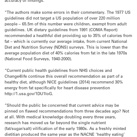
accuracy of findings.
“The authors make some errors in their commentary. The 1977 US
guidelines did not target a US population of over 220 million
people – 65.5m of this number were children, exempt from adult
guidelines. UK dietary guidelines from 1991 (COMA Report)
recommended a healthful diet providing up to 35% of calories from
fat – which is currently our average intake, from current National
Diet and Nutrition Survey (NDNS) surveys. This is lower than the
average population diet of 40% calories from fat in the late 1970s
(National Food Surveys, 1940-2000).
“Current public health guidelines from NHS choices and
Change4life continue this overall recommendation as part of a
healthy diet, although NICE guidelines (2014) recommend 30%
energy from fat specifically for heart disease prevention
http://1.usa.gov/1DU1IoG.
“Should the public be concerned that current advice may be
pinned on flawed recommendations from three decades ago? Not
at all. With medical knowledge doubling every three years,
research has moved us far beyond the single nutrient
(fat/sugar/salt) vilification of the early 1980s. As a freshly minted
dietitian produced the same year as the NACNE ‘healthy eating’