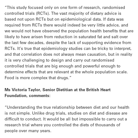
“This study focused only on one form of research, randomised
controlled trials (RCTs). The vast majority of dietary advice is
based not upon RCTs but on epidemiological data. If data was
required from RCTs there would indeed be very little advice, and
we would not have observed the population health benefits that are
likely to have arisen from reduction in saturated fat and salt over
the last few decades, despite the lack of supporting evidence from
RCTs. It’s true that epidemiology studies can be tricky to interpret,
and that correlation does not always mean causation, but in reality
it is very challenging to design and carry out randomised
controlled trials that are big enough and powerful enough to
determine effects that are relevant at the whole population scale.
Food is more complex that drugs.”
Ms Victoria Taylor, Senior Dietitian at the British Heart
Foundation, comments:
“Understanding the true relationship between diet and our health
is not simple. Unlike drug trials, studies on diet and disease are
difficult to conduct. It would be all but impossible to carry out a
research trial where you controlled the diets of thousands of
people over many years.