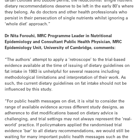
dietary recommendations deserve to be left in the early 80’s where
they belong. As do doctors and other health professionals who
persist in their persecution of single nutrients whilst ignoring a
‘whole diet’ approach.”
Dr Nita Forouhi, MRC Programme Leader in Nutritional
Epidemiology and Consultant Public Health Physician, MRC
Epidemiology Unit, University of Cambridge, comments:
“The authors’ attempt to apply a ‘retroscope’ to the trial-based
evidence available at the time of issuing of dietary guidelines on
fat intake in 1983 is unhelpful for several reasons including
methodological limitations and interpretation of their work. As
such, the current dietary guidelines on fat intake should not be
influenced by this study.
“For public health messages on diet, it is vital to consider the
range of available evidence across different study designs, as
adherence to diet modifications based on dietary advice is
challenging, and trial settings may not always represent the ‘real-
world’ practice. If policymakers applied the randomised trial
evidence ‘bar’ to all dietary recommendations, we would still be
waiting for many important public health messages such as the