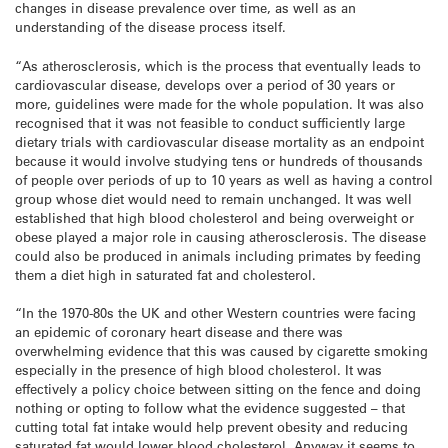
changes in disease prevalence over time, as well as an
understanding of the disease process itself.
“As atherosclerosis, which is the process that eventually leads to
cardiovascular disease, develops over a period of 30 years or
more, guidelines were made for the whole population. It was also
recognised that it was not feasible to conduct sufficiently large
dietary trials with cardiovascular disease mortality as an endpoint
because it would involve studying tens or hundreds of thousands
of people over periods of up to 10 years as well as having a control
group whose diet would need to remain unchanged. It was well
established that high blood cholesterol and being overweight or
obese played a major role in causing atherosclerosis. The disease
could also be produced in animals including primates by feeding
them a diet high in saturated fat and cholesterol.
“In the 1970-80s the UK and other Western countries were facing
an epidemic of coronary heart disease and there was
overwhelming evidence that this was caused by cigarette smoking
especially in the presence of high blood cholesterol. It was
effectively a policy choice between sitting on the fence and doing
nothing or opting to follow what the evidence suggested – that
cutting total fat intake would help prevent obesity and reducing
saturated fat would lower blood cholesterol. Anyway it seems to