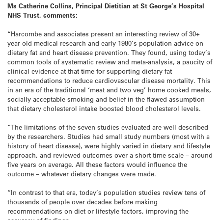
Ms Catherine Collins, Principal Dietitian at St George’s Hospital
NHS Trust, comments:
“Harcombe and associates present an interesting review of 30+
year old medical research and early 1980’s population advice on
dietary fat and heart disease prevention. They found, using today’s
common tools of systematic review and meta-analysis, a paucity of
clinical evidence at that time for supporting dietary fat
recommendations to reduce cardiovascular disease mortality. This
in an era of the traditional ‘meat and two veg’ home cooked meals,
socially acceptable smoking and belief in the flawed assumption
that dietary cholesterol intake boosted blood cholesterol levels.
“The limitations of the seven studies evaluated are well described
by the researchers. Studies had small study numbers (most with a
history of heart disease), were highly varied in dietary and lifestyle
approach, and reviewed outcomes over a short time scale – around
five years on average. All these factors would influence the
outcome – whatever dietary changes were made.
“In contrast to that era, today’s population studies review tens of
thousands of people over decades before making
recommendations on diet or lifestyle factors, improving the