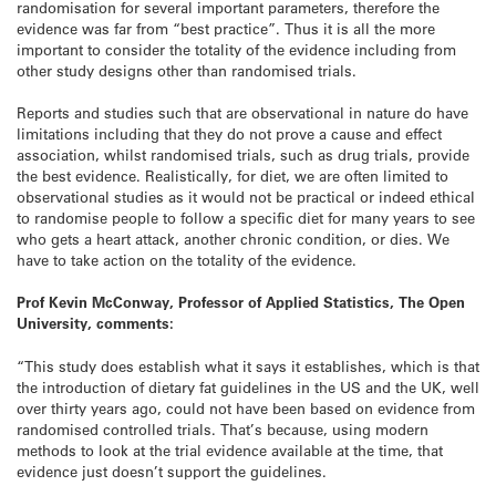
randomisation for several important parameters, therefore the
evidence was far from “best practice”. Thus it is all the more
important to consider the totality of the evidence including from
other study designs other than randomised trials.
Reports and studies such that are observational in nature do have
limitations including that they do not prove a cause and effect
association, whilst randomised trials, such as drug trials, provide
the best evidence. Realistically, for diet, we are often limited to
observational studies as it would not be practical or indeed ethical
to randomise people to follow a specific diet for many years to see
who gets a heart attack, another chronic condition, or dies. We
have to take action on the totality of the evidence.
Prof Kevin McConway, Professor of Applied Statistics, The Open
University, comments:
“This study does establish what it says it establishes, which is that
the introduction of dietary fat guidelines in the US and the UK, well
over thirty years ago, could not have been based on evidence from
randomised controlled trials. That’s because, using modern
methods to look at the trial evidence available at the time, that
evidence just doesn’t support the guidelines.