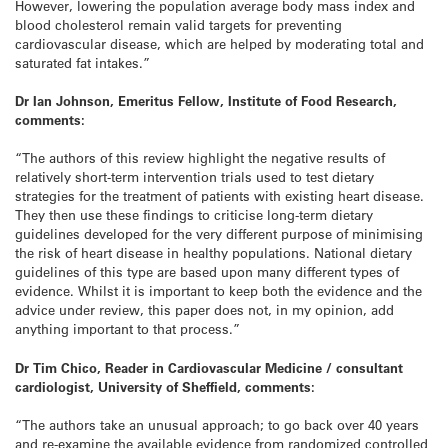
However, lowering the population average body mass index and
blood cholesterol remain valid targets for preventing
cardiovascular disease, which are helped by moderating total and
saturated fat intakes.”
Dr Ian Johnson, Emeritus Fellow, Institute of Food Research,
comments:
“The authors of this review highlight the negative results of
relatively short-term intervention trials used to test dietary
strategies for the treatment of patients with existing heart disease.
They then use these findings to criticise long-term dietary
guidelines developed for the very different purpose of minimising
the risk of heart disease in healthy populations. National dietary
guidelines of this type are based upon many different types of
evidence. Whilst it is important to keep both the evidence and the
advice under review, this paper does not, in my opinion, add
anything important to that process.”
Dr Tim Chico, Reader in Cardiovascular Medicine / consultant
cardiologist, University of Sheffield, comments:
“The authors take an unusual approach; to go back over 40 years
and re-examine the available evidence from randomized controlled