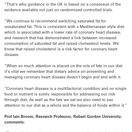
“That’s why guidance in the UK is based on a consensus of the
evidence available not just on randomised controlled trials.
“We continue to recommend switching saturated fat for
unsaturated fat. This is consistent with a Mediterranean style diet,
which is associated with a lower rate of coronary heart disease,
and research that has demonstrated a link between increased
consumption of saturated fat and raised cholesterol levels. We
know that raised cholesterol is a risk factor for coronary heart
disease.
“When so much attention is placed on the role of fats in our diet
it’s vital we remember that dietary advice on preventing and
managing coronary heart disease doesn’t begin and end with it.
“Coronary heart disease is a multifactorial condition and no single
food or nutrient is solely responsible for addressing our risk
through diet. As well as the fats we eat we also need to pay
attention to our diet as a whole and the balance of foods within it.”
Prof Iain Broom, Research Professor, Robert Gordon University,
comments: