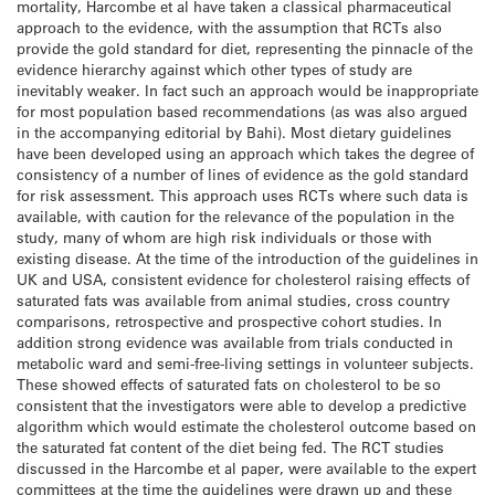
mortality, Harcombe et al have taken a classical pharmaceutical
approach to the evidence, with the assumption that RCTs also
provide the gold standard for diet, representing the pinnacle of the
evidence hierarchy against which other types of study are
inevitably weaker. In fact such an approach would be inappropriate
for most population based recommendations (as was also argued
in the accompanying editorial by Bahi). Most dietary guidelines
have been developed using an approach which takes the degree of
consistency of a number of lines of evidence as the gold standard
for risk assessment. This approach uses RCTs where such data is
available, with caution for the relevance of the population in the
study, many of whom are high risk individuals or those with
existing disease. At the time of the introduction of the guidelines in
UK and USA, consistent evidence for cholesterol raising effects of
saturated fats was available from animal studies, cross country
comparisons, retrospective and prospective cohort studies. In
addition strong evidence was available from trials conducted in
metabolic ward and semi-free-living settings in volunteer subjects.
These showed effects of saturated fats on cholesterol to be so
consistent that the investigators were able to develop a predictive
algorithm which would estimate the cholesterol outcome based on
the saturated fat content of the diet being fed. The RCT studies
discussed in the Harcombe et al paper, were available to the expert
committees at the time the guidelines were drawn up and these