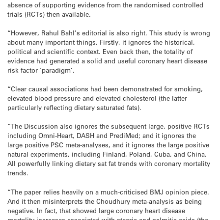
absence of supporting evidence from the randomised controlled
trials (RCTs) then available.
“However, Rahul Bahl’s editorial is also right. This study is wrong
about many important things. Firstly, it ignores the historical,
political and scientific context. Even back then, the totality of
evidence had generated a solid and useful coronary heart disease
risk factor ‘paradigm’.
“Clear causal associations had been demonstrated for smoking,
elevated blood pressure and elevated cholesterol (the latter
particularly reflecting dietary saturated fats).
“The Discussion also ignores the subsequent large, positive RCTs
including Omni-Heart, DASH and PrediMed; and it ignores the
large positive PSC meta-analyses, and it ignores the large positive
natural experiments, including Finland, Poland, Cuba, and China.
All powerfully linking dietary sat fat trends with coronary mortality
trends.
“The paper relies heavily on a much-criticised BMJ opinion piece.
And it then misinterprets the Choudhury meta-analysis as being
negative. In fact, that showed large coronary heart disease
mortality increases associated with stearic and palmitic acids (the