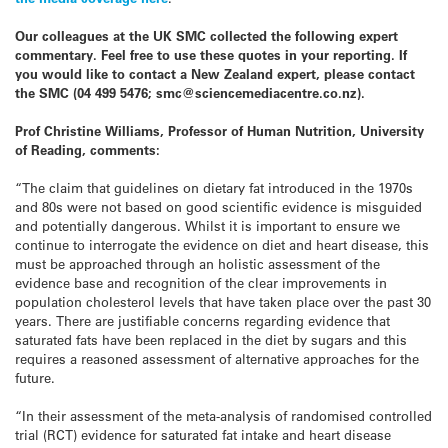
Our colleagues at the UK SMC collected the following expert
commentary. Feel free to use these quotes in your reporting. If
you would like to contact a New Zealand expert, please contact
the SMC (04 499 5476; smc@sciencemediacentre.co.nz).
Prof Christine Williams, Professor of Human Nutrition, University
of Reading, comments:
“The claim that guidelines on dietary fat introduced in the 1970s
and 80s were not based on good scientific evidence is misguided
and potentially dangerous. Whilst it is important to ensure we
continue to interrogate the evidence on diet and heart disease, this
must be approached through an holistic assessment of the
evidence base and recognition of the clear improvements in
population cholesterol levels that have taken place over the past 30
years. There are justifiable concerns regarding evidence that
saturated fats have been replaced in the diet by sugars and this
requires a reasoned assessment of alternative approaches for the
future.
“In their assessment of the meta-analysis of randomised controlled
trial (RCT) evidence for saturated fat intake and heart disease