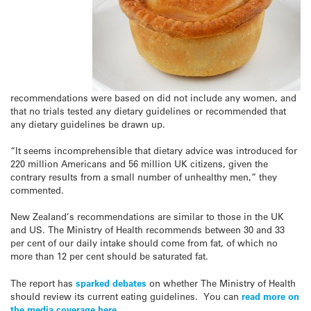
recommendations were based on did not include any women, and
that no trials tested any dietary guidelines or recommended that
any dietary guidelines be drawn up.
“It seems incomprehensible that dietary advice was introduced for
220 million Americans and 56 million UK citizens, given the
contrary results from a small number of unhealthy men,” they
commented.
New Zealand’s recommendations are similar to those in the UK
and US. The Ministry of Health recommends between 30 and 33
per cent of our daily intake should come from fat, of which no
more than 12 per cent should be saturated fat.
The report has
sparked debates
on whether The Ministry of Health
should review its current eating guidelines. You can
read more on
the media coverage here
.