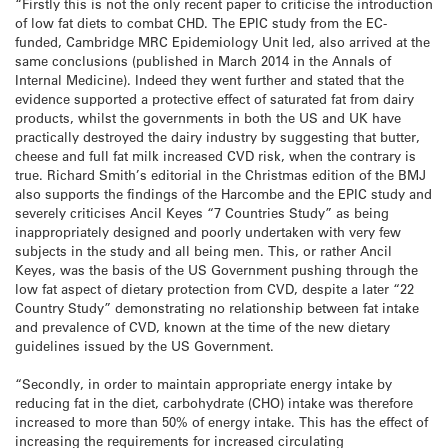
“Firstly this is not the only recent paper to criticise the introduction
of low fat diets to combat CHD. The EPIC study from the EC-
funded, Cambridge MRC Epidemiology Unit led, also arrived at the
same conclusions (published in March 2014 in the Annals of
Internal Medicine). Indeed they went further and stated that the
evidence supported a protective effect of saturated fat from dairy
products, whilst the governments in both the US and UK have
practically destroyed the dairy industry by suggesting that butter,
cheese and full fat milk increased CVD risk, when the contrary is
true. Richard Smith’s editorial in the Christmas edition of the BMJ
also supports the findings of the Harcombe and the EPIC study and
severely criticises Ancil Keyes “7 Countries Study” as being
inappropriately designed and poorly undertaken with very few
subjects in the study and all being men. This, or rather Ancil
Keyes, was the basis of the US Government pushing through the
low fat aspect of dietary protection from CVD, despite a later “22
Country Study” demonstrating no relationship between fat intake
and prevalence of CVD, known at the time of the new dietary
guidelines issued by the US Government.
“Secondly, in order to maintain appropriate energy intake by
reducing fat in the diet, carbohydrate (CHO) intake was therefore
increased to more than 50% of energy intake. This has the effect of
increasing the requirements for increased circulating