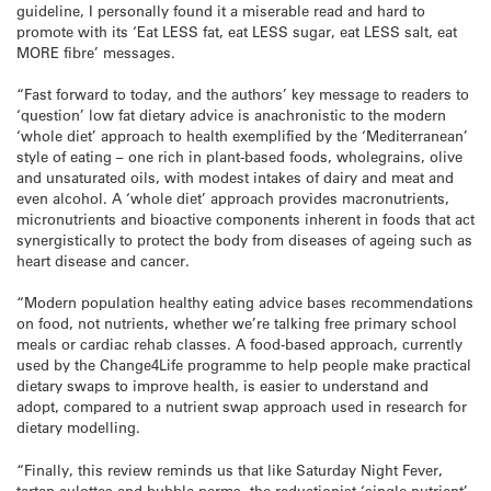
guideline, I personally found it a miserable read and hard to
promote with its ‘Eat LESS fat, eat LESS sugar, eat LESS salt, eat
MORE fibre’ messages.
“Fast forward to today, and the authors’ key message to readers to
‘question’ low fat dietary advice is anachronistic to the modern
‘whole diet’ approach to health exemplified by the ‘Mediterranean’
style of eating – one rich in plant-based foods, wholegrains, olive
and unsaturated oils, with modest intakes of dairy and meat and
even alcohol. A ‘whole diet’ approach provides macronutrients,
micronutrients and bioactive components inherent in foods that act
synergistically to protect the body from diseases of ageing such as
heart disease and cancer.
“Modern population healthy eating advice bases recommendations
on food, not nutrients, whether we’re talking free primary school
meals or cardiac rehab classes. A food-based approach, currently
used by the Change4Life programme to help people make practical
dietary swaps to improve health, is easier to understand and
adopt, compared to a nutrient swap approach used in research for
dietary modelling.
“Finally, this review reminds us that like Saturday Night Fever,
tartan culottes and bubble perms, the reductionist ‘single nutrient’