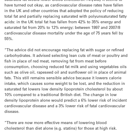
have turned out okay, as cardiovascular disease rates have fallen
in the UK and other countries that adopted the policy of reducing
total fat and partially replacing saturated with polyunsaturated fatty
acids: in the UK total fat has fallen from 42% to 35% energy and
saturated fat from 20% to 12% energy; between 1997 and 2007/8
cardiovascular disease mortality under the age of 75 years fell by
55%.
“The advice did not encourage replacing fat with sugar or refined
carbohydrates. It advised selecting lean cuts of meat or poultry and
fish in place of red meat, removing fat from meat before
consumption, choosing reduced fat milk and using vegetables oils
such as olive oil, rapeseed oil and sunflower oil in place of animal
fats. This still remains sensible advice because it lowers calorie
intake, which causes some weight to be lost, and the reduction in
saturated fat lowers low density lipoprotein cholesterol by about
10% compared to a traditional British diet. The change in low
density lipoprotein alone would predict a 6% lower risk of incident
cardiovascular disease and a 3% lower risk of fatal cardiovascular
disease.
“There are now more effective means of lowering blood
cholesterol than diet alone (e.g. statins) for those at high risk.