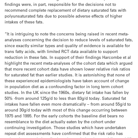
findings were, in part, responsible for the decisions not to
recommend complete replacement of dietary saturated fats with
polyunsaturated fats due to possible adverse effects of higher
intakes of these fats.
“It is intriguing to note the concerns being raised in recent meta-
analyses concerning the decision to reduce levels of saturated fats,
since exactly similar types and quality of evidence is available for
trans fatty acids, with limited RCT data available to support
reduction in these fats. In support of their findings Harcombe et al
highlight the recent meta-analyses of the cohort data which argued
that more recent cohort data have shown lower relative risk ratios
for saturated fat than earlier studies. It is astonishing that none of
these experienced epidemiologists have taken account of change
in population diet as a confounding factor in long term cohort
studies. In the UK since the 1960s, dietary fat intake has fallen by
50% -from around 125g/d to less than 83g/d today. Saturated fat
intakes have fallen even more dramatically – from around 55g/d to
around 30g/d today with most of this change occurring between
1975 and 1995. For the early cohorts the baseline diet bears no
resemblance to the diet actually eaten by the cohort under
continuing investigation. Those studies which have undertaken
repeat diet assessments have confirmed that the risk ratio has