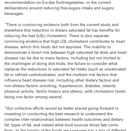
recommendation on 5-a-day fruit/vegetables, or the current
deliberations around reducing free-sugars intake and sugary
beverages.
“There is convincing evidence both from the current study and
elsewhere that reduction in dietary saturated fat has benefits for
reducing the bad (LDL) cholesterol. There is also separate
convincing evidence that high LDL cholesterol contributes to heart
disease, which this study did not appraise. The inability to
demonstrate a direct link between high saturated fat diets and heart
disease can be due to many factors, including but not limited to
the challenges of doing diet trials, the failure to consider what
replaces the reductions in saturated fat intake (such as unsaturated
fat or refined carbohydrates), and the multiple risk factors that
influence heart disease risk, including other dietary factors and
non-dietary factors (smoking, hypertension, diabetes, obesity,
physical activity, family history and others), with cholesterol levels
being one factor among several.
“Our collective efforts would be better placed going forward in
investing in conducting the best research to understand the
complex inter-relationships between health outcomes and dietary
fat, types of fat, and indeed what food sources those fats come
from, as the totality of the foods we consume has a mix of different