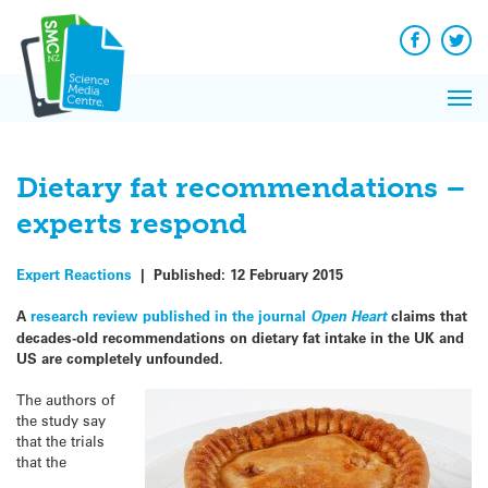
Q&A
Skip
Exp
to
Reacti
content
Facebook
Twit
In 
News
Pri
Reflec
Me
on Sc
Dietary fat recommendations –
experts respond
Expert Reactions
|
Published:
12 February 2015
A
research review published in the journal
Open Heart
claims that
decades-old recommendations on dietary fat intake in the UK and
US are completely unfounded.
The authors of
the study say
that the trials
that the