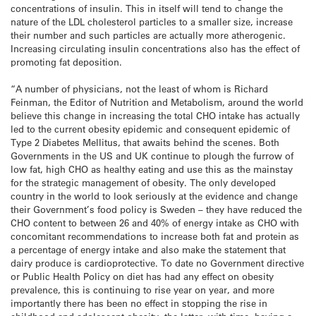
concentrations of insulin. This in itself will tend to change the
nature of the LDL cholesterol particles to a smaller size, increase
their number and such particles are actually more atherogenic.
Increasing circulating insulin concentrations also has the effect of
promoting fat deposition.
“A number of physicians, not the least of whom is Richard
Feinman, the Editor of Nutrition and Metabolism, around the world
believe this change in increasing the total CHO intake has actually
led to the current obesity epidemic and consequent epidemic of
Type 2 Diabetes Mellitus, that awaits behind the scenes. Both
Governments in the US and UK continue to plough the furrow of
low fat, high CHO as healthy eating and use this as the mainstay
for the strategic management of obesity. The only developed
country in the world to look seriously at the evidence and change
their Government’s food policy is Sweden – they have reduced the
CHO content to between 26 and 40% of energy intake as CHO with
concomitant recommendations to increase both fat and protein as
a percentage of energy intake and also make the statement that
dairy produce is cardioprotective. To date no Government directive
or Public Health Policy on diet has had any effect on obesity
prevalence, this is continuing to rise year on year, and more
importantly there has been no effect in stopping the rise in