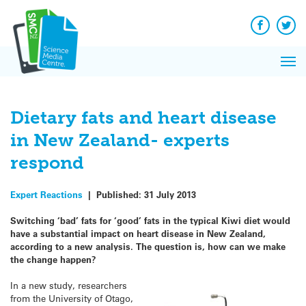
Q&A
Skip
Exp
to
Reacti
content
Facebook
Twit
In 
News
Pri
Reflec
Me
on Sc
Dietary fats and heart disease
in New Zealand- experts
respond
Expert Reactions
|
Published:
31 July 2013
Switching ‘bad’ fats for ‘good’ fats in the typical Kiwi diet would
have a substantial impact on heart disease in New Zealand,
according to a new analysis. The question is, how can we make
the change happen?
In a new study, researchers
from the University of Otago,