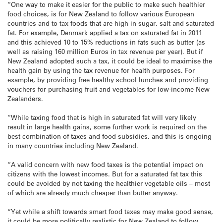
“One way to make it easier for the public to make such healthier
food choices, is for New Zealand to follow various European
countries and to tax foods that are high in sugar, salt and saturated
fat. For example, Denmark applied a tax on saturated fat in 2011
and this achieved 10 to 15% reductions in fats such as butter (as
well as raising 160 million Euros in tax revenue per year). But if
New Zealand adopted such a tax, it could be ideal to maximise the
health gain by using the tax revenue for health purposes. For
example, by providing free healthy school lunches and providing
vouchers for purchasing fruit and vegetables for low-income New
Zealanders.
“While taxing food that is high in saturated fat will very likely
result in large health gains, some further work is required on the
best combination of taxes and food subsidies, and this is ongoing
in many countries including New Zealand.
“A valid concern with new food taxes is the potential impact on
citizens with the lowest incomes. But for a saturated fat tax this
could be avoided by not taxing the healthier vegetable oils – most
of which are already much cheaper than butter anyway.
“Yet while a shift towards smart food taxes may make good sense,
it could be more politically realistic for New Zealand to follow