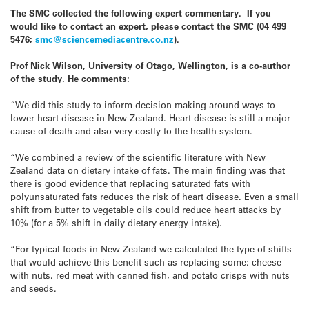
The SMC collected the following expert commentary. If you
would like to contact an expert, please contact the SMC (04 499
5476;
smc@sciencemediacentre.co.nz
).
Prof Nick Wilson, University of Otago, Wellington, is a co-author
of the study. He comments:
“We did this study to inform decision-making around ways to
lower heart disease in New Zealand. Heart disease is still a major
cause of death and also very costly to the health system.
“We combined a review of the scientific literature with New
Zealand data on dietary intake of fats. The main finding was that
there is good evidence that replacing saturated fats with
polyunsaturated fats reduces the risk of heart disease. Even a small
shift from butter to vegetable oils could reduce heart attacks by
10% (for a 5% shift in daily dietary energy intake).
“For typical foods in New Zealand we calculated the type of shifts
that would achieve this benefit such as replacing some: cheese
with nuts, red meat with canned fish, and potato crisps with nuts
and seeds.