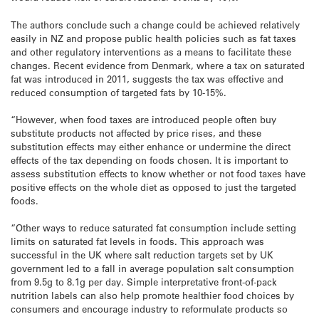
The authors conclude such a change could be achieved relatively
easily in NZ and propose public health policies such as fat taxes
and other regulatory interventions as a means to facilitate these
changes. Recent evidence from Denmark, where a tax on saturated
fat was introduced in 2011, suggests the tax was effective and
reduced consumption of targeted fats by 10-15%.
“However, when food taxes are introduced people often buy
substitute products not affected by price rises, and these
substitution effects may either enhance or undermine the direct
effects of the tax depending on foods chosen. It is important to
assess substitution effects to know whether or not food taxes have
positive effects on the whole diet as opposed to just the targeted
foods.
“Other ways to reduce saturated fat consumption include setting
limits on saturated fat levels in foods. This approach was
successful in the UK where salt reduction targets set by UK
government led to a fall in average population salt consumption
from 9.5g to 8.1g per day. Simple interpretative front-of-pack
nutrition labels can also help promote healthier food choices by
consumers and encourage industry to reformulate products so