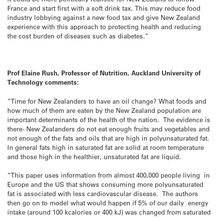
France and start first with a soft drink tax. This may reduce food
industry lobbying against a new food tax and give New Zealand
experience with this approach to protecting health and reducing
the cost burden of diseases such as diabetes.”
Prof Elaine Rush, Professor of Nutrition, Auckland University of
Technology comments:
“Time for New Zealanders to have an oil change? What foods and
how much of them are eaten by the New Zealand population are
important determinants of the health of the nation. The evidence is
there- New Zealanders do not eat enough fruits and vegetables and
not enough of the fats and oils that are high in polyunsaturated fat.
In general fats high in saturated fat are solid at room temperature
and those high in the healthier, unsaturated fat are liquid.
“This paper uses information from almost 400,000 people living in
Europe and the US that shows consuming more polyunsaturated
fat is associated with less cardiovascular disease. The authors
then go on to model what would happen if 5% of our daily energy
intake (around 100 kcalories or 400 kJ) was changed from saturated