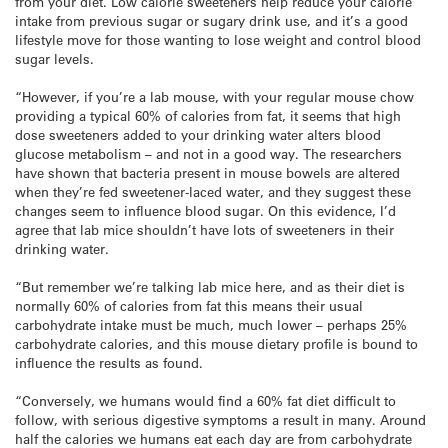
from your diet. Low calorie sweeteners help reduce your calorie
intake from previous sugar or sugary drink use, and it’s a good
lifestyle move for those wanting to lose weight and control blood
sugar levels.
“However, if you’re a lab mouse, with your regular mouse chow
providing a typical 60% of calories from fat, it seems that high
dose sweeteners added to your drinking water alters blood
glucose metabolism – and not in a good way. The researchers
have shown that bacteria present in mouse bowels are altered
when they’re fed sweetener-laced water, and they suggest these
changes seem to influence blood sugar. On this evidence, I’d
agree that lab mice shouldn’t have lots of sweeteners in their
drinking water.
“But remember we’re talking lab mice here, and as their diet is
normally 60% of calories from fat this means their usual
carbohydrate intake must be much, much lower – perhaps 25%
carbohydrate calories, and this mouse dietary profile is bound to
influence the results as found.
“Conversely, we humans would find a 60% fat diet difficult to
follow, with serious digestive symptoms a result in many. Around
half the calories we humans eat each day are from carbohydrate