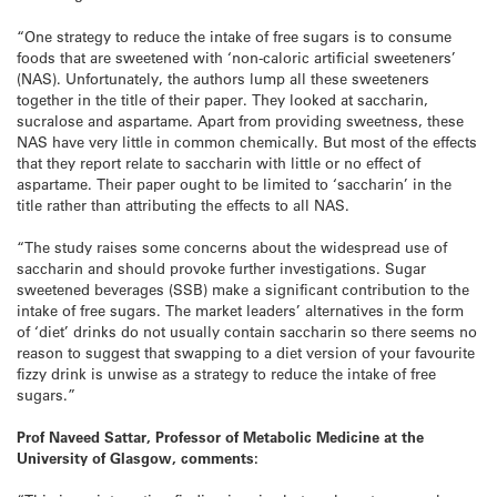
“One strategy to reduce the intake of free sugars is to consume
foods that are sweetened with ‘non-caloric artificial sweeteners’
(NAS). Unfortunately, the authors lump all these sweeteners
together in the title of their paper. They looked at saccharin,
sucralose and aspartame. Apart from providing sweetness, these
NAS have very little in common chemically. But most of the effects
that they report relate to saccharin with little or no effect of
aspartame. Their paper ought to be limited to ‘saccharin’ in the
title rather than attributing the effects to all NAS.
“The study raises some concerns about the widespread use of
saccharin and should provoke further investigations. Sugar
sweetened beverages (SSB) make a significant contribution to the
intake of free sugars. The market leaders’ alternatives in the form
of ‘diet’ drinks do not usually contain saccharin so there seems no
reason to suggest that swapping to a diet version of your favourite
fizzy drink is unwise as a strategy to reduce the intake of free
sugars.”
Prof Naveed Sattar, Professor of Metabolic Medicine at the
University of Glasgow, comments: