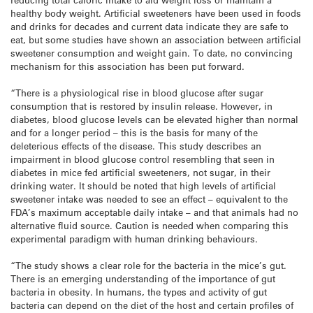
healthy body weight. Artificial sweeteners have been used in foods
and drinks for decades and current data indicate they are safe to
eat, but some studies have shown an association between artificial
sweetener consumption and weight gain. To date, no convincing
mechanism for this association has been put forward.
“There is a physiological rise in blood glucose after sugar
consumption that is restored by insulin release. However, in
diabetes, blood glucose levels can be elevated higher than normal
and for a longer period – this is the basis for many of the
deleterious effects of the disease. This study describes an
impairment in blood glucose control resembling that seen in
diabetes in mice fed artificial sweeteners, not sugar, in their
drinking water. It should be noted that high levels of artificial
sweetener intake was needed to see an effect – equivalent to the
FDA’s maximum acceptable daily intake – and that animals had no
alternative fluid source. Caution is needed when comparing this
experimental paradigm with human drinking behaviours.
“The study shows a clear role for the bacteria in the mice’s gut.
There is an emerging understanding of the importance of gut
bacteria in obesity. In humans, the types and activity of gut
bacteria can depend on the diet of the host and certain profiles of