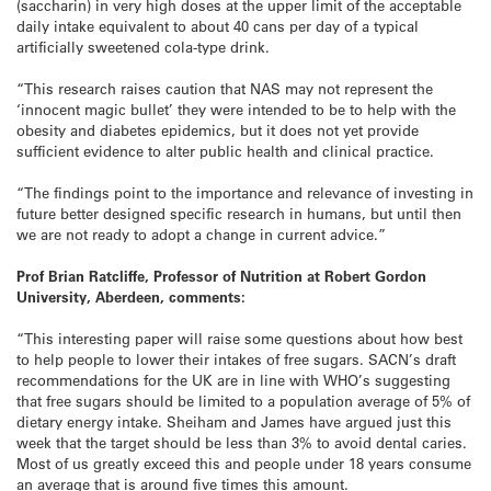
(saccharin) in very high doses at the upper limit of the acceptable
daily intake equivalent to about 40 cans per day of a typical
artificially sweetened cola-type drink.
“This research raises caution that NAS may not represent the
‘innocent magic bullet’ they were intended to be to help with the
obesity and diabetes epidemics, but it does not yet provide
sufficient evidence to alter public health and clinical practice.
“The findings point to the importance and relevance of investing in
future better designed specific research in humans, but until then
we are not ready to adopt a change in current advice.”
Prof Brian Ratcliffe, Professor of Nutrition at Robert Gordon
University, Aberdeen, comments:
“This interesting paper will raise some questions about how best
to help people to lower their intakes of free sugars. SACN’s draft
recommendations for the UK are in line with WHO’s suggesting
that free sugars should be limited to a population average of 5% of
dietary energy intake. Sheiham and James have argued just this
week that the target should be less than 3% to avoid dental caries.
Most of us greatly exceed this and people under 18 years consume
an average that is around five times this amount.