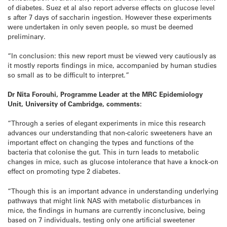
of diabetes. Suez et al also report adverse effects on glucose level
s after 7 days of saccharin ingestion. However these experiments
were undertaken in only seven people, so must be deemed
preliminary.
“In conclusion: this new report must be viewed very cautiously as
it mostly reports findings in mice, accompanied by human studies
so small as to be difficult to interpret.”
Dr Nita Forouhi, Programme Leader at the MRC Epidemiology
Unit, University of Cambridge, comments:
“Through a series of elegant experiments in mice this research
advances our understanding that non-caloric sweeteners have an
important effect on changing the types and functions of the
bacteria that colonise the gut. This in turn leads to metabolic
changes in mice, such as glucose intolerance that have a knock-on
effect on promoting type 2 diabetes.
“Though this is an important advance in understanding underlying
pathways that might link NAS with metabolic disturbances in
mice, the findings in humans are currently inconclusive, being
based on 7 individuals, testing only one artificial sweetener