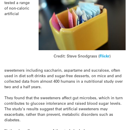
tested a range
of non-caloric
artificial
Credit: Steve Snodgrass (
Flickr
)
sweeteners including saccharin, aspartame and sucralose, often
used in diet soft drinks and sugar-free desserts, on mice and and
collected data from almost 400 humans in a nutritional study over
two and a half years.
They found that the sweeteners affect gut microbes, which in turn
contributes to glucose intolerance and raised blood sugar levels.
The study’s results suggest that artificial sweeteners may
exacerbate, rather than prevent, metabolic disorders such as
diabetes.