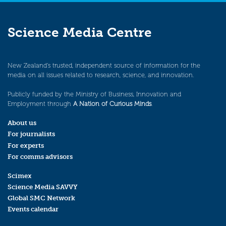
Science Media Centre
New Zealand’s trusted, independent source of information for the
media on all issues related to research, science, and innovation.
Publicly funded by the Ministry of Business, Innovation and
Employment through
A Nation of Curious Minds
.
About us
For journalists
For experts
For comms advisors
Scimex
Science Media SAVVY
Global SMC Network
Events calendar