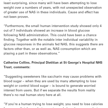
least surprising, since many will have been attempting to lose
weight over a numbers of years, with not unexpected observation
of greater use of NAS in these individuals. Cause and effect has
not been proven.
“Furthermore, the small human intervention study showed only 4
out of 7 individuals showed an increase in blood glucose
following NAS administration. This could have been a chance
finding. Together with the notable inter individual variability in
glucose responses in the animals fed NAS, this suggests there are
factors other than, or as well as, NAS consumption which are
playing a part in these observations.”
Catherine Collins, Principal Dietitian at St George’s Hospital NHS
Trust, comments:
“Suggesting sweeteners like saccharin may cause problems with
blood sugar – when they are used by many attempting to lose
weight or control blood sugar – is bound to generate worried
interest from users. But if we separate the results from reality
there’s no real human story here at all.
“If you’re a human trying to lose weight, you need to lose calories