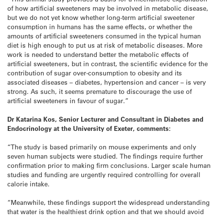
of how artificial sweeteners may be involved in metabolic disease,
but we do not yet know whether long-term artificial sweetener
consumption in humans has the same effects, or whether the
amounts of artificial sweeteners consumed in the typical human
diet is high enough to put us at risk of metabolic diseases. More
work is needed to understand better the metabolic effects of
artificial sweeteners, but in contrast, the scientific evidence for the
contribution of sugar over-consumption to obesity and its
associated diseases – diabetes, hypertension and cancer – is very
strong. As such, it seems premature to discourage the use of
artificial sweeteners in favour of sugar.”
Dr Katarina Kos, Senior Lecturer and Consultant in Diabetes and
Endocrinology at the University of Exeter, comments:
“The study is based primarily on mouse experiments and only
seven human subjects were studied. The findings require further
confirmation prior to making firm conclusions. Larger scale human
studies and funding are urgently required controlling for overall
calorie intake.
“Meanwhile, these findings support the widespread understanding
that water is the healthiest drink option and that we should avoid