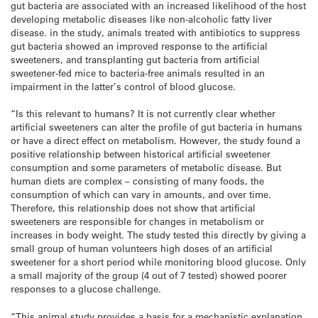
gut bacteria are associated with an increased likelihood of the host
developing metabolic diseases like non-alcoholic fatty liver
disease. in the study, animals treated with antibiotics to suppress
gut bacteria showed an improved response to the artificial
sweeteners, and transplanting gut bacteria from artificial
sweetener-fed mice to bacteria-free animals resulted in an
impairment in the latter’s control of blood glucose.
“Is this relevant to humans? It is not currently clear whether
artificial sweeteners can alter the profile of gut bacteria in humans
or have a direct effect on metabolism. However, the study found a
positive relationship between historical artificial sweetener
consumption and some parameters of metabolic disease. But
human diets are complex – consisting of many foods, the
consumption of which can vary in amounts, and over time.
Therefore, this relationship does not show that artificial
sweeteners are responsible for changes in metabolism or
increases in body weight. The study tested this directly by giving a
small group of human volunteers high doses of an artificial
sweetener for a short period while monitoring blood glucose. Only
a small majority of the group (4 out of 7 tested) showed poorer
responses to a glucose challenge.
“This animal study provides a basis for a mechanistic explanation