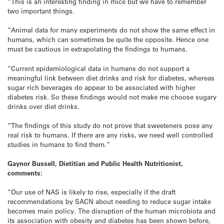
“This is an interesting finding in mice but we have to remember
two important things.
“Animal data for many experiments do not show the same effect in
humans, which can sometimes be quite the opposite. Hence one
must be cautious in extrapolating the findings to humans.
“Current epidemiological data in humans do not support a
meaningful link between diet drinks and risk for diabetes, whereas
sugar rich beverages do appear to be associated with higher
diabetes risk. So these findings would not make me choose sugary
drinks over diet drinks.
“The findings of this study do not prove that sweeteners pose any
real risk to humans. If there are any risks, we need well controlled
studies in humans to find them.”
Gaynor Bussell, Dietitian and Public Health Nutritionist,
comments:
“Our use of NAS is likely to rise, especially if the draft
recommendations by SACN about needing to reduce sugar intake
becomes main policy. The disruption of the human microbiota and
its association with obesity and diabetes has been shown before,