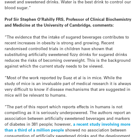
sweet and sweetened drinks. Water is the best drink to control our
blood sugar.”
Prof Sir Stephen O’Rahilly FRS, Professor of Clinical Biochemistry
and Medicine at the University of Cambridge, comments:
“The evidence that the intake of sugared beverages contributes to
recent increases in obesity is strong and growing. Recent
randomised controlled trials in children have shown that
substituting artificially sweetened fizzy drinks for sugared drinks
reduces the risks of becoming overweight. This is the background
against which the current study needs to be viewed.
“Most of the work reported by Suez et al is in mice. While the
study of mice is an invaluable part of medical research it is always
very difficult to know if disease mechanisms that are suggested in
mice will be relevant to humans.
“The part of this report which reports effects in humans is not
compelling as it is seriously underpowered. The authors report an
association between artificially sweetened beverages and markers
of diabetes in 381 people; however,
a recent study involving more
than a third of a million people
showed no association between
consumption of artificially sweetened drinks and the development