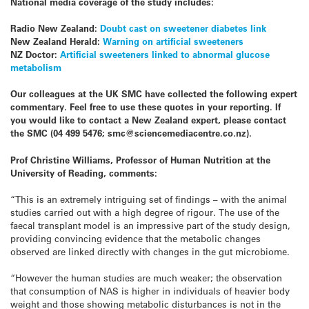
National media coverage of the study includes:
Radio New Zealand:
Doubt cast on sweetener diabetes link
New Zealand Herald:
Warning on artificial sweeteners
NZ Doctor:
Artificial sweeteners linked to abnormal glucose
metabolism
Our colleagues at the UK SMC have collected the following expert
commentary. Feel free to use these quotes in your reporting. If
you would like to contact a New Zealand expert, please contact
the SMC (04 499 5476; smc@sciencemediacentre.co.nz).
Prof Christine Williams, Professor of Human Nutrition at the
University of Reading, comments:
“This is an extremely intriguing set of findings – with the animal
studies carried out with a high degree of rigour. The use of the
faecal transplant model is an impressive part of the study design,
providing convincing evidence that the metabolic changes
observed are linked directly with changes in the gut microbiome.
“However the human studies are much weaker; the observation
that consumption of NAS is higher in individuals of heavier body
weight and those showing metabolic disturbances is not in the