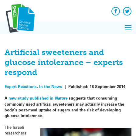
Q&A
Skip
Exp
to
Reacti
content
Facebook
Twit
In 
News
Pri
Reflec
Me
on Sc
Artificial sweeteners and
glucose intolerance – experts
respond
Expert Reactions
,
In the News
|
Published:
18 September 2014
A
new study published in
Nature
suggests that consuming
commonly used artificial sweeteners may actually increase the
body’s post-meal uptake of sugars and the risk of developing
glucose intolerance.
The Israeli
researchers