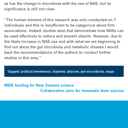
as has the change in microbiota with the use of NAS, but its
significance is still not clear.
“The human element of this research was only conducted on 7
individuals and this is insufficient to be categorical about firm
associations. Indeed, studies exist that demonstrate how NASs can
be used effectively to reduce and prevent obesity. However, due to
the likely increase in NAS use and with what we are beginning to
find out about the gut microbiota and metabolic disease I would
back the recommendations of the authors to conduct further
studies in this area.”
Tagged:
artifical sweeteners
,
diabetes
,
glucose
,
gut microbiota
,
sugar
Post
MBIE funding for New Zealand science
Collaboration aims for rheumatic fever vaccine
navigation