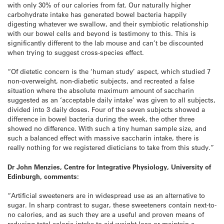
with only 30% of our calories from fat. Our naturally higher
carbohydrate intake has generated bowel bacteria happily
digesting whatever we swallow, and their symbiotic relationship
with our bowel cells and beyond is testimony to this. This is
significantly different to the lab mouse and can’t be discounted
when trying to suggest cross-species effect.
“Of dietetic concern is the ‘human study’ aspect, which studied 7
non-overweight, non-diabetic subjects, and recreated a false
situation where the absolute maximum amount of saccharin
suggested as an ‘acceptable daily intake’ was given to all subjects,
divided into 3 daily doses. Four of the seven subjects showed a
difference in bowel bacteria during the week, the other three
showed no difference. With such a tiny human sample size, and
such a balanced effect with massive saccharin intake, there is
really nothing for we registered dieticians to take from this study.”
Dr John Menzies, Centre for Integrative Physiology, University of
Edinburgh, comments:
“Artificial sweeteners are in widespread use as an alternative to
sugar. In sharp contrast to sugar, these sweeteners contain next-to-
no calories, and as such they are a useful and proven means of
reducing total caloric intake to aid weight loss or maintain a