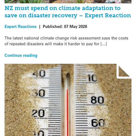
NZ must spend on climate adaptation to
save on disaster recovery – Expert Reaction
Expert Reactions
|
Published:
07 May 2026
The latest national climate change risk assessment says the costs
of repeated disasters will make it harder to pay for […]
Continue reading