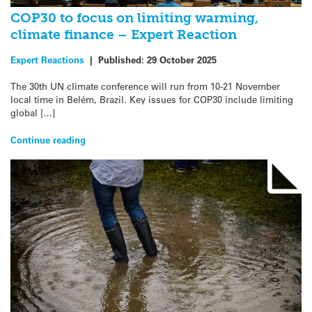
COP30 to focus on limiting warming,
climate finance – Expert Reaction
Expert Reactions
|
Published:
29 October 2025
The 30th UN climate conference will run from 10-21 November
local time in Belém, Brazil. Key issues for COP30 include limiting
global […]
Continue reading