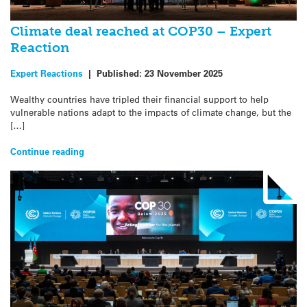
Climate deal reached at COP30 – Expert
Reaction
Expert Reactions
|
Published:
23 November 2025
Wealthy countries have tripled their financial support to help
vulnerable nations adapt to the impacts of climate change, but the
[…]
Continue reading