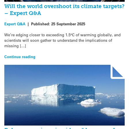
Will the world overshoot its climate targets?
– Expert Q&A
Expert Q&A
|
Published:
25 September 2025
We’re edging closer to exceeding 1.5°C of warming globally, and
scientists will soon gather to understand the implications of
missing […]
Continue reading