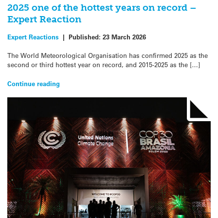
2025 one of the hottest years on record –
Expert Reaction
Expert Reactions
|
Published:
23 March 2026
The World Meteorological Organisation has confirmed 2025 as the
second or third hottest year on record, and 2015-2025 as the […]
Continue reading