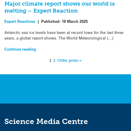
Major climate report shows our world is
melting – Expert Reaction
Expert Reactions
|
Published:
19 March 2025
Antarctic sea ice levels have been at record lows for the last three
years, a global report shows. The World Meteorological […]
Continue reading
1
2
Older posts »
Science Media Centre