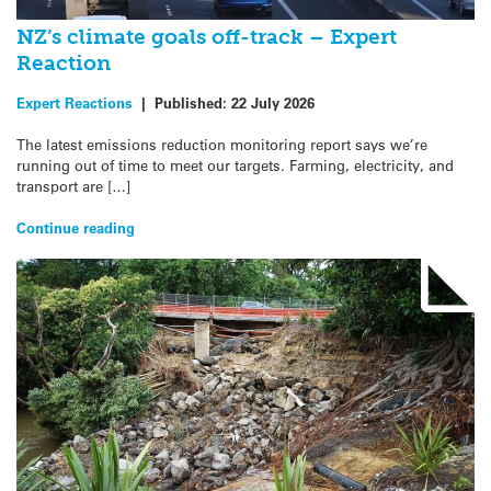
NZ’s climate goals off-track – Expert
Reaction
Expert Reactions
|
Published:
22 July 2026
The latest emissions reduction monitoring report says we’re
running out of time to meet our targets. Farming, electricity, and
transport are […]
Continue reading