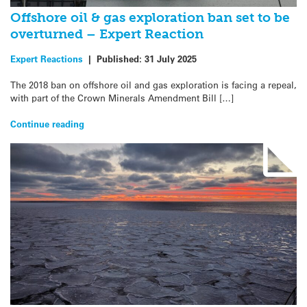
Offshore oil & gas exploration ban set to be
overturned – Expert Reaction
Expert Reactions
|
Published:
31 July 2025
The 2018 ban on offshore oil and gas exploration is facing a repeal,
with part of the Crown Minerals Amendment Bill […]
Continue reading