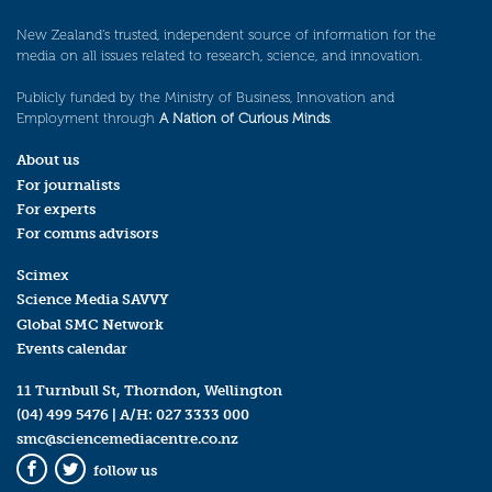
New Zealand’s trusted, independent source of information for the
media on all issues related to research, science, and innovation.
Publicly funded by the Ministry of Business, Innovation and
Employment through
A Nation of Curious Minds
.
About us
For journalists
For experts
For comms advisors
Scimex
Science Media SAVVY
Global SMC Network
Events calendar
11 Turnbull St, Thorndon, Wellington
(04) 499 5476
| A/H:
027 3333 000
smc@sciencemediacentre.co.nz
follow us
Facebook
Twitter