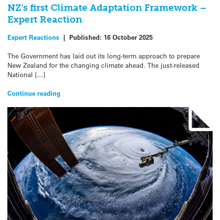
NZ’s first Climate Adaptation Framework –
Expert Reaction
Expert Reactions
|
Published:
16 October 2025
The Government has laid out its long-term approach to prepare
New Zealand for the changing climate ahead. The just-released
National […]
Continue reading