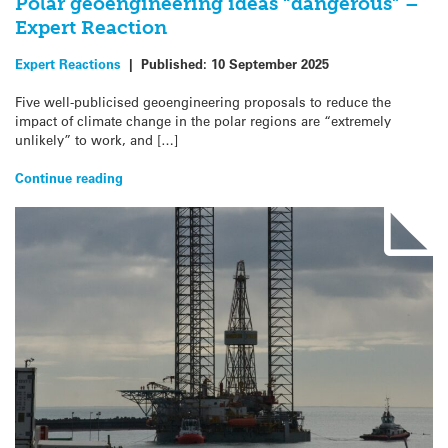
Polar geoengineering ideas “dangerous” –
Expert Reaction
Expert Reactions
|
Published:
10 September 2025
Five well-publicised geoengineering proposals to reduce the
impact of climate change in the polar regions are “extremely
unlikely” to work, and […]
Continue reading