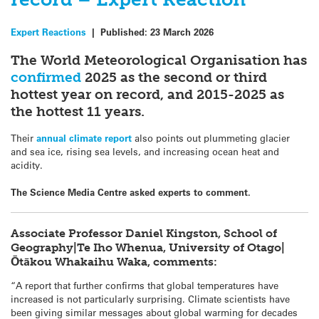
Expert Reactions
|
Published:
23 March 2026
The World Meteorological Organisation has
confirmed
2025 as the second or third
hottest year on record, and 2015-2025 as
the hottest 11 years.
Their
annual climate report
also points out plummeting glacier
and sea ice, rising sea levels, and increasing ocean heat and
acidity.
The Science Media Centre asked experts to comment.
Associate Professor Daniel Kingston, School of
Geography|Te Iho Whenua, University of Otago|
Ōtākou Whakaihu Waka, comments:
“A report that further confirms that global temperatures have
increased is not particularly surprising. Climate scientists have
been giving similar messages about global warming for decades