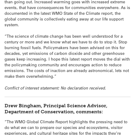
than going out. Increased warming goes with increased extreme
events, that have consequences for communities everywhere. As is
documented in the latest WMO State of the Climate report, the
global community is collectively eating away at our life support
system.
“The science of climate change has been well understood for a
century or more and we know what we have to do to stop it. Stop
burning fossil fuels. Policymakers have been advised on this for
decades, yet emissions of carbon dioxide and other greenhouse
gases keep increasing. I hope this latest report moves the dial with
the policymaking community and encourages action to reduce
emissions. The costs of inaction are already astronomical, lets not
make them overwhelming.”
Conflict of interest statement: No declaration received.
Drew Bingham, Principal Science Advisor,
Department of Conservation, comments:
“The WMO Global Climate Report highlights the pressing need to
do what we can to prepare our species and ecosystems, visitor
experiences, and cultural heritage sites for the impacts they’re