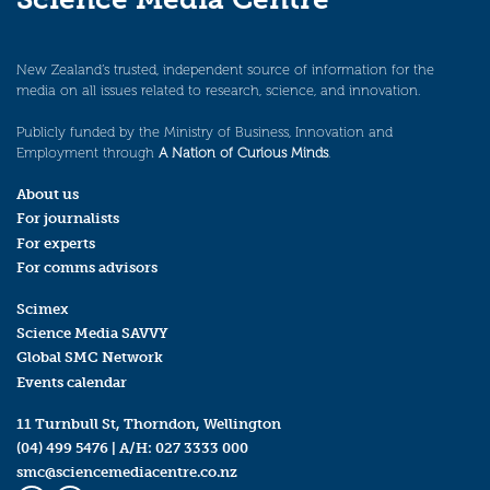
New Zealand’s trusted, independent source of information for the
media on all issues related to research, science, and innovation.
Publicly funded by the Ministry of Business, Innovation and
Employment through
A Nation of Curious Minds
.
About us
For journalists
For experts
For comms advisors
Scimex
Science Media SAVVY
Global SMC Network
Events calendar
11 Turnbull St, Thorndon, Wellington
(04) 499 5476
| A/H:
027 3333 000
smc@sciencemediacentre.co.nz