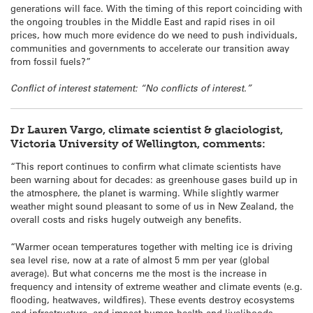
generations will face. With the timing of this report coinciding with
the ongoing troubles in the Middle East and rapid rises in oil
prices, how much more evidence do we need to push individuals,
communities and governments to accelerate our transition away
from fossil fuels?”
Conflict of interest statement: “No conflicts of interest.”
Dr Lauren Vargo, climate scientist & glaciologist,
Victoria University of Wellington, comments:
“This report continues to confirm what climate scientists have
been warning about for decades: as greenhouse gases build up in
the atmosphere, the planet is warming. While slightly warmer
weather might sound pleasant to some of us in New Zealand, the
overall costs and risks hugely outweigh any benefits.
“Warmer ocean temperatures together with melting ice is driving
sea level rise, now at a rate of almost 5 mm per year (global
average). But what concerns me the most is the increase in
frequency and intensity of extreme weather and climate events (e.g.
flooding, heatwaves, wildfires). These events destroy ecosystems
and infrastructure, and impact human health and livelihoods,