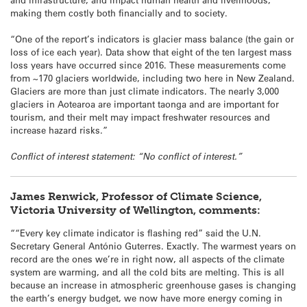
making them costly both financially and to society.
“One of the report’s indicators is glacier mass balance (the gain or
loss of ice each year). Data show that eight of the ten largest mass
loss years have occurred since 2016. These measurements come
from ~170 glaciers worldwide, including two here in New Zealand.
Glaciers are more than just climate indicators. The nearly 3,000
glaciers in Aotearoa are important taonga and are important for
tourism, and their melt may impact freshwater resources and
increase hazard risks.”
Conflict of interest statement: “No conflict of interest.”
James Renwick, Professor of Climate Science,
Victoria University of Wellington, comments:
““Every key climate indicator is flashing red” said the U.N.
Secretary General António Guterres. Exactly. The warmest years on
record are the ones we’re in right now, all aspects of the climate
system are warming, and all the cold bits are melting. This is all
because an increase in atmospheric greenhouse gases is changing
the earth’s energy budget, we now have more energy coming in