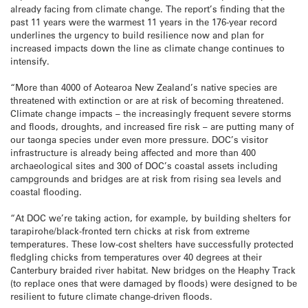
already facing from climate change. The report’s finding that the
past 11 years were the warmest 11 years in the 176-year record
underlines the urgency to build resilience now and plan for
increased impacts down the line as climate change continues to
intensify.
“More than 4000 of Aotearoa New Zealand’s native species are
threatened with extinction or are at risk of becoming threatened.
Climate change impacts – the increasingly frequent severe storms
and floods, droughts, and increased fire risk – are putting many of
our taonga species under even more pressure. DOC’s visitor
infrastructure is already being affected and more than 400
archaeological sites and 300 of DOC’s coastal assets including
campgrounds and bridges are at risk from rising sea levels and
coastal flooding.
“At DOC we’re taking action, for example, by building shelters for
tarapirohe/black-fronted tern chicks at risk from extreme
temperatures. These low-cost shelters have successfully protected
fledgling chicks from temperatures over 40 degrees at their
Canterbury braided river habitat. New bridges on the Heaphy Track
(to replace ones that were damaged by floods) were designed to be
resilient to future climate change-driven floods.