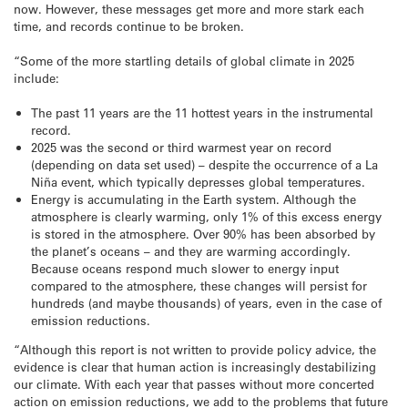
now. However, these messages get more and more stark each
time, and records continue to be broken.
“Some of the more startling details of global climate in 2025
include:
The past 11 years are the 11 hottest years in the instrumental
record.
2025 was the second or third warmest year on record
(depending on data set used) – despite the occurrence of a La
Niña event, which typically depresses global temperatures.
Energy is accumulating in the Earth system. Although the
atmosphere is clearly warming, only 1% of this excess energy
is stored in the atmosphere. Over 90% has been absorbed by
the planet’s oceans – and they are warming accordingly.
Because oceans respond much slower to energy input
compared to the atmosphere, these changes will persist for
hundreds (and maybe thousands) of years, even in the case of
emission reductions.
“Although this report is not written to provide policy advice, the
evidence is clear that human action is increasingly destabilizing
our climate. With each year that passes without more concerted
action on emission reductions, we add to the problems that future