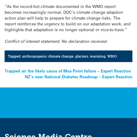
“As the record-hot climate documented in the WMO report
becomes increasingly normal, DOC’s climate change adaption
action plan will help to prepare for climate change risks. The
report reinforces the urgency to build on our adaptation work, and
highlights that adaptation is no longer optional or nice-to-have.”
Conflict of interest statement: No declaration received.
Tagged:
anthropogenic climate change
,
glaciers
,
warming
,
WMO
Post
Trapped air the likely cause of Moa Point failure – Expert Reaction
NZ’s new National Diabetes Roadmap – Expert Reaction
navigation
Science Media Centre