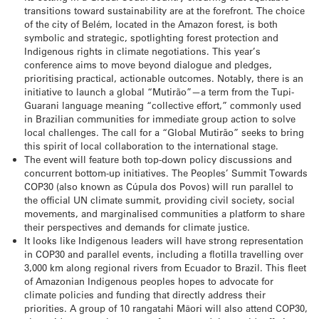
transitions toward sustainability are at the forefront. The choice
of the city of Belém, located in the Amazon forest, is both
symbolic and strategic, spotlighting forest protection and
Indigenous rights in climate negotiations. This year’s
conference aims to move beyond dialogue and pledges,
prioritising practical, actionable outcomes. Notably, there is an
initiative to launch a global “Mutirão”—a term from the Tupi-
Guarani language meaning “collective effort,” commonly used
in Brazilian communities for immediate group action to solve
local challenges. The call for a “Global Mutirão” seeks to bring
this spirit of local collaboration to the international stage.
The event will feature both top-down policy discussions and
concurrent bottom-up initiatives. The Peoples’ Summit Towards
COP30 (also known as Cúpula dos Povos) will run parallel to
the official UN climate summit, providing civil society, social
movements, and marginalised communities a platform to share
their perspectives and demands for climate justice.
It looks like Indigenous leaders will have strong representation
in COP30 and parallel events, including a flotilla travelling over
3,000 km along regional rivers from Ecuador to Brazil. This fleet
of Amazonian Indigenous peoples hopes to advocate for
climate policies and funding that directly address their
priorities. A group of 10 rangatahi Māori will also attend COP30,