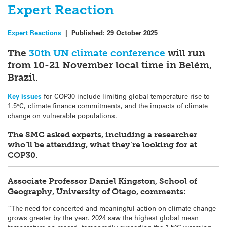
Expert Reaction
Expert Reactions
|
Published:
29 October 2025
The
30th UN climate conference
will run
from 10-21 November local time in Belém,
Brazil.
Key issues
for COP30 include limiting global temperature rise to
1.5°C, climate finance commitments, and the impacts of climate
change on vulnerable populations.
The SMC asked experts, including a researcher
who’ll be attending, what they’re looking for at
COP30.
Associate Professor Daniel Kingston, School of
Geography, University of Otago, comments:
“The need for concerted and meaningful action on climate change
grows greater by the year. 2024 saw the highest global mean