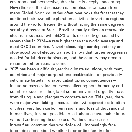
environmental perspective, this choice is deeply concerning.
Nevertheless, this discussion is complex, as criticism from
many Global North countries often overlooks the fact that they
continue their own oil exploration activities in various regions
around the world, frequently without facing the same degree of
scrutiny directed at Brazil. Brazil primarily relies on renewable
electricity sources, with 88.2% of its electricity generated by
renewables in 2024—a rate higher than the world average and
most OECD countries. Nevertheless, high car dependency and
slow adoption of electric transport show that further progress is
needed for full decarbonisation, and the country may remain
reliant on oil for years to come.
2025 has been a difficult year for climate solutions, with many
countries and major corporations backtracking on previously
set climate targets. To avoid catastrophic consequences—
including mass extinction events affecting both humanity and
countless species—the global community must urgently move
from dialogue and pledges to concrete action. This year, there
were major wars taking place, causing widespread destruction
of cities, very high carbon emissions and loss of thousands of
human lives; it is not possible to talk about a sustainable future
without addressing these issues. As the climate crisis
intensifies, communities worldwide will increasingly face
tough decisions about whether to prioritise funding for