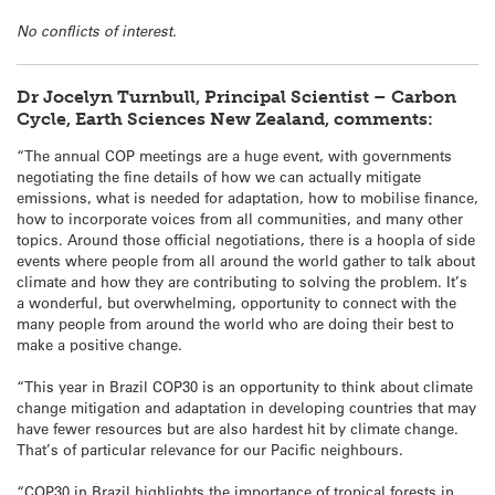
No conflicts of interest.
Dr Jocelyn Turnbull, Principal Scientist – Carbon
Cycle, Earth Sciences New Zealand, comments:
“The annual COP meetings are a huge event, with governments
negotiating the fine details of how we can actually mitigate
emissions, what is needed for adaptation, how to mobilise finance,
how to incorporate voices from all communities, and many other
topics. Around those official negotiations, there is a hoopla of side
events where people from all around the world gather to talk about
climate and how they are contributing to solving the problem. It’s
a wonderful, but overwhelming, opportunity to connect with the
many people from around the world who are doing their best to
make a positive change.
“This year in Brazil COP30 is an opportunity to think about climate
change mitigation and adaptation in developing countries that may
have fewer resources but are also hardest hit by climate change.
That’s of particular relevance for our Pacific neighbours.
“COP30 in Brazil highlights the importance of tropical forests in