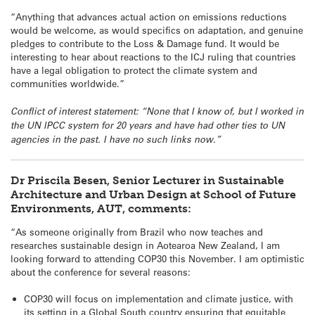
“Anything that advances actual action on emissions reductions
would be welcome, as would specifics on adaptation, and genuine
pledges to contribute to the Loss & Damage fund. It would be
interesting to hear about reactions to the ICJ ruling that countries
have a legal obligation to protect the climate system and
communities worldwide.”
Conflict of interest statement: “None that I know of, but I worked in
the UN IPCC system for 20 years and have had other ties to UN
agencies in the past. I have no such links now.”
Dr Priscila Besen, Senior Lecturer in Sustainable
Architecture and Urban Design at School of Future
Environments, AUT, comments:
“As someone originally from Brazil who now teaches and
researches sustainable design in Aotearoa New Zealand, I am
looking forward to attending COP30 this November. I am optimistic
about the conference for several reasons:
COP30 will focus on implementation and climate justice, with
its setting in a Global South country ensuring that equitable