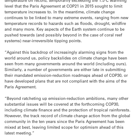
temperature on record, temporarily exceeding the 1.5°C warming
level that the Paris Agreement at COP21 in 2015 sought to limit
temperature increases to. In the meantime, climate change
continues to be linked to many extreme events, ranging from new
temperature records to hazards such as floods, drought, wildfire
and many more. Key aspects of the Earth system continue to be
pushed towards (and possibly beyond in the case of coral reef
systems) near-irreversible tipping points.
“Against this backdrop of increasingly alarming signs from the
world around us, policy backslides on climate change have been
seen from many governments around the world (including ours).
Similarly, a number of governments are either late in submitting
their mandated emission-reduction roadmaps ahead of COP30, or
have developed plans that are not compliant with the aims of the
Paris Agreement.
“Beyond ratcheting up emission-reduction ambitions, many other
substantial issues will be covered at the forthcoming COP30,
including climate finance and the protection of tropical rainforests.
However, the track record of climate change action from the global
community in the ten years since the Paris Agreement has been
mixed at best, leaving limited scope for optimism ahead of this
latest meeting.”