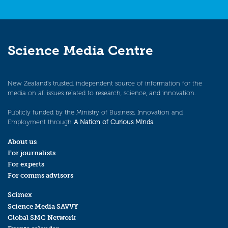
Science Media Centre
New Zealand’s trusted, independent source of information for the
media on all issues related to research, science, and innovation.
Publicly funded by the Ministry of Business, Innovation and
Employment through
A Nation of Curious Minds
.
About us
For journalists
For experts
For comms advisors
Scimex
Science Media SAVVY
Global SMC Network