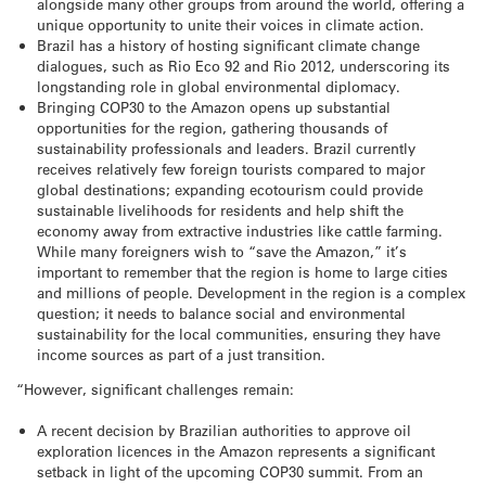
alongside many other groups from around the world, offering a
unique opportunity to unite their voices in climate action.
Brazil has a history of hosting significant climate change
dialogues, such as Rio Eco 92 and Rio 2012, underscoring its
longstanding role in global environmental diplomacy.
Bringing COP30 to the Amazon opens up substantial
opportunities for the region, gathering thousands of
sustainability professionals and leaders. Brazil currently
receives relatively few foreign tourists compared to major
global destinations; expanding ecotourism could provide
sustainable livelihoods for residents and help shift the
economy away from extractive industries like cattle farming.
While many foreigners wish to “save the Amazon,” it’s
important to remember that the region is home to large cities
and millions of people. Development in the region is a complex
question; it needs to balance social and environmental
sustainability for the local communities, ensuring they have
income sources as part of a just transition.
“However, significant challenges remain:
A recent decision by Brazilian authorities to approve oil
exploration licences in the Amazon represents a significant
setback in light of the upcoming COP30 summit. From an