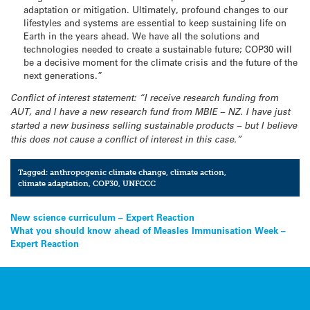
adaptation or mitigation. Ultimately, profound changes to our
lifestyles and systems are essential to keep sustaining life on
Earth in the years ahead. We have all the solutions and
technologies needed to create a sustainable future; COP30 will
be a decisive moment for the climate crisis and the future of the
next generations.”
Conflict of interest statement: “I receive research funding from
AUT, and I have a new research fund from MBIE – NZ. I have just
started a new business selling sustainable products – but I believe
this does not cause a conflict of interest in this case.”
Tagged:
anthropogenic climate change
,
climate action
,
climate adaptation
,
COP30
,
UNFCCC
Post
New science curriculum – Expert Reaction
What you should know ahead of Measles Immunisation Week –
navigation
Expert Reaction