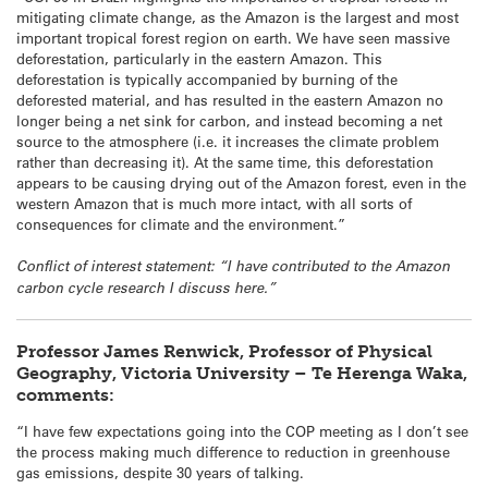
mitigating climate change, as the Amazon is the largest and most
important tropical forest region on earth. We have seen massive
deforestation, particularly in the eastern Amazon. This
deforestation is typically accompanied by burning of the
deforested material, and has resulted in the eastern Amazon no
longer being a net sink for carbon, and instead becoming a net
source to the atmosphere (i.e. it increases the climate problem
rather than decreasing it). At the same time, this deforestation
appears to be causing drying out of the Amazon forest, even in the
western Amazon that is much more intact, with all sorts of
consequences for climate and the environment.”
Conflict of interest statement: “I have contributed to the Amazon
carbon cycle research I discuss here.”
Professor James Renwick, Professor of Physical
Geography, Victoria University – Te Herenga Waka,
comments:
“I have few expectations going into the COP meeting as I don’t see
the process making much difference to reduction in greenhouse
gas emissions, despite 30 years of talking.