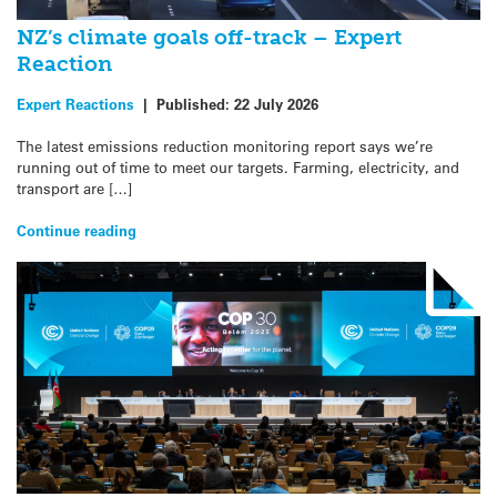
NZ’s climate goals off-track – Expert
Reaction
Expert Reactions
|
Published:
22 July 2026
The latest emissions reduction monitoring report says we’re
running out of time to meet our targets. Farming, electricity, and
transport are […]
Continue reading