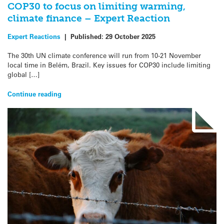
COP30 to focus on limiting warming,
climate finance – Expert Reaction
Expert Reactions
|
Published:
29 October 2025
The 30th UN climate conference will run from 10-21 November
local time in Belém, Brazil. Key issues for COP30 include limiting
global […]
Continue reading