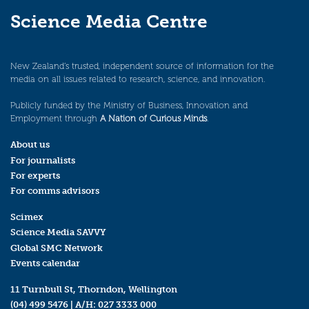
Science Media Centre
New Zealand’s trusted, independent source of information for the
media on all issues related to research, science, and innovation.
Publicly funded by the Ministry of Business, Innovation and
Employment through
A Nation of Curious Minds
.
About us
For journalists
For experts
For comms advisors
Scimex
Science Media SAVVY
Global SMC Network
Events calendar
11 Turnbull St, Thorndon, Wellington
(04) 499 5476
| A/H:
027 3333 000