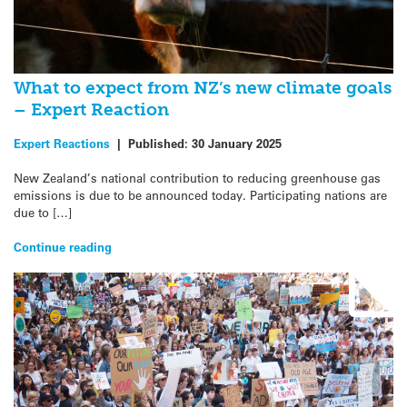
What to expect from NZ’s new climate goals
– Expert Reaction
Expert Reactions
|
Published:
30 January 2025
New Zealand’s national contribution to reducing greenhouse gas
emissions is due to be announced today. Participating nations are
due to […]
Continue reading