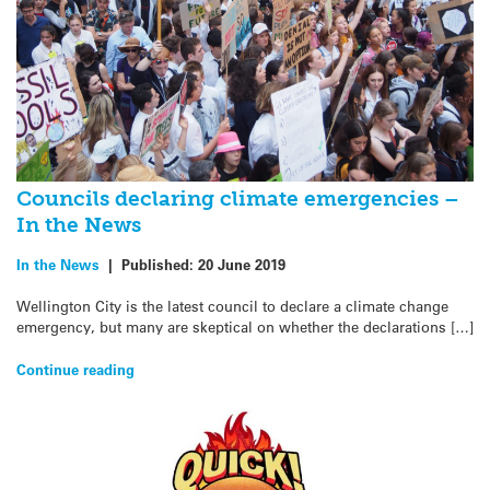
Councils declaring climate emergencies –
In the News
In the News
|
Published:
20 June 2019
Wellington City is the latest council to declare a climate change
emergency, but many are skeptical on whether the declarations […]
Continue reading