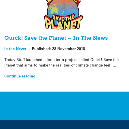
Quick! Save the Planet – In The News
In the News
|
Published:
28 November 2018
Today Stuff launched a long-term project called Quick! Save the
Planet that aims to make the realities of climate change feel […]
Continue reading