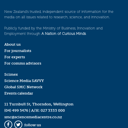
New Zealand’s trusted, independent source of information for the
media on all issues related to research, science, and innovation.
Publicly funded by the Ministry of Business, Innovation and
Employment through
A Nation of Curious Minds
.
About us
For journalists
For experts
For comms advisors
Scimex
Science Media SAVVY
Global SMC Network
Events calendar
11 Turnbull St, Thorndon, Wellington
(04) 499 5476
| A/H:
027 3333 000
smc@sciencemediacentre.co.nz
follow us