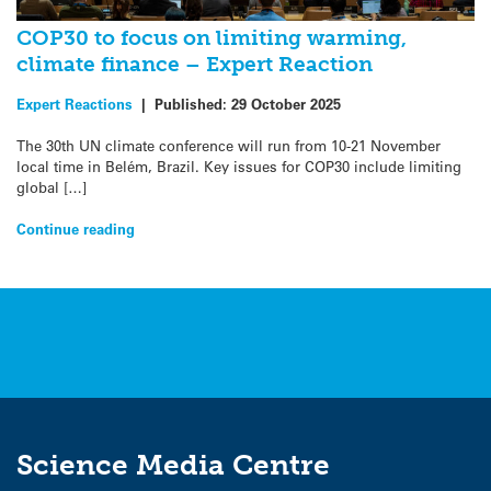
COP30 to focus on limiting warming,
climate finance – Expert Reaction
Expert Reactions
|
Published:
29 October 2025
The 30th UN climate conference will run from 10-21 November
local time in Belém, Brazil. Key issues for COP30 include limiting
global […]
Continue reading
Science Media Centre