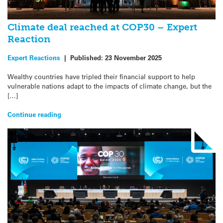
Climate deal reached at COP30 – Expert
Reaction
Expert Reactions
|
Published:
23 November 2025
Wealthy countries have tripled their financial support to help
vulnerable nations adapt to the impacts of climate change, but the
[…]
Continue reading