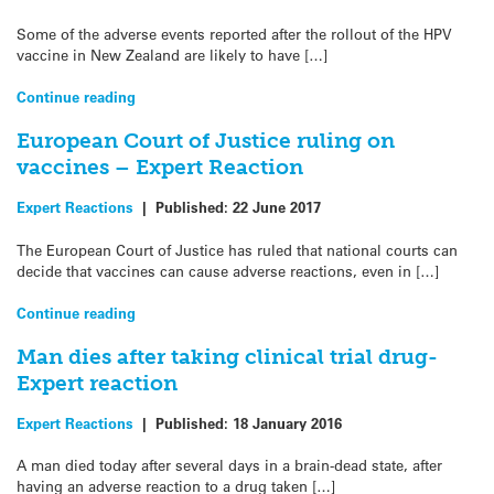
Some of the adverse events reported after the rollout of the HPV
vaccine in New Zealand are likely to have […]
Continue reading
European Court of Justice ruling on
vaccines – Expert Reaction
Expert Reactions
|
Published:
22 June 2017
The European Court of Justice has ruled that national courts can
decide that vaccines can cause adverse reactions, even in […]
Continue reading
Man dies after taking clinical trial drug-
Expert reaction
Expert Reactions
|
Published:
18 January 2016
A man died today after several days in a brain-dead state, after
having an adverse reaction to a drug taken […]