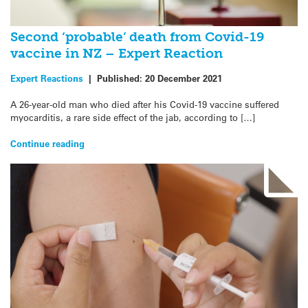
Second ‘probable’ death from Covid-19
vaccine in NZ – Expert Reaction
Expert Reactions
|
Published:
20 December 2021
A 26-year-old man who died after his Covid-19 vaccine suffered
myocarditis, a rare side effect of the jab, according to […]
Continue reading