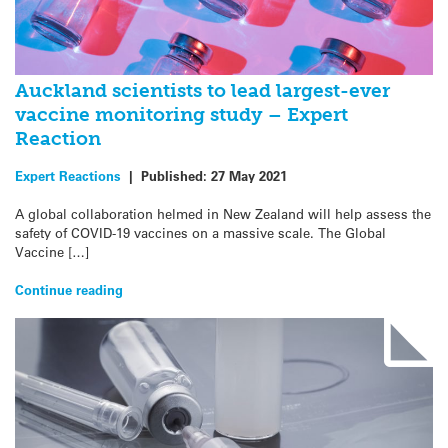
Auckland scientists to lead largest-ever
vaccine monitoring study – Expert
Reaction
Expert Reactions
|
Published:
27 May 2021
A global collaboration helmed in New Zealand will help assess the
safety of COVID-19 vaccines on a massive scale. The Global
Vaccine […]
Continue reading