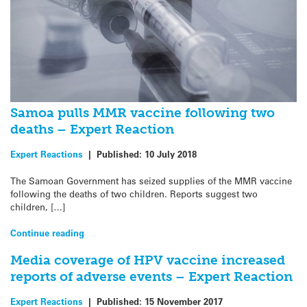
Samoa pulls MMR vaccine following two
deaths – Expert Reaction
Expert Reactions
|
Published:
10 July 2018
The Samoan Government has seized supplies of the MMR vaccine
following the deaths of two children. Reports suggest two
children, […]
Continue reading
Media coverage of HPV vaccine increased
reports of adverse events – Expert Reaction
Expert Reactions
|
Published:
15 November 2017