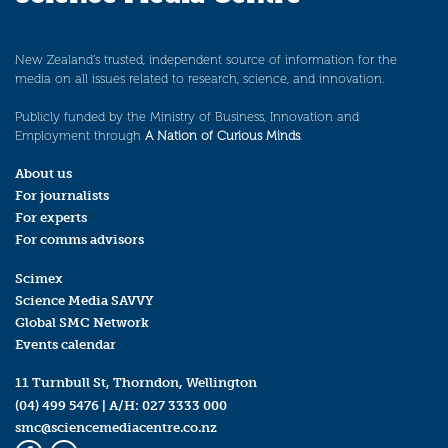
New Zealand’s trusted, independent source of information for the
media on all issues related to research, science, and innovation.
Publicly funded by the Ministry of Business, Innovation and
Employment through
A Nation of Curious Minds
.
About us
For journalists
For experts
For comms advisors
Scimex
Science Media SAVVY
Global SMC Network
Events calendar
11 Turnbull St, Thorndon, Wellington
(04) 499 5476
| A/H:
027 3333 000
smc@sciencemediacentre.co.nz