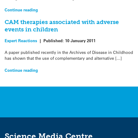
Continue reading
CAM therapies associated with adverse
events in children
Expert Reactions
|
Published:
10 January 2011
A paper published recently in the Archives of Disease in Childhood
has shown that the use of complementary and alternative […]
Continue reading
Science Media Centre