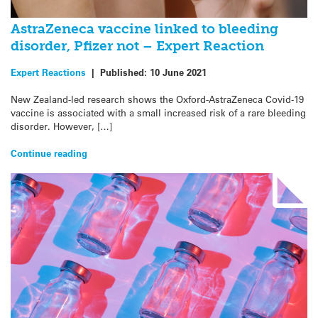
AstraZeneca vaccine linked to bleeding
disorder, Pfizer not – Expert Reaction
Expert Reactions
|
Published:
10 June 2021
New Zealand-led research shows the Oxford-AstraZeneca Covid-19
vaccine is associated with a small increased risk of a rare bleeding
disorder. However, […]
Continue reading